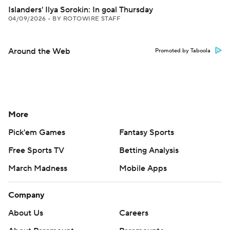
Islanders' Ilya Sorokin: In goal Thursday
04/09/2026
•
BY ROTOWIRE STAFF
Around the Web
Promoted by Taboola
More
Pick'em Games
Fantasy Sports
Free Sports TV
Betting Analysis
March Madness
Mobile Apps
Company
About Us
Careers