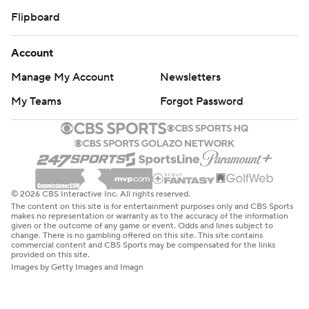
Flipboard
Account
Manage My Account
Newsletters
My Teams
Forgot Password
© 2026 CBS Interactive Inc. All rights reserved.
The content on this site is for entertainment purposes only and CBS Sports
makes no representation or warranty as to the accuracy of the information
given or the outcome of any game or event. Odds and lines subject to
change. There is no gambling offered on this site. This site contains
commercial content and CBS Sports may be compensated for the links
provided on this site.
Images by Getty Images and Imagn