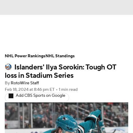
News
Play Now
Rankings
NHL Power Rankings
Projections
NHL Standings
Avg. Draft Positions
Islanders' Ilya Sorokin: Tough OT
Roster Trends
Stats
Depth Charts
loss in Stadium Series
By
RotoWire Staff
Player News
Player Search
Feb 18, 2024
at 8:46 pm ET
•
1 min read
Add CBS Sports on Google
Injury Report