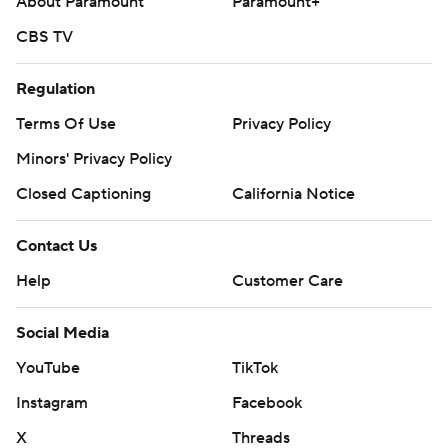
About Paramount
Paramount+
CBS TV
Regulation
Terms Of Use
Privacy Policy
Minors' Privacy Policy
Closed Captioning
California Notice
Contact Us
Help
Customer Care
Social Media
YouTube
TikTok
Instagram
Facebook
X
Threads