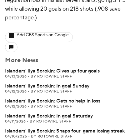
regulation loss in his last seven starts, going 3-1-3
while allowing 20 goals on 218 shots (.908 save
percentage.)
Add CBS Sports on Google
More News
Islanders' Ilya Sorokin: Gives up four goals
04/13/2026
•
BY ROTOWIRE STAFF
Islanders' Ilya Sorokin: In goal Sunday
04/12/2026
•
BY ROTOWIRE STAFF
Islanders' Ilya Sorokin: Gets no help in loss
04/12/2026
•
BY ROTOWIRE STAFF
Islanders' Ilya Sorokin: In goal Saturday
04/11/2026
•
BY ROTOWIRE STAFF
Islanders' Ilya Sorokin: Snaps four-game losing streak
04/10/2026
•
BY ROTOWIRE STAFF