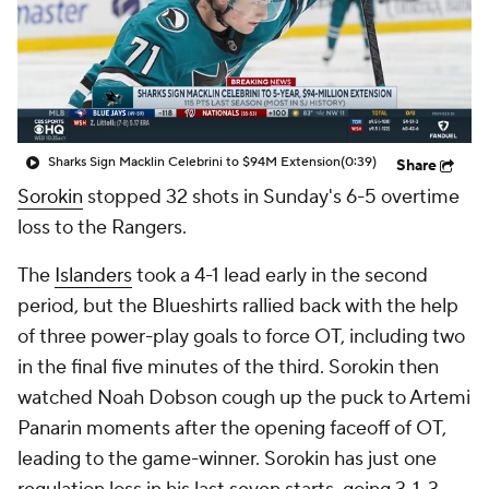
Sharks Sign Macklin Celebrini to $94M Extension
(0:39)
Share
Sorokin
stopped 32 shots in Sunday's 6-5 overtime
loss to the Rangers.
The
Islanders
took a 4-1 lead early in the second
period, but the Blueshirts rallied back with the help
of three power-play goals to force OT, including two
in the final five minutes of the third. Sorokin then
watched Noah Dobson cough up the puck to Artemi
Panarin moments after the opening faceoff of OT,
leading to the game-winner. Sorokin has just one