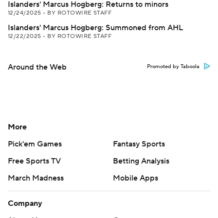
Islanders' Marcus Hogberg: Returns to minors
12/24/2025
•
BY ROTOWIRE STAFF
Islanders' Marcus Hogberg: Summoned from AHL
12/22/2025
•
BY ROTOWIRE STAFF
Around the Web
Promoted by Taboola
More
Pick'em Games
Fantasy Sports
Free Sports TV
Betting Analysis
March Madness
Mobile Apps
Company