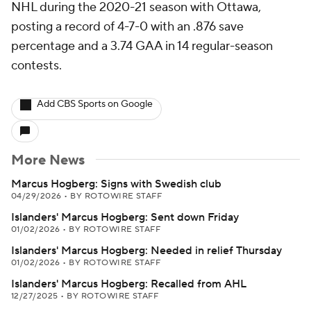
NHL during the 2020-21 season with Ottawa,
posting a record of 4-7-0 with an .876 save
percentage and a 3.74 GAA in 14 regular-season
contests.
Add CBS Sports on Google
More News
Marcus Hogberg: Signs with Swedish club
04/29/2026
•
BY ROTOWIRE STAFF
Islanders' Marcus Hogberg: Sent down Friday
01/02/2026
•
BY ROTOWIRE STAFF
Islanders' Marcus Hogberg: Needed in relief Thursday
01/02/2026
•
BY ROTOWIRE STAFF
Islanders' Marcus Hogberg: Recalled from AHL
12/27/2025
•
BY ROTOWIRE STAFF