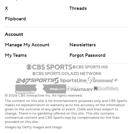
X
Threads
Flipboard
Account
Manage My Account
Newsletters
My Teams
Forgot Password
© 2026 CBS Interactive Inc. All rights reserved.
The content on this site is for entertainment purposes only and CBS Sports
makes no representation or warranty as to the accuracy of the information
given or the outcome of any game or event. Odds and lines subject to
change. There is no gambling offered on this site. This site contains
commercial content and CBS Sports may be compensated for the links
provided on this site.
Images by Getty Images and Imagn