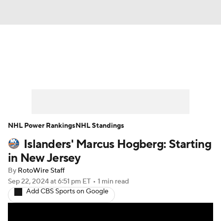
News
Play Now
Rankings
Projections
Avg. Draft Positions
Roster Trends
Stats
Depth Charts
NHL Power Rankings
NHL Standings
Islanders' Marcus Hogberg: Starting
Player News
Player Search
in New Jersey
Injury Report
By
RotoWire Staff
Sep 22, 2024
at 6:51 pm ET
•
1 min read
Add CBS Sports on Google