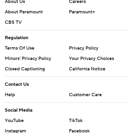
About Us
Careers
About Paramount
Paramount+
CBS TV
Regulation
Terms Of Use
Privacy Policy
Minors' Privacy Policy
Your Privacy Choices
Closed Captioning
California Notice
Contact Us
Help
Customer Care
Social Media
YouTube
TikTok
Instagram
Facebook