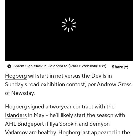
Sharks Sign Macklin Celebrini to $94M Extension
(0:39)
Share
Hogberg
will start in net versus the Devils in
Sunday's road exhibition contest, per Andrew Gross
of Newsday.
Hogberg signed a two-year contract with the
Islanders
in May -- he'll likely start the season with
AHL Bridgeport if Ilya Sorokin and Semyon
Varlamov are healthy. Hogberg last appeared in the