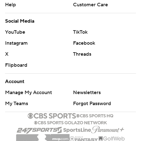
Help
Customer Care
Social Media
YouTube
TikTok
Instagram
Facebook
X
Threads
Flipboard
Account
Manage My Account
Newsletters
My Teams
Forgot Password