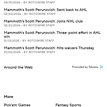
04/19/2026
•
BY ROTOWIRE STAFF
Mammoth's Scott Perunovich: Sent back to AHL
02/22/2026
•
BY ROTOWIRE STAFF
Mammoth's Scott Perunovich: Joins NHL club
02/21/2026
•
BY ROTOWIRE STAFF
Mammoth's Scott Perunovich: Three-point effort in AHL
win
12/13/2025
•
BY ROTOWIRE STAFF
Mammoth's Scott Perunovich: Hits waivers Thursday
10/02/2025
•
BY ROTOWIRE STAFF
Around the Web
Promoted by Taboola
More
Pick'em Games
Fantasy Sports