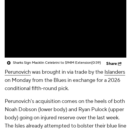
Sharks Sign Macklin Celebrini to $94M Extension
(0:39)
Share
Perunovich
was brought in via trade by the
Islanders
on Monday from the Blues in exchange for a 2026
conditional fifth-round pick.
Perunovich's acquisition comes on the heels of both
Noah Dobson (lower body) and Ryan Pulock (upper
body) going on injured reserve over the last week.
The Isles already attempted to bolster their blue line