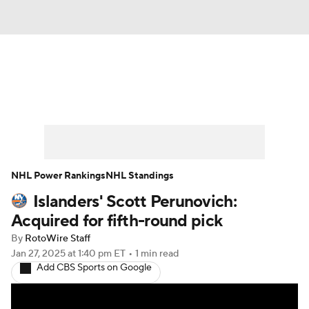
News
Play Now
Rankings
Projections
Avg. Draft Positions
Roster Trends
Stats
Depth Charts
NHL Power Rankings
NHL Standings
Islanders' Scott Perunovich:
Player News
Player Search
Acquired for fifth-round pick
Injury Report
By
RotoWire Staff
Jan 27, 2025
at 1:40 pm ET
•
1 min read
Add CBS Sports on Google