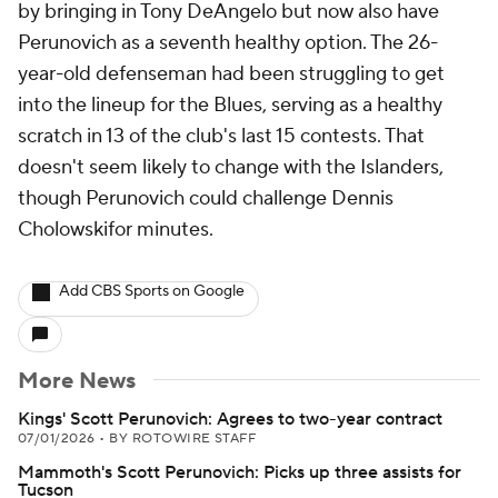
by bringing in Tony DeAngelo but now also have
Perunovich as a seventh healthy option. The 26-
year-old defenseman had been struggling to get
into the lineup for the Blues, serving as a healthy
scratch in 13 of the club's last 15 contests. That
doesn't seem likely to change with the Islanders,
though Perunovich could challenge Dennis
Cholowskifor minutes.
Add CBS Sports on Google
More News
Kings' Scott Perunovich: Agrees to two-year contract
07/01/2026
•
BY ROTOWIRE STAFF
Mammoth's Scott Perunovich: Picks up three assists for
Tucson