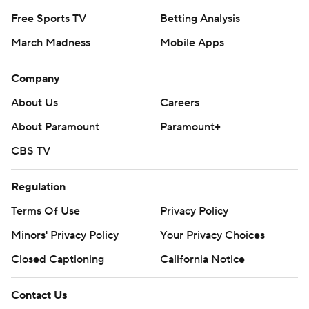
Free Sports TV
Betting Analysis
March Madness
Mobile Apps
Company
About Us
Careers
About Paramount
Paramount+
CBS TV
Regulation
Terms Of Use
Privacy Policy
Minors' Privacy Policy
Your Privacy Choices
Closed Captioning
California Notice
Contact Us