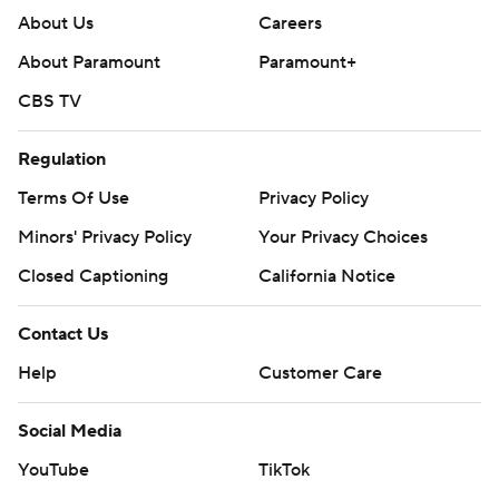
About Us
Careers
About Paramount
Paramount+
CBS TV
Regulation
Terms Of Use
Privacy Policy
Minors' Privacy Policy
Your Privacy Choices
Closed Captioning
California Notice
Contact Us
Help
Customer Care
Social Media
YouTube
TikTok