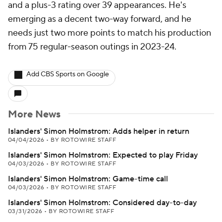
and a plus-3 rating over 39 appearances. He's
emerging as a decent two-way forward, and he
needs just two more points to match his production
from 75 regular-season outings in 2023-24.
Add CBS Sports on Google
More News
Islanders' Simon Holmstrom: Adds helper in return
04/04/2026
•
BY ROTOWIRE STAFF
Islanders' Simon Holmstrom: Expected to play Friday
04/03/2026
•
BY ROTOWIRE STAFF
Islanders' Simon Holmstrom: Game-time call
04/03/2026
•
BY ROTOWIRE STAFF
Islanders' Simon Holmstrom: Considered day-to-day
03/31/2026
•
BY ROTOWIRE STAFF