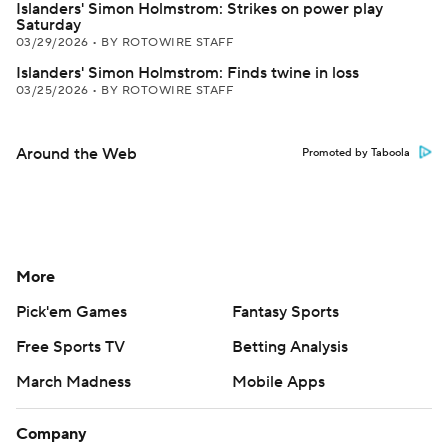
Islanders' Simon Holmstrom: Strikes on power play
Saturday
03/29/2026
•
BY ROTOWIRE STAFF
Islanders' Simon Holmstrom: Finds twine in loss
03/25/2026
•
BY ROTOWIRE STAFF
Around the Web
Promoted by Taboola
More
Pick'em Games
Fantasy Sports
Free Sports TV
Betting Analysis
March Madness
Mobile Apps
Company