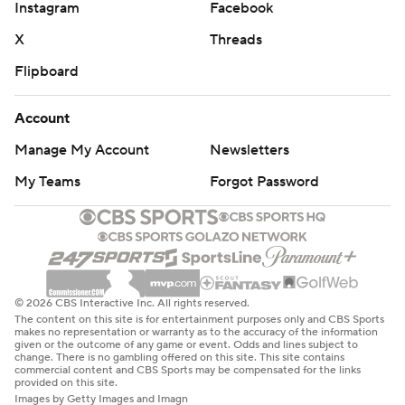
Instagram
Facebook
X
Threads
Flipboard
Account
Manage My Account
Newsletters
My Teams
Forgot Password
© 2026 CBS Interactive Inc. All rights reserved.
The content on this site is for entertainment purposes only and CBS Sports
makes no representation or warranty as to the accuracy of the information
given or the outcome of any game or event. Odds and lines subject to
change. There is no gambling offered on this site. This site contains
commercial content and CBS Sports may be compensated for the links
provided on this site.
Images by Getty Images and Imagn