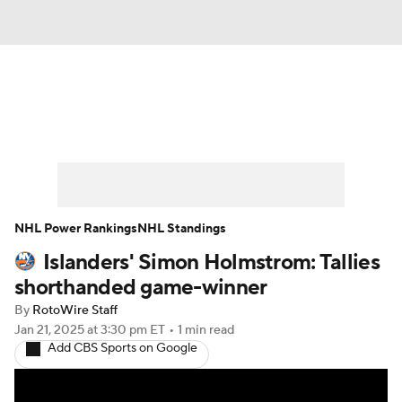
News
Play Now
Rankings
Projections
Avg. Draft Positions
Roster Trends
Stats
Depth Charts
NHL Power Rankings
NHL Standings
Islanders' Simon Holmstrom: Tallies
Player News
Player Search
shorthanded game-winner
Injury Report
By
RotoWire Staff
Jan 21, 2025
at 3:30 pm ET
•
1 min read
Add CBS Sports on Google