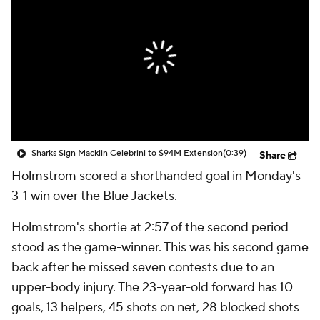
Sharks Sign Macklin Celebrini to $94M Extension
(0:39)
Share
Holmstrom
scored a shorthanded goal in Monday's
3-1 win over the Blue Jackets.
Holmstrom's shortie at 2:57 of the second period
stood as the game-winner. This was his second game
back after he missed seven contests due to an
upper-body injury. The 23-year-old forward has 10
goals, 13 helpers, 45 shots on net, 28 blocked shots