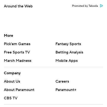
Around the Web
Promoted by Taboola
More
Pick'em Games
Fantasy Sports
Free Sports TV
Betting Analysis
March Madness
Mobile Apps
Company
About Us
Careers
About Paramount
Paramount+
CBS TV