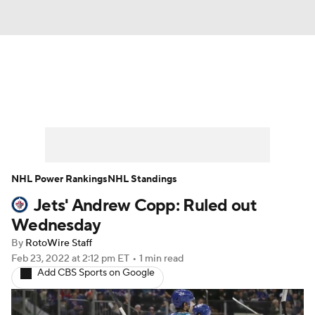
News
Play Now
Rankings
Projections
Avg. Draft Positions
Roster Trends
Stats
Depth Charts
NHL Power Rankings
NHL Standings
Jets' Andrew Copp: Ruled out
Player News
Player Search
Wednesday
Injury Report
By
RotoWire Staff
Feb 23, 2022
at 2:12 pm ET
•
1 min read
Add CBS Sports on Google