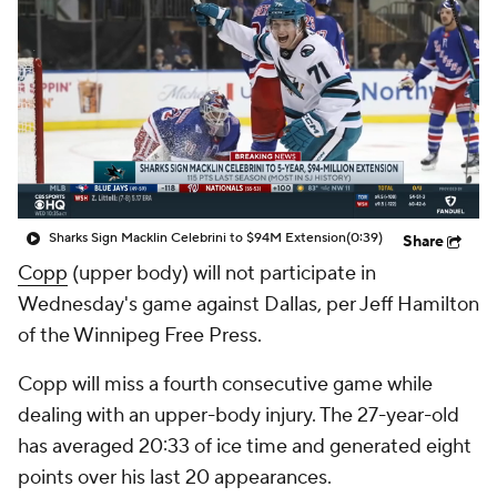
Sharks Sign Macklin Celebrini to $94M Extension
(0:39)
Share
Copp
(upper body) will not participate in
Wednesday's game against Dallas, per Jeff Hamilton
of the Winnipeg Free Press.
Copp will miss a fourth consecutive game while
dealing with an upper-body injury. The 27-year-old
has averaged 20:33 of ice time and generated eight
points over his last 20 appearances.