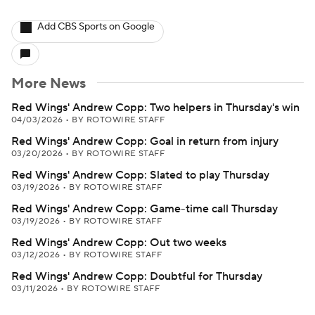
Add CBS Sports on Google
More News
Red Wings' Andrew Copp: Two helpers in Thursday's win
04/03/2026
•
BY ROTOWIRE STAFF
Red Wings' Andrew Copp: Goal in return from injury
03/20/2026
•
BY ROTOWIRE STAFF
Red Wings' Andrew Copp: Slated to play Thursday
03/19/2026
•
BY ROTOWIRE STAFF
Red Wings' Andrew Copp: Game-time call Thursday
03/19/2026
•
BY ROTOWIRE STAFF
Red Wings' Andrew Copp: Out two weeks
03/12/2026
•
BY ROTOWIRE STAFF
Red Wings' Andrew Copp: Doubtful for Thursday
03/11/2026
•
BY ROTOWIRE STAFF