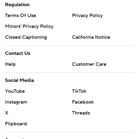
Regulation
Terms Of Use
Privacy Policy
Minors' Privacy Policy
Closed Captioning
California Notice
Contact Us
Help
Customer Care
Social Media
YouTube
TikTok
Instagram
Facebook
X
Threads
Flipboard