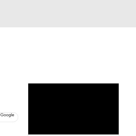
Watch
Fantasy
Betting
s
Hockey
 Google