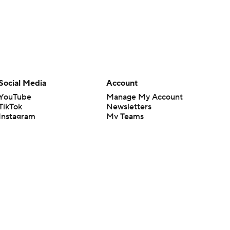
Social Media
Account
YouTube
Manage My Account
TikTok
Newsletters
Instagram
My Teams
Facebook
Forgot Password
X
Threads
Flipboard
en or the outcome of any game or event. Odds and lines subject to
 site.