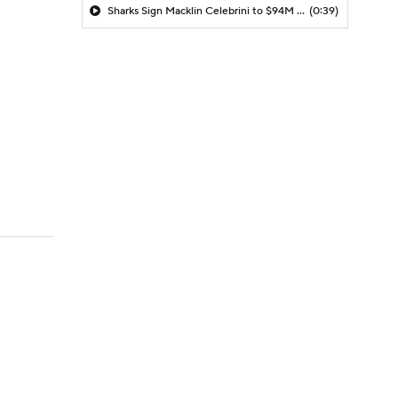
Sharks Sign Macklin Celebrini to $94M Extension
(0:39)