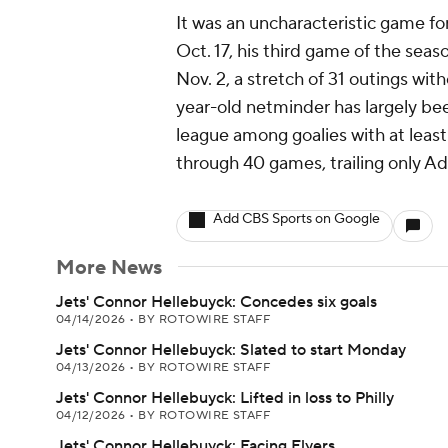
It was an uncharacteristic game fo
Oct. 17, his third game of the seaso
Nov. 2, a stretch of 31 outings wi
year-old netminder has largely been
league among goalies with at leas
through 40 games, trailing only Adi
Add CBS Sports on Google
More News
Jets' Connor Hellebuyck: Concedes six goals
04/14/2026
•
BY ROTOWIRE STAFF
Jets' Connor Hellebuyck: Slated to start Monday
04/13/2026
•
BY ROTOWIRE STAFF
Jets' Connor Hellebuyck: Lifted in loss to Philly
04/12/2026
•
BY ROTOWIRE STAFF
Jets' Connor Hellebuyck: Facing Flyers