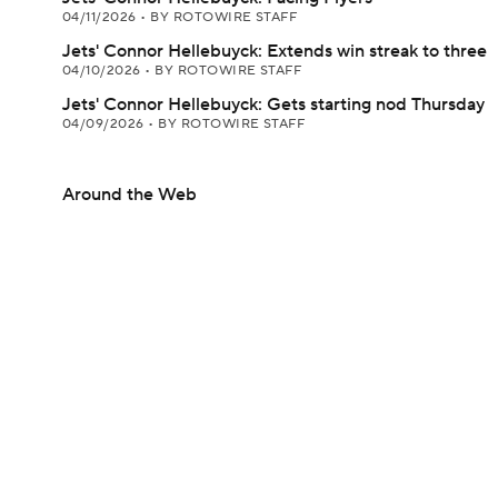
04/11/2026
•
BY ROTOWIRE STAFF
Jets' Connor Hellebuyck: Extends win streak to three
04/10/2026
•
BY ROTOWIRE STAFF
Jets' Connor Hellebuyck: Gets starting nod Thursday
04/09/2026
•
BY ROTOWIRE STAFF
Around the Web