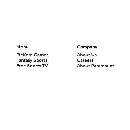
More
Company
Pick'em Games
About Us
Fantasy Sports
Careers
Free Sports TV
About Paramount
Betting Analysis
Paramount+
March Madness
CBS TV
Mobile Apps
© 2026 CBS Interactive Inc. All rights reserved.
The content on this site is for entertainment purposes only and CBS Spo
change. There is no gambling offered on this site. This site contains c
Images by Getty Images and Imagn