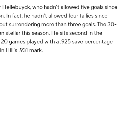
r Hellebuyck, who hadn't allowed five goals since
n. In fact, he hadn't allowed four tallies since
thout surrendering more than three goals. The 30-
 stellar this season. He sits second in the
t 20 games played with a .925 save percentage
n Hill's .931 mark.