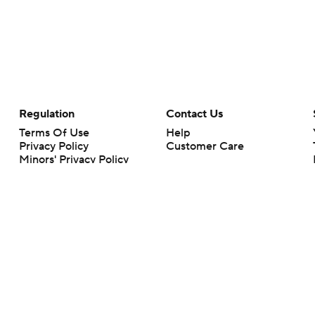
Regulation
Contact Us
Terms Of Use
Help
Privacy Policy
Customer Care
Minors' Privacy Policy
Your Privacy Choices
Closed Captioning
California Notice
rts makes no representation or warranty as to the accuracy of the information giv
ommercial content and CBS Sports may be compensated for the links provided on this