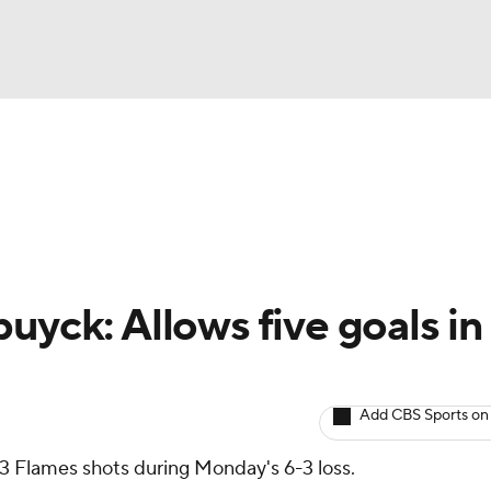
BA
Avg. Draft Positions
Roster Trends
Stats
Depth Chart
NHL
CAR
uyck: Allows five goals in
ympics
Add CBS Sports on
MLV
33 Flames shots during Monday's 6-3 loss.