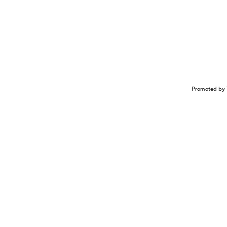
Promoted by 