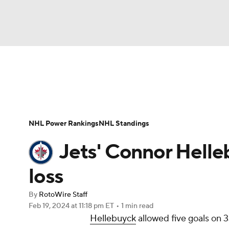
NFL
NCAA FB
Golf
MLB
UFC
N
News
Play Now
Rankings
Projections
Soccer
WNBA
NCAA BB
NCAA WBB
Player News
Player Search
Injury Report
NHL Power Rankings
NHL Standings
Champions League
WWE
Boxing
NAS
Jets' Connor Helleb
Motor Sports
NWSL
Tennis
BIG3
Ol
loss
By
RotoWire Staff
Podcasts
Prediction
Shop
PBR
Feb 19, 2024
at 11:18 pm ET
•
1 min read
Hellebuyck
allowed five goals on 
3ICE
Play Golf