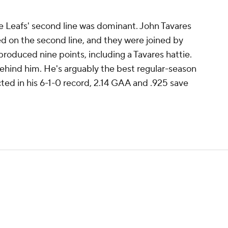
e Leafs' second line was dominant. John Tavares
d on the second line, and they were joined by
produced nine points, including a Tavares hattie.
behind him. He's arguably the best regular-season
cted in his 6-1-0 record, 2.14 GAA and .925 save