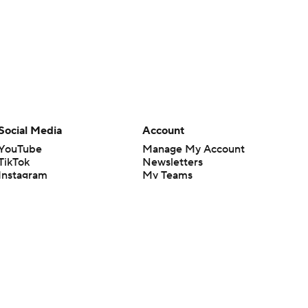
Social Media
Account
YouTube
Manage My Account
TikTok
Newsletters
Instagram
My Teams
Facebook
Forgot Password
X
Threads
Flipboard
en or the outcome of any game or event. Odds and lines subject to
 site.