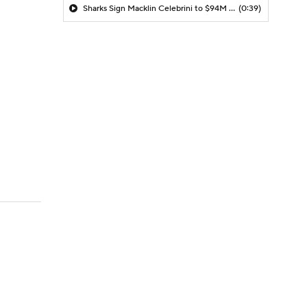
Sharks Sign Macklin Celebrini to $94M Extension
(0:39)