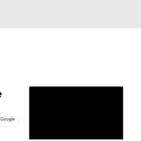
Watch
Fantasy
Betting
s
Hockey
e
 Google