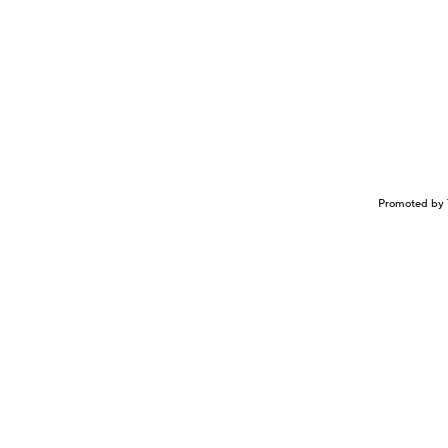
Promoted by 