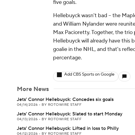
five goals.
Hellebuyck wasn't bad -- the Mapl
and William Nylander were reunite
Max Pacioretty. Together, the trio 
Hellebuyck will already have this 
goalie in the NHL, and that's refle
percentage.
Add CBS Sports on Google
More News
Jets' Connor Hellebuyck: Concedes six goals
04/14/2026
•
BY ROTOWIRE STAFF
Jets' Connor Hellebuyck: Slated to start Monday
04/13/2026
•
BY ROTOWIRE STAFF
Jets' Connor Hellebuyck: Lifted in loss to Philly
04/12/2026
•
BY ROTOWIRE STAFF