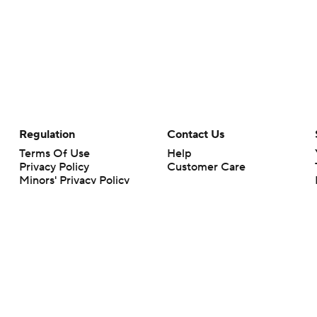
Regulation
Contact Us
Terms Of Use
Help
Privacy Policy
Customer Care
Minors' Privacy Policy
Your Privacy Choices
Closed Captioning
California Notice
rts makes no representation or warranty as to the accuracy of the information giv
ommercial content and CBS Sports may be compensated for the links provided on this