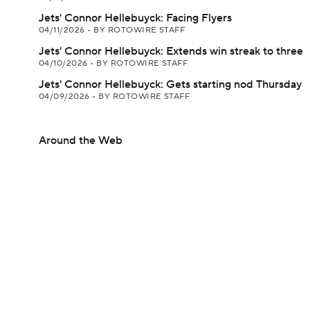
Jets' Connor Hellebuyck: Facing Flyers
04/11/2026
•
BY ROTOWIRE STAFF
Jets' Connor Hellebuyck: Extends win streak to three
04/10/2026
•
BY ROTOWIRE STAFF
Jets' Connor Hellebuyck: Gets starting nod Thursday
04/09/2026
•
BY ROTOWIRE STAFF
Around the Web