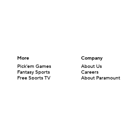
More
Company
Pick'em Games
About Us
Fantasy Sports
Careers
Free Sports TV
About Paramount
Betting Analysis
Paramount+
March Madness
CBS TV
Mobile Apps
© 2026 CBS Interactive Inc. All rights reserved.
The content on this site is for entertainment purposes only and CBS Spo
change. There is no gambling offered on this site. This site contains c