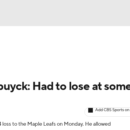
BA
Avg. Draft Positions
Roster Trends
Stats
Depth Chart
NHL
CAR
buyck: Had to lose at som
ympics
Add CBS Sports on
MLV
4 loss to the Maple Leafs on Monday. He allowed