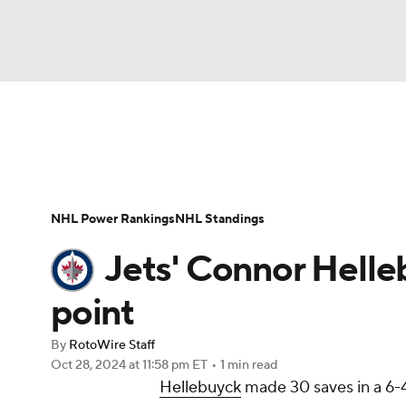
NFL
NCAA FB
Golf
MLB
UFC
N
News
Play Now
Rankings
Projections
Soccer
WNBA
NCAA BB
NCAA WBB
Player News
Player Search
Injury Report
NHL Power Rankings
NHL Standings
Champions League
WWE
Boxing
NAS
Jets' Connor Helle
Motor Sports
NWSL
Tennis
BIG3
Ol
point
By
RotoWire Staff
Podcasts
Prediction
Shop
PBR
Oct 28, 2024
at 11:58 pm ET
•
1 min read
Hellebuyck
made 30 saves in a 6-
3ICE
Play Golf