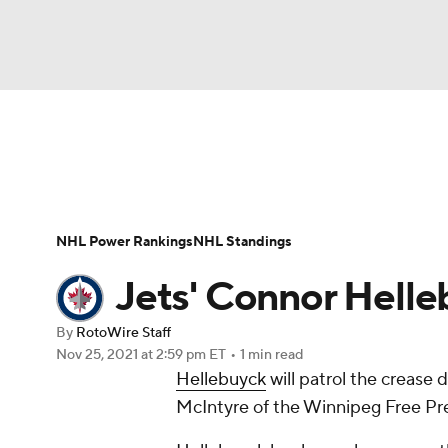
NFL
NCAA FB
Golf
MLB
UFC
N
News
Play Now
Rankings
Projections
Soccer
WNBA
NCAA BB
NCAA WBB
Player News
Player Search
Injury Report
NHL Power Rankings
NHL Standings
Champions League
WWE
Boxing
NAS
Jets' Connor Helle
Motor Sports
NWSL
Tennis
BIG3
Ol
By
RotoWire Staff
Nov 25, 2021
at 2:59 pm ET
•
1 min read
Hellebuyck
will patrol the crease
Podcasts
Prediction
Shop
PBR
McIntyre of the Winnipeg Free Pre
3ICE
Play Golf