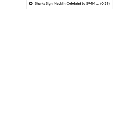
Sharks Sign Macklin Celebrini to $94M Extension
(0:39)