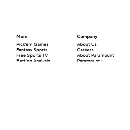
More
Company
Pick'em Games
About Us
Fantasy Sports
Careers
Free Sports TV
About Paramount
Betting Analysis
Paramount+
March Madness
CBS TV
Mobile Apps
© 2026 CBS Interactive Inc. All rights reserved.
The content on this site is for entertainment purposes only and CBS Spo
change. There is no gambling offered on this site. This site contains c
Images by Getty Images and Imagn