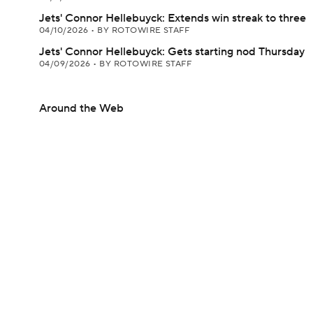
Jets' Connor Hellebuyck: Extends win streak to three
04/10/2026
•
BY ROTOWIRE STAFF
Jets' Connor Hellebuyck: Gets starting nod Thursday
04/09/2026
•
BY ROTOWIRE STAFF
Around the Web