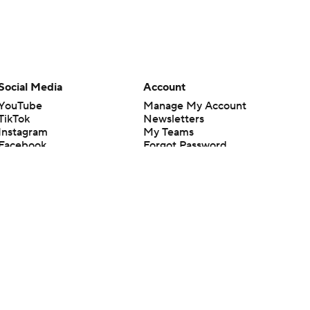
Social Media
Account
YouTube
Manage My Account
TikTok
Newsletters
Instagram
My Teams
Facebook
Forgot Password
X
Threads
Flipboard
en or the outcome of any game or event. Odds and lines subject to
 site.