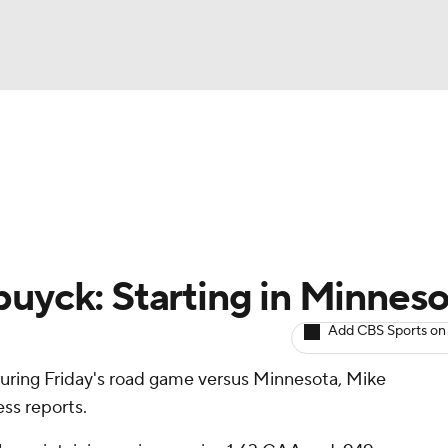
BA
Avg. Draft Positions
Roster Trends
Stats
Depth Chart
NHL
CAR
buyck: Starting in Minnes
ympics
Add CBS Sports on
 during Friday's road game versus Minnesota, Mike
MLV
ss reports.