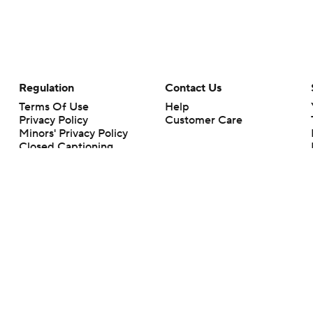
Regulation
Contact Us
Terms Of Use
Help
Privacy Policy
Customer Care
Minors' Privacy Policy
Closed Captioning
California Notice
rts makes no representation or warranty as to the accuracy of the information giv
ommercial content and CBS Sports may be compensated for the links provided on this