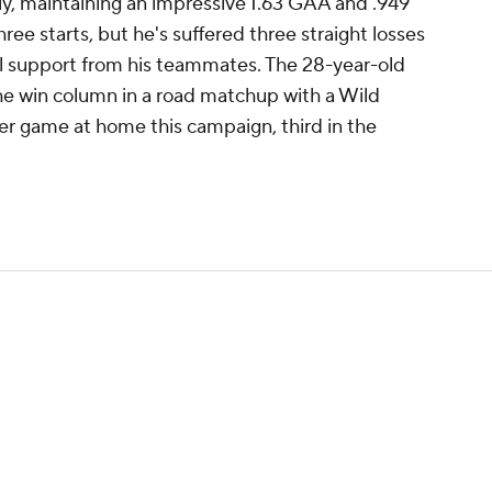
y, maintaining an impressive 1.63 GAA and .949
ree starts, but he's suffered three straight losses
oal support from his teammates. The 28-year-old
 the win column in a road matchup with a Wild
er game at home this campaign, third in the