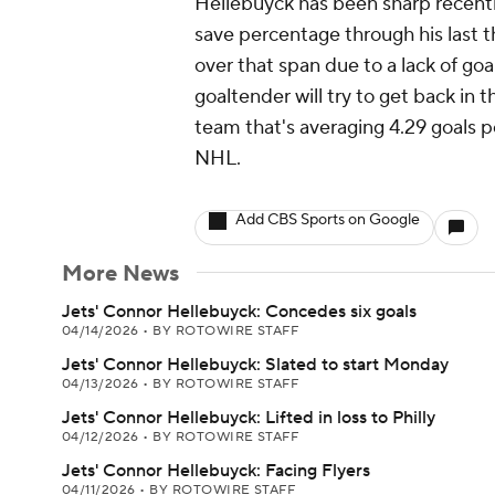
Hellebuyck has been sharp recentl
save percentage through his last th
over that span due to a lack of g
goaltender will try to get back in
team that's averaging 4.29 goals p
NHL.
Add CBS Sports on Google
More News
Jets' Connor Hellebuyck: Concedes six goals
04/14/2026
•
BY ROTOWIRE STAFF
Jets' Connor Hellebuyck: Slated to start Monday
04/13/2026
•
BY ROTOWIRE STAFF
Jets' Connor Hellebuyck: Lifted in loss to Philly
04/12/2026
•
BY ROTOWIRE STAFF
Jets' Connor Hellebuyck: Facing Flyers
04/11/2026
•
BY ROTOWIRE STAFF