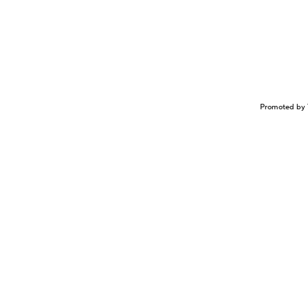
Promoted by 