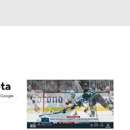
Watch
Fantasy
Betting
s
Hockey
ota
 Google