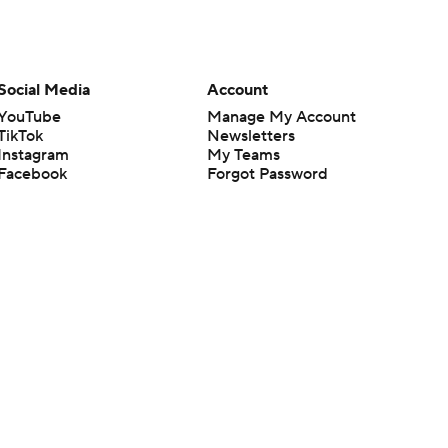
Social Media
Account
YouTube
Manage My Account
TikTok
Newsletters
Instagram
My Teams
Facebook
Forgot Password
X
Threads
Flipboard
en or the outcome of any game or event. Odds and lines subject to
 site.