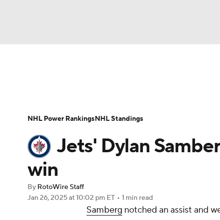
NFL
NCAA FB
Golf
MLB
UFC
N
News
Play Now
Rankings
Projections
Soccer
WNBA
NCAA BB
NCAA WBB
Player News
Player Search
Injury Report
NHL Power Rankings
NHL Standings
Champions League
WWE
Boxing
NAS
Jets' Dylan Samberg
Motor Sports
NWSL
Tennis
BIG3
Ol
win
By
RotoWire Staff
Podcasts
Prediction
Shop
PBR
Jan 26, 2025
at 10:02 pm ET
•
1 min read
Samberg
notched an assist and we
3ICE
Play Golf