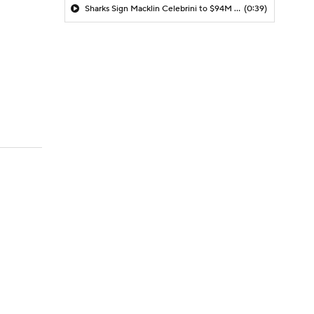
Sharks Sign Macklin Celebrini to $94M Extension
(0:39)