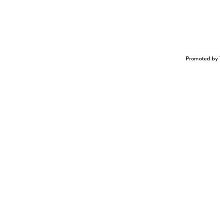
Promoted by 