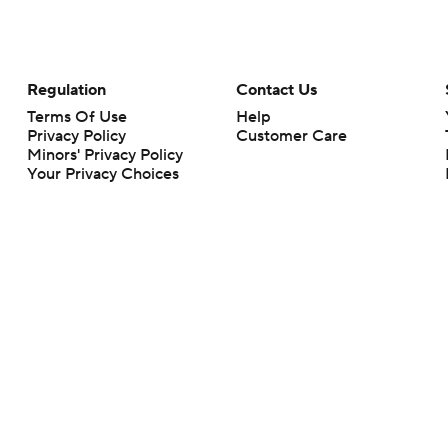
Regulation
Contact Us
Terms Of Use
Help
Privacy Policy
Customer Care
Minors' Privacy Policy
Your Privacy Choices
Closed Captioning
California Notice
rts makes no representation or warranty as to the accuracy of the information giv
ommercial content and CBS Sports may be compensated for the links provided on this