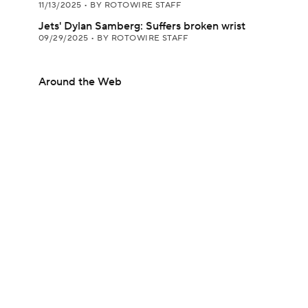
11/13/2025
•
BY ROTOWIRE STAFF
Jets' Dylan Samberg: Suffers broken wrist
09/29/2025
•
BY ROTOWIRE STAFF
Around the Web