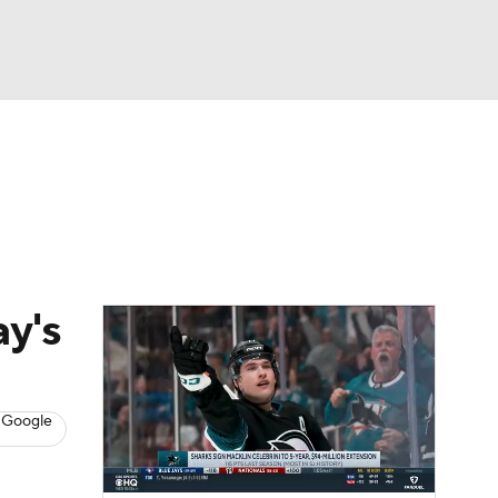
Watch
Fantasy
Betting
s
Hockey
ay's
 Google