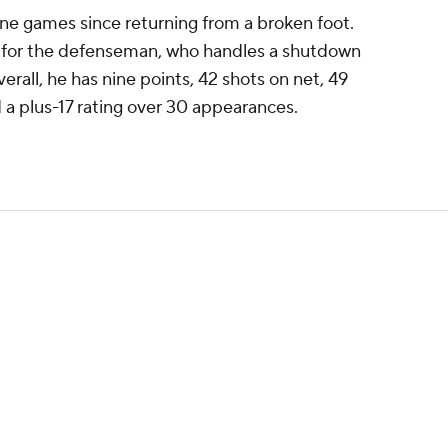
ne games since returning from a broken foot.
n for the defenseman, who handles a shutdown
verall, he has nine points, 42 shots on net, 49
 a plus-17 rating over 30 appearances.