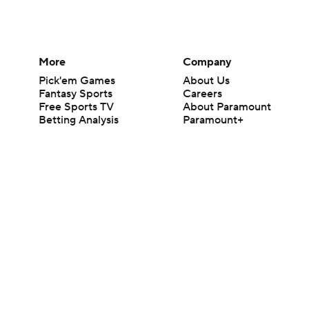
More
Company
Pick'em Games
About Us
Fantasy Sports
Careers
Free Sports TV
About Paramount
Betting Analysis
Paramount+
March Madness
CBS TV
Mobile Apps
© 2026 CBS Interactive Inc. All rights reserved.
The content on this site is for entertainment purposes only and CBS Spo
change. There is no gambling offered on this site. This site contains c
Images by Getty Images and Imagn