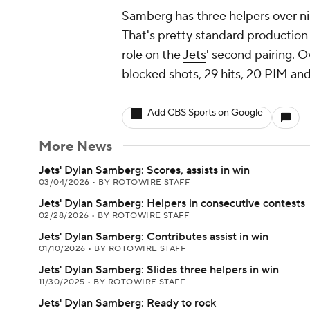
Samberg has three helpers over ni
That's pretty standard productio
role on the
Jets
' second pairing. O
blocked shots, 29 hits, 20 PIM and
Add CBS Sports on Google
More News
Jets' Dylan Samberg: Scores, assists in win
03/04/2026
•
BY ROTOWIRE STAFF
Jets' Dylan Samberg: Helpers in consecutive contests
02/28/2026
•
BY ROTOWIRE STAFF
Jets' Dylan Samberg: Contributes assist in win
01/10/2026
•
BY ROTOWIRE STAFF
Jets' Dylan Samberg: Slides three helpers in win
11/30/2025
•
BY ROTOWIRE STAFF
Jets' Dylan Samberg: Ready to rock