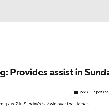
BA
Avg. Draft Positions
Roster Trends
Stats
Depth Chart
NHL
CAR
: Provides assist in Sund
ympics
Add CBS Sports on
MLV
nt plus-2 in Sunday's 5-2 win over the Flames.