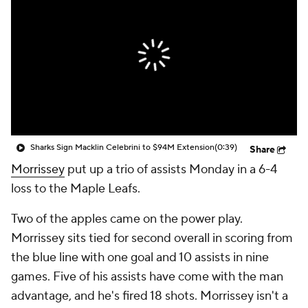
Sharks Sign Macklin Celebrini to $94M Extension
(0:39)
Share
Morrissey
put up a trio of assists Monday in a 6-4
loss to the Maple Leafs.
Two of the apples came on the power play.
Morrissey sits tied for second overall in scoring from
the blue line with one goal and 10 assists in nine
games. Five of his assists have come with the man
advantage, and he's fired 18 shots. Morrissey isn't a