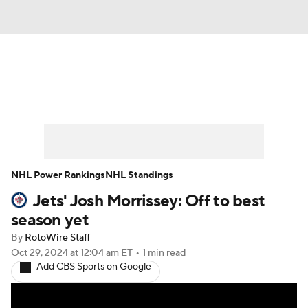
News
Play Now
Rankings
Projections
Avg. Draft Positions
Roster Trends
Stats
Depth Charts
NHL Power Rankings
NHL Standings
Jets' Josh Morrissey: Off to best
Player News
Player Search
season yet
Injury Report
By
RotoWire Staff
Oct 29, 2024
at 12:04 am ET
•
1 min read
Add CBS Sports on Google