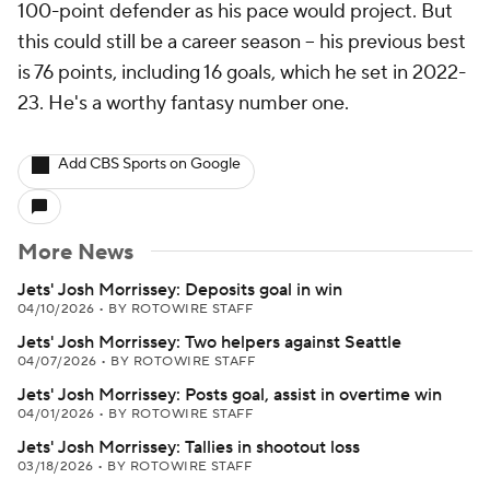
100-point defender as his pace would project. But
this could still be a career season -- his previous best
is 76 points, including 16 goals, which he set in 2022-
23. He's a worthy fantasy number one.
Add CBS Sports on Google
More News
Jets' Josh Morrissey: Deposits goal in win
04/10/2026
•
BY ROTOWIRE STAFF
Jets' Josh Morrissey: Two helpers against Seattle
04/07/2026
•
BY ROTOWIRE STAFF
Jets' Josh Morrissey: Posts goal, assist in overtime win
04/01/2026
•
BY ROTOWIRE STAFF
Jets' Josh Morrissey: Tallies in shootout loss
03/18/2026
•
BY ROTOWIRE STAFF