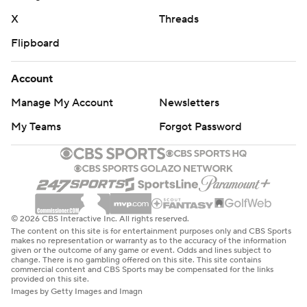
X
Threads
Flipboard
Account
Manage My Account
Newsletters
My Teams
Forgot Password
© 2026 CBS Interactive Inc. All rights reserved.
The content on this site is for entertainment purposes only and CBS Sports
makes no representation or warranty as to the accuracy of the information
given or the outcome of any game or event. Odds and lines subject to
change. There is no gambling offered on this site. This site contains
commercial content and CBS Sports may be compensated for the links
provided on this site.
Images by Getty Images and Imagn