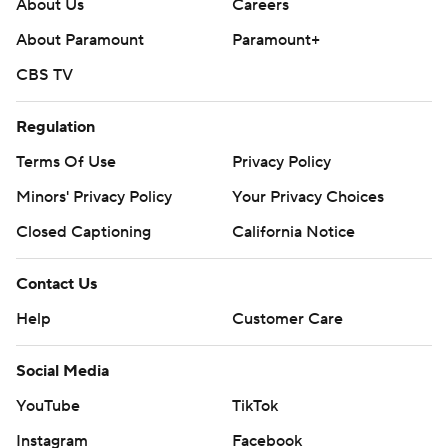
About Us
Careers
About Paramount
Paramount+
CBS TV
Regulation
Terms Of Use
Privacy Policy
Minors' Privacy Policy
Your Privacy Choices
Closed Captioning
California Notice
Contact Us
Help
Customer Care
Social Media
YouTube
TikTok
Instagram
Facebook