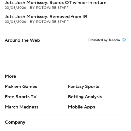
Jets' Josh Morrissey: Scores OT winner in return
03/08/2026
•
BY ROTOWIRE STAFF
Jets' Josh Morrissey: Removed from IR
03/06/2026
•
BY ROTOWIRE STAFF
Around the Web
Promoted by Taboola
More
Pick'em Games
Fantasy Sports
Free Sports TV
Betting Analysis
March Madness
Mobile Apps
Company