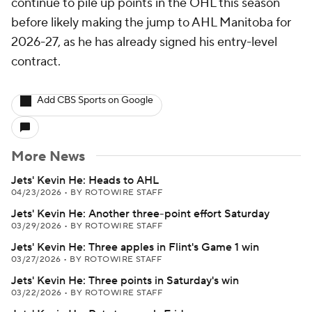
continue to pile up points in the OHL this season
before likely making the jump to AHL Manitoba for
2026-27, as he has already signed his entry-level
contract.
Add CBS Sports on Google
More News
Jets' Kevin He: Heads to AHL
04/23/2026
•
BY ROTOWIRE STAFF
Jets' Kevin He: Another three-point effort Saturday
03/29/2026
•
BY ROTOWIRE STAFF
Jets' Kevin He: Three apples in Flint's Game 1 win
03/27/2026
•
BY ROTOWIRE STAFF
Jets' Kevin He: Three points in Saturday's win
03/22/2026
•
BY ROTOWIRE STAFF