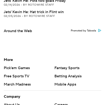
Jets' Kevin He: Pots two goals Friday
02/14/2026
•
BY ROTOWIRE STAFF
Jets' Kevin He: Hat trick in Flint win
02/05/2026
•
BY ROTOWIRE STAFF
Around the Web
Promoted by Taboola
More
Pick'em Games
Fantasy Sports
Free Sports TV
Betting Analysis
March Madness
Mobile Apps
Company
About Us
Careers