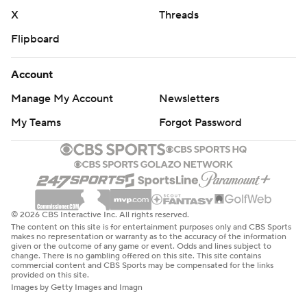
X
Threads
Flipboard
Account
Manage My Account
Newsletters
My Teams
Forgot Password
© 2026 CBS Interactive Inc. All rights reserved.
The content on this site is for entertainment purposes only and CBS Sports
makes no representation or warranty as to the accuracy of the information
given or the outcome of any game or event. Odds and lines subject to
change. There is no gambling offered on this site. This site contains
commercial content and CBS Sports may be compensated for the links
provided on this site.
Images by Getty Images and Imagn