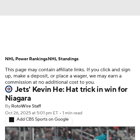
News
Play Now
Rankings
NHL Power Rankings
Projections
NHL Standings
Avg. Draft Positions
This page may contain affiliate links. If you click and sign
Roster Trends
Stats
Depth Charts
up, make a deposit, or place a wager, we may earn a
commission at no additional cost to you.
Jets' Kevin He: Hat trick in win for
Player News
Player Search
Niagara
Injury Report
By
RotoWire Staff
Oct 26, 2025
at 5:01 pm ET
•
1 min read
Add CBS Sports on Google