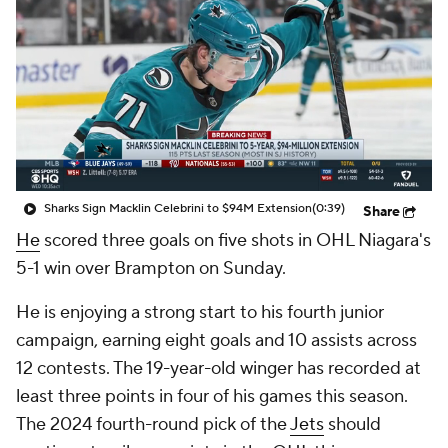
Sharks Sign Macklin Celebrini to $94M Extension
(0:39)
Share
He
scored three goals on five shots in OHL Niagara's
5-1 win over Brampton on Sunday.
He is enjoying a strong start to his fourth junior
campaign, earning eight goals and 10 assists across
12 contests. The 19-year-old winger has recorded at
least three points in four of his games this season.
The 2024 fourth-round pick of the
Jets
should