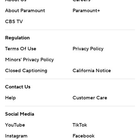
About Paramount
Paramount+
CBS TV
Regulation
Terms Of Use
Privacy Policy
Minors' Privacy Policy
Closed Captioning
California Notice
Contact Us
Help
Customer Care
Social Media
YouTube
TikTok
Instagram
Facebook