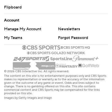
Flipboard
Account
Manage My Account
Newsletters
My Teams
Forgot Password
© 2026 CBS Interactive Inc. All rights reserved.
The content on this site is for entertainment purposes only and CBS Sports
makes no representation or warranty as to the accuracy of the information
given or the outcome of any game or event. Odds and lines subject to
change. There is no gambling offered on this site. This site contains
commercial content and CBS Sports may be compensated for the links
provided on this site.
Images by Getty Images and Imagn