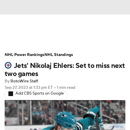
News
Play Now
Rankings
NHL Power Rankings
Projections
NHL Standings
Avg. Draft Positions
Jets' Nikolaj Ehlers: Set to miss next
Roster Trends
Stats
Depth Charts
two games
By
RotoWire Staff
Player News
Player Search
Sep 27, 2023
at 1:33 pm ET
•
1 min read
Add CBS Sports on Google
Injury Report