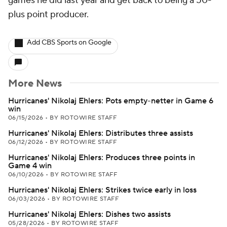
games he did last year and get back to being a 50-
plus point producer.
Add CBS Sports on Google
More News
Hurricanes' Nikolaj Ehlers: Pots empty-netter in Game 6
win
06/15/2026
•
BY ROTOWIRE STAFF
Hurricanes' Nikolaj Ehlers: Distributes three assists
06/12/2026
•
BY ROTOWIRE STAFF
Hurricanes' Nikolaj Ehlers: Produces three points in
Game 4 win
06/10/2026
•
BY ROTOWIRE STAFF
Hurricanes' Nikolaj Ehlers: Strikes twice early in loss
06/03/2026
•
BY ROTOWIRE STAFF
Hurricanes' Nikolaj Ehlers: Dishes two assists
05/28/2026
•
BY ROTOWIRE STAFF