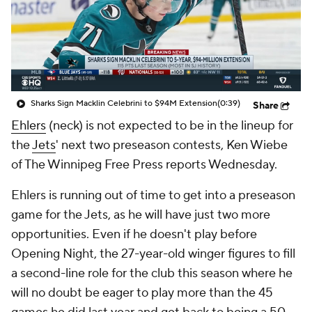
Sharks Sign Macklin Celebrini to $94M Extension
(0:39)
Share
Ehlers
(neck) is not expected to be in the lineup for
the
Jets
' next two preseason contests, Ken Wiebe
of The Winnipeg Free Press reports Wednesday.
Ehlers is running out of time to get into a preseason
game for the Jets, as he will have just two more
opportunities. Even if he doesn't play before
Opening Night, the 27-year-old winger figures to fill
a second-line role for the club this season where he
will no doubt be eager to play more than the 45