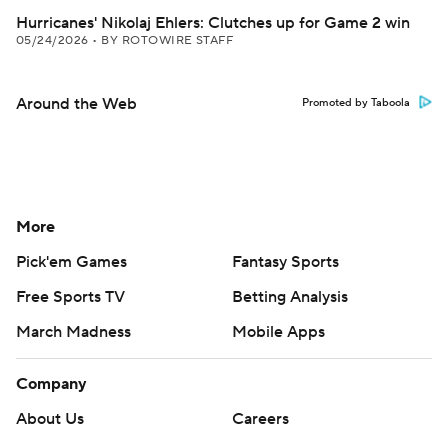
Hurricanes' Nikolaj Ehlers: Clutches up for Game 2 win
05/24/2026
•
BY ROTOWIRE STAFF
Around the Web
Promoted by Taboola
More
Pick'em Games
Fantasy Sports
Free Sports TV
Betting Analysis
March Madness
Mobile Apps
Company
About Us
Careers