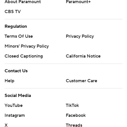
About Paramount
Paramount+
CBS TV
Regulation
Terms Of Use
Privacy Policy
Minors' Privacy Policy
Closed Captioning
California Notice
Contact Us
Help
Customer Care
Social Media
YouTube
TikTok
Instagram
Facebook
X
Threads