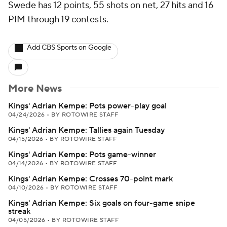
Swede has 12 points, 55 shots on net, 27 hits and 16
PIM through 19 contests.
Add CBS Sports on Google
More News
Kings' Adrian Kempe: Pots power-play goal
04/24/2026
•
BY ROTOWIRE STAFF
Kings' Adrian Kempe: Tallies again Tuesday
04/15/2026
•
BY ROTOWIRE STAFF
Kings' Adrian Kempe: Pots game-winner
04/14/2026
•
BY ROTOWIRE STAFF
Kings' Adrian Kempe: Crosses 70-point mark
04/10/2026
•
BY ROTOWIRE STAFF
Kings' Adrian Kempe: Six goals on four-game snipe
streak
04/05/2026
•
BY ROTOWIRE STAFF