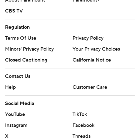
About Paramount
Paramount+
CBS TV
Regulation
Terms Of Use
Privacy Policy
Minors' Privacy Policy
Your Privacy Choices
Closed Captioning
California Notice
Contact Us
Help
Customer Care
Social Media
YouTube
TikTok
Instagram
Facebook
X
Threads