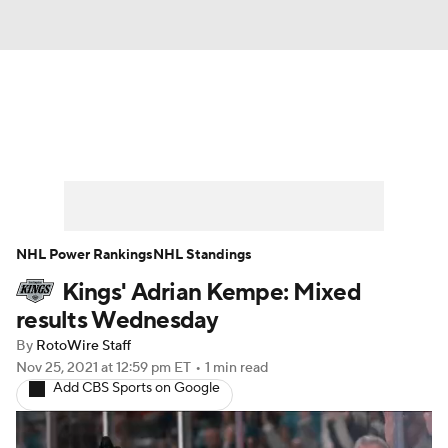
News
Play Now
Rankings
Projections
Avg. Draft Positions
Roster Trends
Stats
Depth Charts
NHL Power Rankings
NHL Standings
Kings' Adrian Kempe: Mixed
Player News
Player Search
results Wednesday
Injury Report
By
RotoWire Staff
Nov 25, 2021
at 12:59 pm ET
•
1 min read
Add CBS Sports on Google