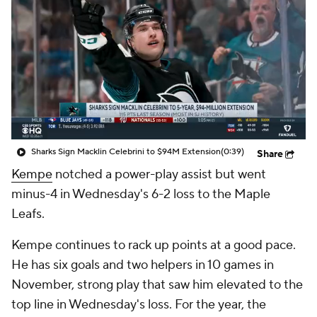
Sharks Sign Macklin Celebrini to $94M Extension
(0:39)
Share
Kempe
notched a power-play assist but went
minus-4 in Wednesday's 6-2 loss to the Maple
Leafs.
Kempe continues to rack up points at a good pace.
He has six goals and two helpers in 10 games in
November, strong play that saw him elevated to the
top line in Wednesday's loss. For the year, the