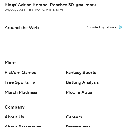
Kings' Adrian Kempe: Reaches 30-goal mark
04/03/2026
•
BY ROTOWIRE STAFF
Around the Web
Promoted by Taboola
More
Pick'em Games
Fantasy Sports
Free Sports TV
Betting Analysis
March Madness
Mobile Apps
Company
About Us
Careers