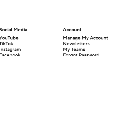
Social Media
Account
YouTube
Manage My Account
TikTok
Newsletters
Instagram
My Teams
Facebook
Forgot Password
X
Threads
Flipboard
en or the outcome of any game or event. Odds and lines subject to
 site.