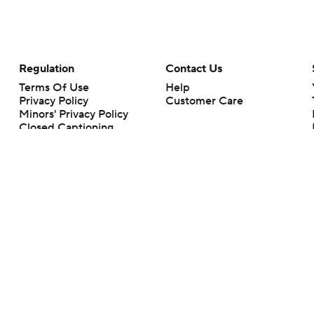
Regulation
Contact Us
Terms Of Use
Help
Privacy Policy
Customer Care
Minors' Privacy Policy
Closed Captioning
California Notice
rts makes no representation or warranty as to the accuracy of the information giv
ommercial content and CBS Sports may be compensated for the links provided on this