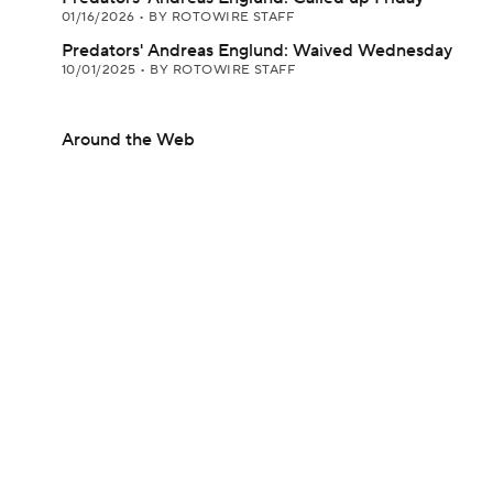
01/16/2026
•
BY ROTOWIRE STAFF
Predators' Andreas Englund: Waived Wednesday
10/01/2025
•
BY ROTOWIRE STAFF
Around the Web