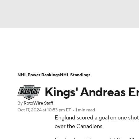
NFL
NCAA FB
Golf
MLB
UFC
N
News
Play Now
Rankings
Projections
Soccer
WNBA
NCAA BB
NCAA WBB
Player News
Player Search
Injury Report
NHL Power Rankings
NHL Standings
Champions League
WWE
Boxing
NAS
Kings' Andreas Eng
Motor Sports
NWSL
Tennis
BIG3
Ol
By
RotoWire Staff
Oct 17, 2024
at 10:53 pm ET
•
1 min read
Englund
scored a goal on one shot 
Podcasts
Prediction
Shop
PBR
over the Canadiens.
3ICE
Play Golf