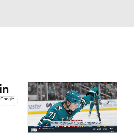
Watch
Fantasy
Betting
s
Hockey
in
 Google