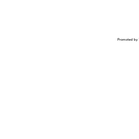
Promoted by 