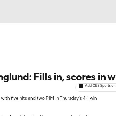
BA
Avg. Draft Positions
Roster Trends
Stats
Depth Chart
NHL
CAR
lund: Fills in, scores in w
ympics
Add CBS Sports on
with five hits and two PIM in Thursday's 4-1 win
MLV