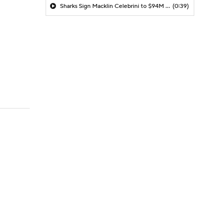
Sharks Sign Macklin Celebrini to $94M Extension
(0:39)