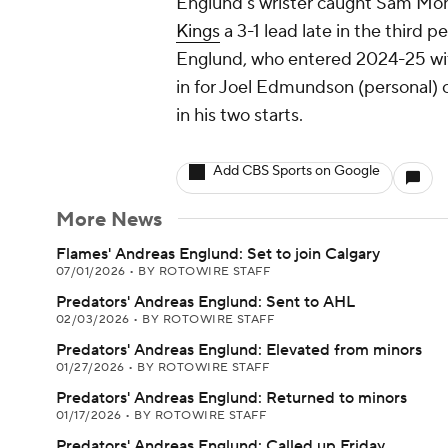
Englund's wrister caught Sam Mon
Kings
a 3-1 lead late in the third pe
Englund, who entered 2024-25 with
in for Joel Edmundson (personal) 
in his two starts.
Add CBS Sports on Google
More News
Flames' Andreas Englund: Set to join Calgary
07/01/2026
•
BY ROTOWIRE STAFF
Predators' Andreas Englund: Sent to AHL
02/03/2026
•
BY ROTOWIRE STAFF
Predators' Andreas Englund: Elevated from minors
01/27/2026
•
BY ROTOWIRE STAFF
Predators' Andreas Englund: Returned to minors
01/17/2026
•
BY ROTOWIRE STAFF
Predators' Andreas Englund: Called up Friday