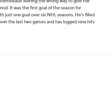
tembeault leaning the wrong way to give the
riod. It was the first goal of the season for
 just one goal over six NHL seasons. He's filled
over the last two games and has logged nine hits