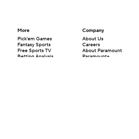
More
Company
Pick'em Games
About Us
Fantasy Sports
Careers
Free Sports TV
About Paramount
Betting Analysis
Paramount+
March Madness
CBS TV
Mobile Apps
© 2026 CBS Interactive Inc. All rights reserved.
The content on this site is for entertainment purposes only and CBS Spo
change. There is no gambling offered on this site. This site contains c
Images by Getty Images and Imagn