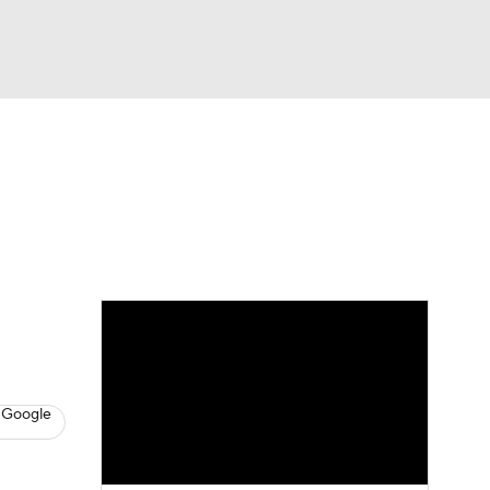
Watch
Fantasy
Betting
s
Hockey
 Google