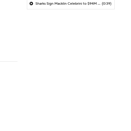
Sharks Sign Macklin Celebrini to $94M Extension
(0:39)