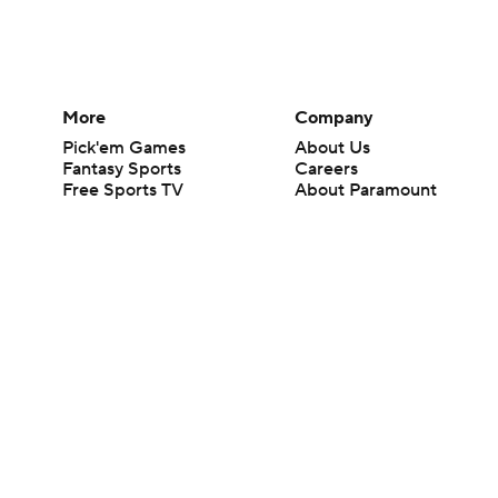
More
Company
Pick'em Games
About Us
Fantasy Sports
Careers
Free Sports TV
About Paramount
Betting Analysis
Paramount+
March Madness
CBS TV
Mobile Apps
© 2026 CBS Interactive Inc. All rights reserved.
The content on this site is for entertainment purposes only and CBS Spo
change. There is no gambling offered on this site. This site contains c
Images by Getty Images and Imagn