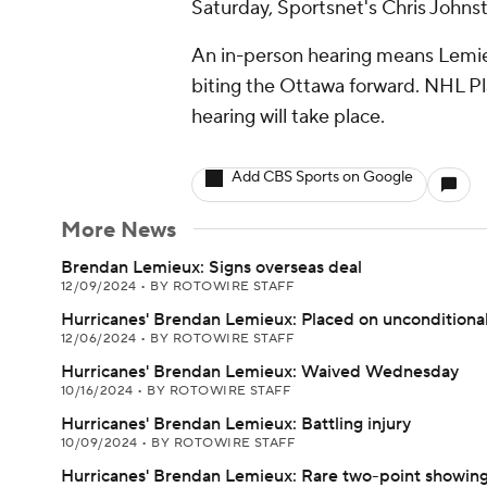
Saturday, Sportsnet's Chris Johnst
An in-person hearing means Lemie
biting the Ottawa forward. NHL P
hearing will take place.
Add CBS Sports on Google
More News
Brendan Lemieux: Signs overseas deal
12/09/2024
•
BY ROTOWIRE STAFF
Hurricanes' Brendan Lemieux: Placed on unconditional
12/06/2024
•
BY ROTOWIRE STAFF
Hurricanes' Brendan Lemieux: Waived Wednesday
10/16/2024
•
BY ROTOWIRE STAFF
Hurricanes' Brendan Lemieux: Battling injury
10/09/2024
•
BY ROTOWIRE STAFF
Hurricanes' Brendan Lemieux: Rare two-point showin