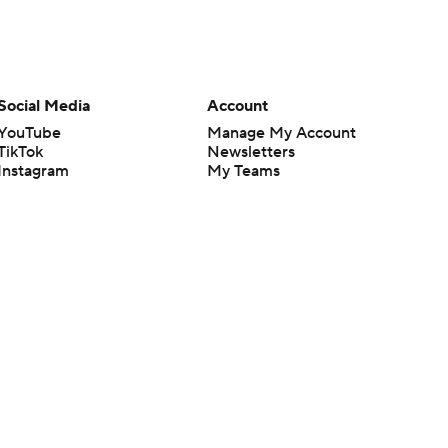
Social Media
Account
YouTube
Manage My Account
TikTok
Newsletters
Instagram
My Teams
Facebook
Forgot Password
X
Threads
Flipboard
en or the outcome of any game or event. Odds and lines subject to
 site.