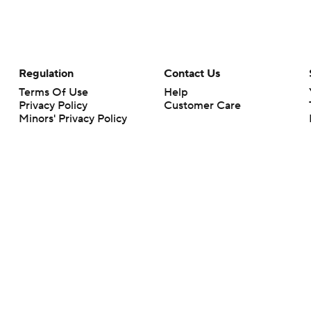
Regulation
Contact Us
Terms Of Use
Help
Privacy Policy
Customer Care
Minors' Privacy Policy
Your Privacy Choices
Closed Captioning
California Notice
rts makes no representation or warranty as to the accuracy of the information giv
ommercial content and CBS Sports may be compensated for the links provided on this