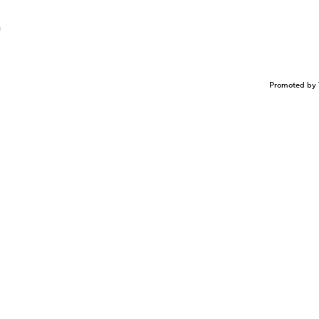
n
Promoted by 