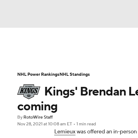
NFL
NCAA FB
Golf
MLB
UFC
N
News
Play Now
Rankings
Projections
Soccer
WNBA
NCAA BB
NCAA WBB
Player News
Player Search
Injury Report
NHL Power Rankings
NHL Standings
Champions League
WWE
Boxing
NAS
Kings' Brendan L
Motor Sports
NWSL
Tennis
BIG3
Ol
coming
By
RotoWire Staff
Podcasts
Prediction
Shop
PBR
Nov 28, 2021
at 10:08 am ET
•
1 min read
Lemieux
was offered an in-person 
3ICE
Play Golf