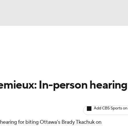
BA
Avg. Draft Positions
Roster Trends
Stats
Depth Chart
NHL
CAR
emieux: In-person hearing
ympics
Add CBS Sports on
MLV
hearing for biting Ottawa's Brady Tkachuk on