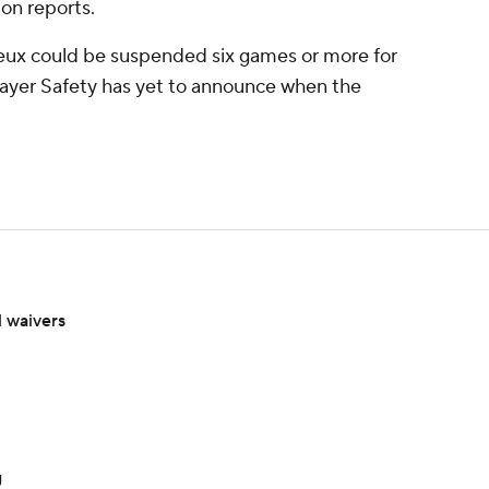
on reports.
ux could be suspended six games or more for
layer Safety has yet to announce when the
 waivers
g