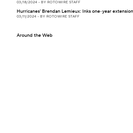
03/18/2024
•
BY ROTOWIRE STAFF
Hurricanes' Brendan Lemieux: Inks one-year extensio
03/11/2024
•
BY ROTOWIRE STAFF
Around the Web