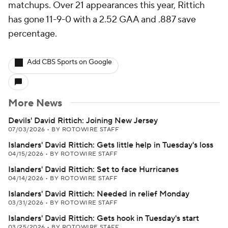
matchups. Over 21 appearances this year, Rittich
has gone 11-9-0 with a 2.52 GAA and .887 save
percentage.
Add CBS Sports on Google
More News
Devils' David Rittich: Joining New Jersey
07/03/2026
•
BY ROTOWIRE STAFF
Islanders' David Rittich: Gets little help in Tuesday's loss
04/15/2026
•
BY ROTOWIRE STAFF
Islanders' David Rittich: Set to face Hurricanes
04/14/2026
•
BY ROTOWIRE STAFF
Islanders' David Rittich: Needed in relief Monday
03/31/2026
•
BY ROTOWIRE STAFF
Islanders' David Rittich: Gets hook in Tuesday's start
03/25/2026
•
BY ROTOWIRE STAFF