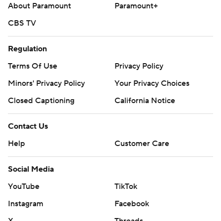
About Paramount
Paramount+
CBS TV
Regulation
Terms Of Use
Privacy Policy
Minors' Privacy Policy
Your Privacy Choices
Closed Captioning
California Notice
Contact Us
Help
Customer Care
Social Media
YouTube
TikTok
Instagram
Facebook