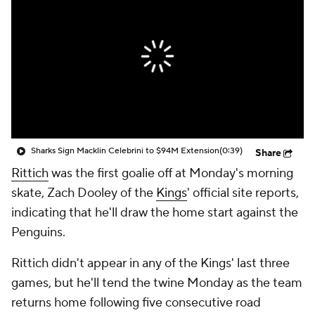
Sharks Sign Macklin Celebrini to $94M Extension
(0:39)
Share
Rittich
was the first goalie off at Monday's morning
skate, Zach Dooley of the
Kings
' official site reports,
indicating that he'll draw the home start against the
Penguins.
Rittich didn't appear in any of the Kings' last three
games, but he'll tend the twine Monday as the team
returns home following five consecutive road