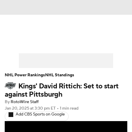
News
Play Now
Rankings
Projections
Avg. Draft Positions
Roster Trends
Stats
Depth Charts
NHL Power Rankings
NHL Standings
Kings' David Rittich: Set to start
Player News
Player Search
against Pittsburgh
Injury Report
By
RotoWire Staff
Jan 20, 2025
at 3:30 pm ET
•
1 min read
Add CBS Sports on Google