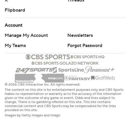
X
Threads
Flipboard
Account
Manage My Account
Newsletters
My Teams
Forgot Password
© 2026 CBS Interactive Inc. All rights reserved.
The content on this site is for entertainment purposes only and CBS Sports
makes no representation or warranty as to the accuracy of the information
given or the outcome of any game or event. Odds and lines subject to
change. There is no gambling offered on this site. This site contains
commercial content and CBS Sports may be compensated for the links
provided on this site.
Images by Getty Images and Imagn