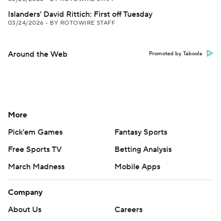
Islanders' David Rittich: First off Tuesday
03/24/2026
•
BY ROTOWIRE STAFF
Around the Web
Promoted by Taboola
More
Pick'em Games
Fantasy Sports
Free Sports TV
Betting Analysis
March Madness
Mobile Apps
Company
About Us
Careers