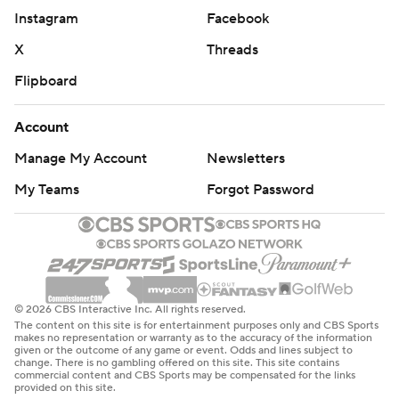
Instagram
Facebook
X
Threads
Flipboard
Account
Manage My Account
Newsletters
My Teams
Forgot Password
© 2026 CBS Interactive Inc. All rights reserved.
The content on this site is for entertainment purposes only and CBS Sports
makes no representation or warranty as to the accuracy of the information
given or the outcome of any game or event. Odds and lines subject to
change. There is no gambling offered on this site. This site contains
commercial content and CBS Sports may be compensated for the links
provided on this site.