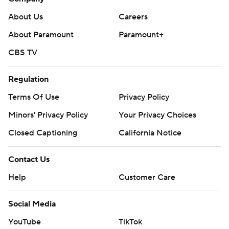
About Us
Careers
About Paramount
Paramount+
CBS TV
Regulation
Terms Of Use
Privacy Policy
Minors' Privacy Policy
Your Privacy Choices
Closed Captioning
California Notice
Contact Us
Help
Customer Care
Social Media
YouTube
TikTok