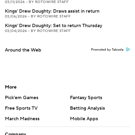
03/11/2026
•
BY ROTOWIRE STAFF
Kings' Drew Doughty: Draws assist in return
03/06/2026
•
BY ROTOWIRE STAFF
Kings' Drew Doughty: Set to return Thursday
03/04/2026
•
BY ROTOWIRE STAFF
Around the Web
Promoted by Taboola
More
Pick'em Games
Fantasy Sports
Free Sports TV
Betting Analysis
March Madness
Mobile Apps
Company