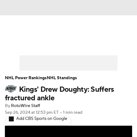
News
Play Now
Rankings
Projections
Avg. Draft Positions
Roster Trends
Stats
Depth Charts
NHL Power Rankings
NHL Standings
Kings' Drew Doughty: Suffers
Player News
Player Search
fractured ankle
Injury Report
By
RotoWire Staff
Sep 26, 2024
at 12:53 pm ET
•
1 min read
Add CBS Sports on Google