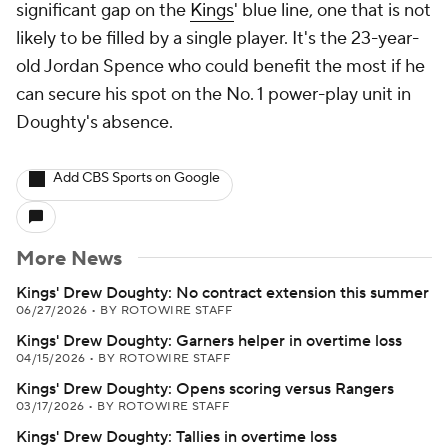
significant gap on the
Kings
' blue line, one that is not
likely to be filled by a single player. It's the 23-year-
old Jordan Spence who could benefit the most if he
can secure his spot on the No. 1 power-play unit in
Doughty's absence.
Add CBS Sports on Google
More News
Kings' Drew Doughty: No contract extension this summer
06/27/2026
•
BY ROTOWIRE STAFF
Kings' Drew Doughty: Garners helper in overtime loss
04/15/2026
•
BY ROTOWIRE STAFF
Kings' Drew Doughty: Opens scoring versus Rangers
03/17/2026
•
BY ROTOWIRE STAFF
Kings' Drew Doughty: Tallies in overtime loss