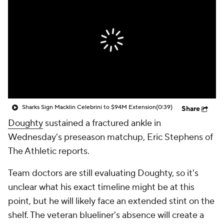
Sharks Sign Macklin Celebrini to $94M Extension
(0:39)
Share
Doughty
sustained a fractured ankle in
Wednesday's preseason matchup, Eric Stephens of
The Athletic reports.
Team doctors are still evaluating Doughty, so it's
unclear what his exact timeline might be at this
point, but he will likely face an extended stint on the
shelf. The veteran blueliner's absence will create a