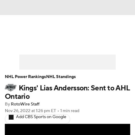
News
Play Now
Rankings
Projections
Avg. Draft Positions
Roster Trends
Stats
Depth Charts
NHL Power Rankings
NHL Standings
Kings' Lias Andersson: Sent to AHL
Player News
Player Search
Ontario
Injury Report
By
RotoWire Staff
Nov 26, 2022
at 1:26 pm ET
•
1 min read
Add CBS Sports on Google