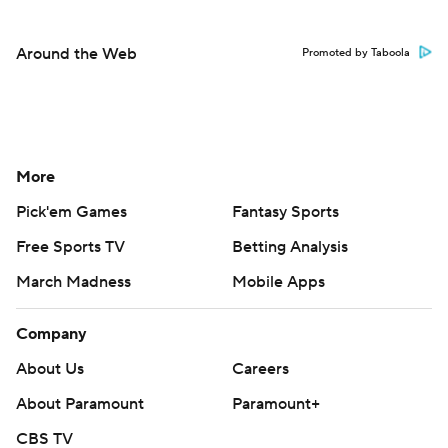
Around the Web
Promoted by Taboola
More
Pick'em Games
Fantasy Sports
Free Sports TV
Betting Analysis
March Madness
Mobile Apps
Company
About Us
Careers
About Paramount
Paramount+
CBS TV