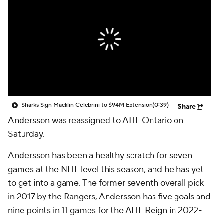
Sharks Sign Macklin Celebrini to $94M Extension
(0:39)
Share
Andersson
was reassigned to AHL Ontario on
Saturday.
Andersson has been a healthy scratch for seven
games at the NHL level this season, and he has yet
to get into a game. The former seventh overall pick
in 2017 by the Rangers, Andersson has five goals and
nine points in 11 games for the AHL Reign in 2022-