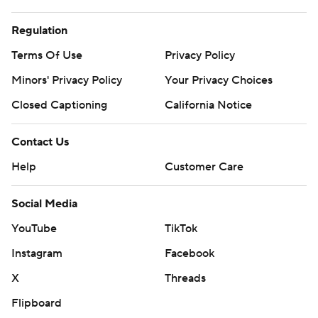
Regulation
Terms Of Use
Privacy Policy
Minors' Privacy Policy
Your Privacy Choices
Closed Captioning
California Notice
Contact Us
Help
Customer Care
Social Media
YouTube
TikTok
Instagram
Facebook
X
Threads
Flipboard