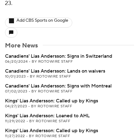
23.
Add CBS Sports on Google
More News
Canadiens' Lias Andersson: Signs in Switzerland
06/20/2024
•
BY ROTOWIRE STAFF
Canadiens' Lias Andersson: Lands on waivers
10/01/2023
•
BY ROTOWIRE STAFF
Canadiens' Lias Andersson: Signs with Montreal
07/02/2023
•
BY ROTOWIRE STAFF
Kings' Lias Andersson: Called up by Kings
04/27/2023
•
BY ROTOWIRE STAFF
Kings' Lias Andersson: Loaned to AHL
11/29/2022
•
BY ROTOWIRE STAFF
Kings' Lias Andersson: Called up by Kings
11/27/2022
•
BY ROTOWIRE STAFF