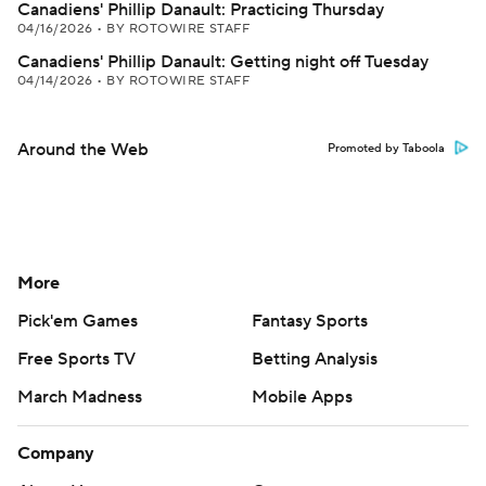
Canadiens' Phillip Danault: Practicing Thursday
04/16/2026
•
BY ROTOWIRE STAFF
Canadiens' Phillip Danault: Getting night off Tuesday
04/14/2026
•
BY ROTOWIRE STAFF
Around the Web
Promoted by Taboola
More
Pick'em Games
Fantasy Sports
Free Sports TV
Betting Analysis
March Madness
Mobile Apps
Company