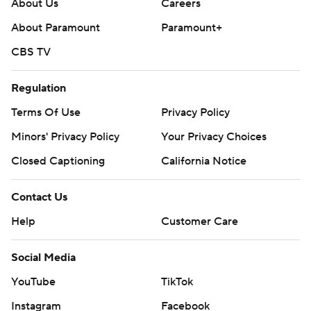
About Us
Careers
About Paramount
Paramount+
CBS TV
Regulation
Terms Of Use
Privacy Policy
Minors' Privacy Policy
Your Privacy Choices
Closed Captioning
California Notice
Contact Us
Help
Customer Care
Social Media
YouTube
TikTok
Instagram
Facebook