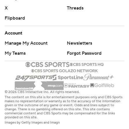
X
Threads
Flipboard
Account
Manage My Account
Newsletters
My Teams
Forgot Password
© 2026 CBS Interactive Inc. All rights reserved.
The content on this site is for entertainment purposes only and CBS Sports
makes no representation or warranty as to the accuracy of the information
given or the outcome of any game or event. Odds and lines subject to
change. There is no gambling offered on this site. This site contains
commercial content and CBS Sports may be compensated for the links
provided on this site.
Images by Getty Images and Imagn