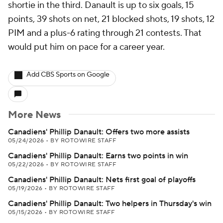
shortie in the third. Danault is up to six goals, 15
points, 39 shots on net, 21 blocked shots, 19 shots, 12
PIM and a plus-6 rating through 21 contests. That
would put him on pace for a career year.
Add CBS Sports on Google
More News
Canadiens' Phillip Danault: Offers two more assists
05/24/2026
•
BY ROTOWIRE STAFF
Canadiens' Phillip Danault: Earns two points in win
05/22/2026
•
BY ROTOWIRE STAFF
Canadiens' Phillip Danault: Nets first goal of playoffs
05/19/2026
•
BY ROTOWIRE STAFF
Canadiens' Phillip Danault: Two helpers in Thursday's win
05/15/2026
•
BY ROTOWIRE STAFF