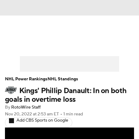
News
Play Now
Rankings
Projections
Avg. Draft Positions
Roster Trends
Stats
Depth Charts
NHL Power Rankings
NHL Standings
Kings' Phillip Danault: In on both
Player News
Player Search
goals in overtime loss
Injury Report
By
RotoWire Staff
Nov 20, 2022
at 2:53 am ET
•
1 min read
Add CBS Sports on Google