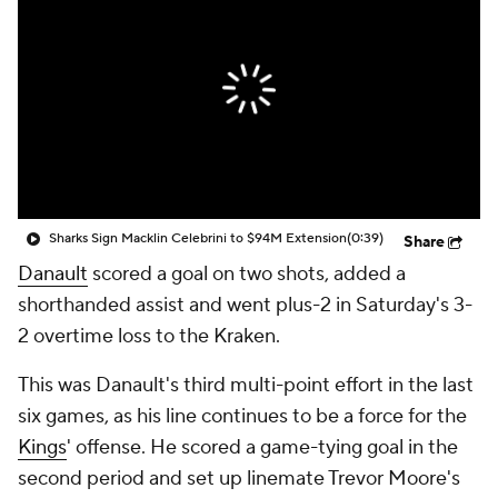
Sharks Sign Macklin Celebrini to $94M Extension
(0:39)
Share
Danault
scored a goal on two shots, added a
shorthanded assist and went plus-2 in Saturday's 3-
2 overtime loss to the Kraken.
This was Danault's third multi-point effort in the last
six games, as his line continues to be a force for the
Kings
' offense. He scored a game-tying goal in the
second period and set up linemate Trevor Moore's