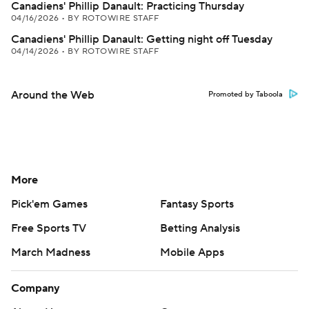
Canadiens' Phillip Danault: Practicing Thursday
04/16/2026
•
BY ROTOWIRE STAFF
Canadiens' Phillip Danault: Getting night off Tuesday
04/14/2026
•
BY ROTOWIRE STAFF
Around the Web
Promoted by Taboola
More
Pick'em Games
Fantasy Sports
Free Sports TV
Betting Analysis
March Madness
Mobile Apps
Company