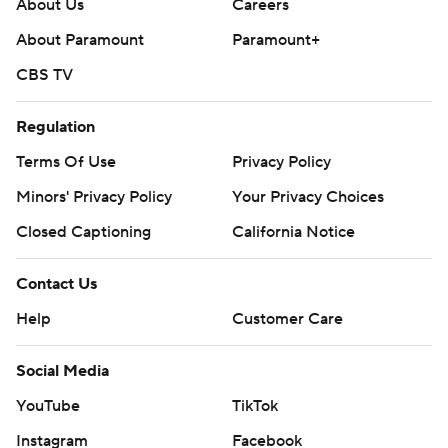
About Us
Careers
About Paramount
Paramount+
CBS TV
Regulation
Terms Of Use
Privacy Policy
Minors' Privacy Policy
Your Privacy Choices
Closed Captioning
California Notice
Contact Us
Help
Customer Care
Social Media
YouTube
TikTok
Instagram
Facebook