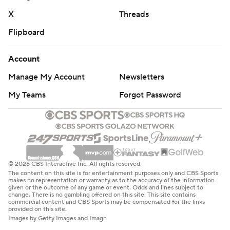
X
Threads
Flipboard
Account
Manage My Account
Newsletters
My Teams
Forgot Password
© 2026 CBS Interactive Inc. All rights reserved.
The content on this site is for entertainment purposes only and CBS Sports
makes no representation or warranty as to the accuracy of the information
given or the outcome of any game or event. Odds and lines subject to
change. There is no gambling offered on this site. This site contains
commercial content and CBS Sports may be compensated for the links
provided on this site.
Images by Getty Images and Imagn