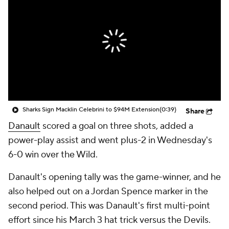
Sharks Sign Macklin Celebrini to $94M Extension
(0:39)
Share
Danault
scored a goal on three shots, added a
power-play assist and went plus-2 in Wednesday's
6-0 win over the Wild.
Danault's opening tally was the game-winner, and he
also helped out on a Jordan Spence marker in the
second period. This was Danault's first multi-point
effort since his March 3 hat trick versus the Devils.