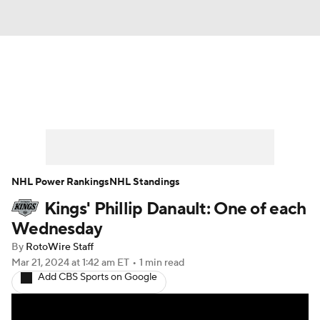
News
Play Now
Rankings
Projections
Avg. Draft Positions
Roster Trends
Stats
Depth Charts
NHL Power Rankings
NHL Standings
Kings' Phillip Danault: One of each
Player News
Player Search
Wednesday
Injury Report
By
RotoWire Staff
Mar 21, 2024
at 1:42 am ET
•
1 min read
Add CBS Sports on Google