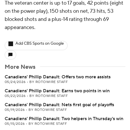
The veteran center is up to 17 goals, 42 points (eight
on the power play), 150 shots on net, 73 hits, 53
blocked shots and a plus-14 rating through 69
appearances.
Add CBS Sports on Google
More News
Canadiens' Phillip Danault: Offers two more assists
05/24/2026
•
BY ROTOWIRE STAFF
Canadiens' Phillip Danault: Earns two points in win
05/22/2026
•
BY ROTOWIRE STAFF
Canadiens' Phillip Danault: Nets first goal of playoffs
05/19/2026
•
BY ROTOWIRE STAFF
Canadiens' Phillip Danault: Two helpers in Thursday's win
05/15/2026
•
BY ROTOWIRE STAFF