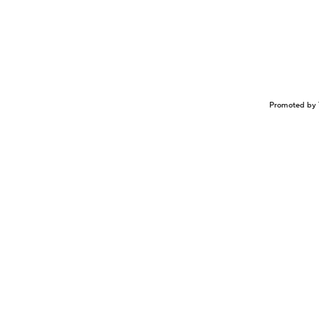
Promoted by 