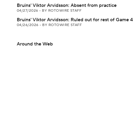
Bruins' Viktor Arvidsson: Absent from practice
04/27/2026
•
BY ROTOWIRE STAFF
Bruins' Viktor Arvidsson: Ruled out for rest of Game 4
04/26/2026
•
BY ROTOWIRE STAFF
Around the Web