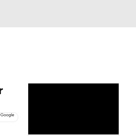
Watch
Fantasy
Betting
s
Hockey
r
 Google