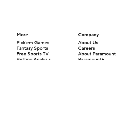
More
Company
Pick'em Games
About Us
Fantasy Sports
Careers
Free Sports TV
About Paramount
Betting Analysis
Paramount+
March Madness
CBS TV
Mobile Apps
© 2026 CBS Interactive Inc. All rights reserved.
The content on this site is for entertainment purposes only and CBS Spo
change. There is no gambling offered on this site. This site contains c
Images by Getty Images and Imagn