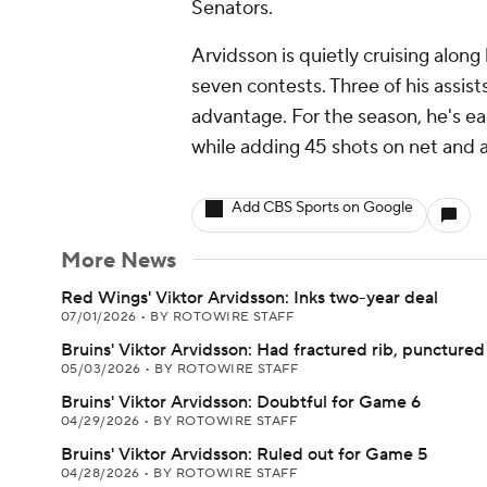
Senators.
Arvidsson is quietly cruising along 
seven contests. Three of his assis
advantage. For the season, he's ea
while adding 45 shots on net and a
Add CBS Sports on Google
More News
Red Wings' Viktor Arvidsson: Inks two-year deal
07/01/2026
•
BY ROTOWIRE STAFF
Bruins' Viktor Arvidsson: Had fractured rib, punctured
05/03/2026
•
BY ROTOWIRE STAFF
Bruins' Viktor Arvidsson: Doubtful for Game 6
04/29/2026
•
BY ROTOWIRE STAFF
Bruins' Viktor Arvidsson: Ruled out for Game 5
04/28/2026
•
BY ROTOWIRE STAFF