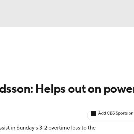
BA
Avg. Draft Positions
Roster Trends
Stats
Depth Chart
NHL
CAR
idsson: Helps out on powe
ympics
Add CBS Sports on
MLV
ist in Sunday's 3-2 overtime loss to the