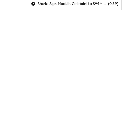
Sharks Sign Macklin Celebrini to $94M Extension
(0:39)