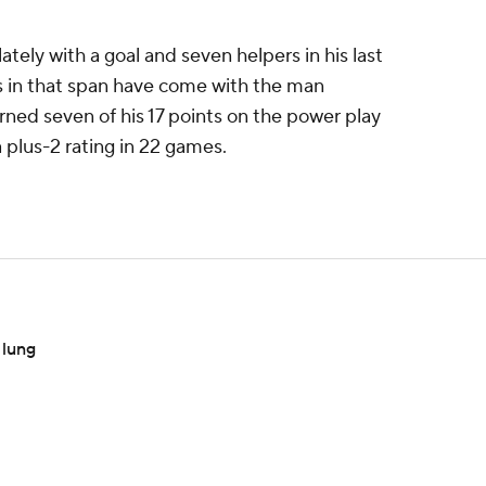
lately with a goal and seven helpers in his last
ts in that span have come with the man
rned seven of his 17 points on the power play
 plus-2 rating in 22 games.
 lung