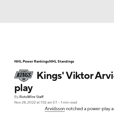
NFL
NCAA FB
Golf
MLB
UFC
N
News
Play Now
Rankings
Projections
Soccer
WNBA
NCAA BB
NCAA WBB
Player News
Player Search
Injury Report
NHL Power Rankings
NHL Standings
Champions League
WWE
Boxing
NAS
Kings' Viktor Arv
Motor Sports
NWSL
Tennis
BIG3
Ol
play
By
RotoWire Staff
Podcasts
Prediction
Shop
PBR
Nov 28, 2022
at 1:52 am ET
•
1 min read
Arvidsson
notched a power-play ass
3ICE
Play Golf