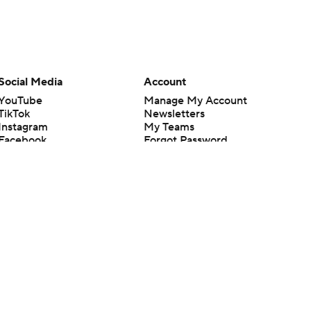
Social Media
Account
YouTube
Manage My Account
TikTok
Newsletters
Instagram
My Teams
Facebook
Forgot Password
X
Threads
Flipboard
en or the outcome of any game or event. Odds and lines subject to
 site.