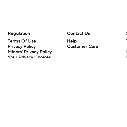
Regulation
Contact Us
Terms Of Use
Help
Privacy Policy
Customer Care
Minors' Privacy Policy
Your Privacy Choices
Closed Captioning
California Notice
rts makes no representation or warranty as to the accuracy of the information giv
ommercial content and CBS Sports may be compensated for the links provided on this