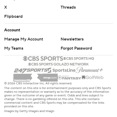
X
Threads
Flipboard
Account
Manage My Account
Newsletters
My Teams
Forgot Password
© 2026 CBS Interactive Inc. All rights reserved.
The content on this site is for entertainment purposes only and CBS Sports
makes no representation or warranty as to the accuracy of the information
given or the outcome of any game or event. Odds and lines subject to
change. There is no gambling offered on this site. This site contains
commercial content and CBS Sports may be compensated for the links
provided on this site.
Images by Getty Images and Imagn