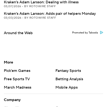
Kraken's Adam Larsson: Dealing with illness
03/07/2026
•
BY ROTOWIRE STAFF
Kraken's Adam Larsson: Adds pair of helpers Monday
03/03/2026
•
BY ROTOWIRE STAFF
Around the Web
Promoted by Taboola
More
Pick'em Games
Fantasy Sports
Free Sports TV
Betting Analysis
March Madness
Mobile Apps
Company