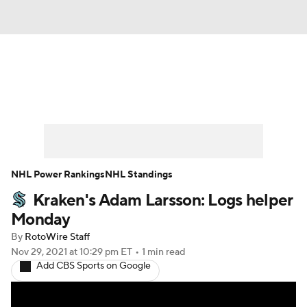
News
Play Now
Rankings
Projections
Avg. Draft Positions
Roster Trends
Stats
Depth Charts
NHL Power Rankings
NHL Standings
Kraken's Adam Larsson: Logs helper
Player News
Player Search
Monday
Injury Report
By
RotoWire Staff
Nov 29, 2021
at 10:29 pm ET
•
1 min read
Add CBS Sports on Google