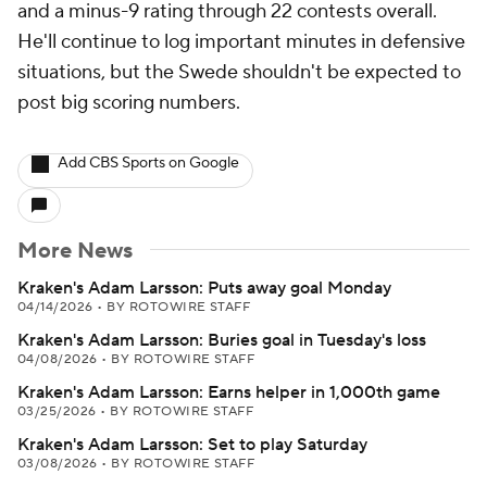
and a minus-9 rating through 22 contests overall.
He'll continue to log important minutes in defensive
situations, but the Swede shouldn't be expected to
post big scoring numbers.
Add CBS Sports on Google
More News
Kraken's Adam Larsson: Puts away goal Monday
04/14/2026
•
BY ROTOWIRE STAFF
Kraken's Adam Larsson: Buries goal in Tuesday's loss
04/08/2026
•
BY ROTOWIRE STAFF
Kraken's Adam Larsson: Earns helper in 1,000th game
03/25/2026
•
BY ROTOWIRE STAFF
Kraken's Adam Larsson: Set to play Saturday
03/08/2026
•
BY ROTOWIRE STAFF