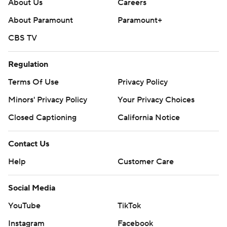
About Us
Careers
About Paramount
Paramount+
CBS TV
Regulation
Terms Of Use
Privacy Policy
Minors' Privacy Policy
Your Privacy Choices
Closed Captioning
California Notice
Contact Us
Help
Customer Care
Social Media
YouTube
TikTok
Instagram
Facebook