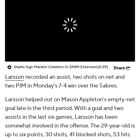
Sharks Sign Macklin Celebrini to $94M Extension
(0:39)
Share
Larsson
recorded an assist, two shots on net and
two PIM in Monday's 7-4 win over the Sabres.
Larsson helped out on Mason Appleton's empty-net
goal late in the third period. With a goal and two
assists in the last six games, Larsson has been
somewhat involved in the offense. The 29-year-old is
up to six points, 30 shots, 41 blocked shots, 53 hits