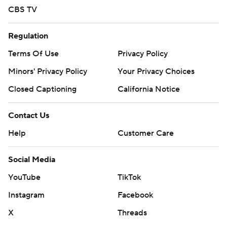
CBS TV
Regulation
Terms Of Use
Privacy Policy
Minors' Privacy Policy
Your Privacy Choices
Closed Captioning
California Notice
Contact Us
Help
Customer Care
Social Media
YouTube
TikTok
Instagram
Facebook
X
Threads