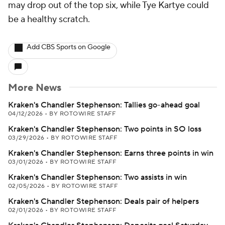
may drop out of the top six, while Tye Kartye could
be a healthy scratch.
Add CBS Sports on Google
More News
Kraken's Chandler Stephenson: Tallies go-ahead goal
04/12/2026
•
BY ROTOWIRE STAFF
Kraken's Chandler Stephenson: Two points in SO loss
03/29/2026
•
BY ROTOWIRE STAFF
Kraken's Chandler Stephenson: Earns three points in win
03/01/2026
•
BY ROTOWIRE STAFF
Kraken's Chandler Stephenson: Two assists in win
02/05/2026
•
BY ROTOWIRE STAFF
Kraken's Chandler Stephenson: Deals pair of helpers
02/01/2026
•
BY ROTOWIRE STAFF