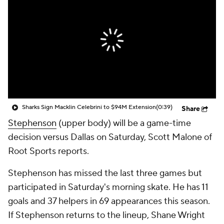
Sharks Sign Macklin Celebrini to $94M Extension
(0:39)
Share
Stephenson
(upper body) will be a game-time
decision versus Dallas on Saturday, Scott Malone of
Root Sports reports.
Stephenson has missed the last three games but
participated in Saturday's morning skate. He has 11
goals and 37 helpers in 69 appearances this season.
If Stephenson returns to the lineup, Shane Wright