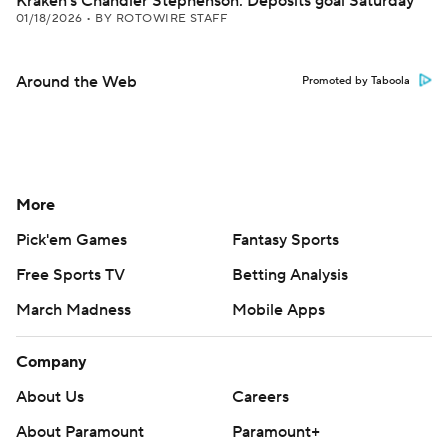
Kraken's Chandler Stephenson: Deposits goal Saturday
01/18/2026
•
BY ROTOWIRE STAFF
Around the Web
Promoted by Taboola
More
Pick'em Games
Fantasy Sports
Free Sports TV
Betting Analysis
March Madness
Mobile Apps
Company
About Us
Careers
About Paramount
Paramount+