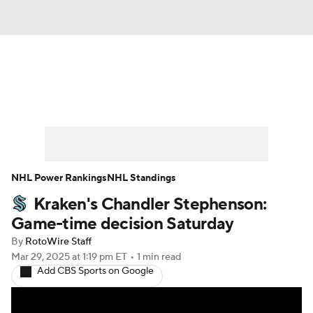
News
Play Now
Rankings
Projections
Avg. Draft Positions
Roster Trends
Stats
Depth Charts
NHL Power Rankings
NHL Standings
Kraken's Chandler Stephenson:
Player News
Player Search
Game-time decision Saturday
Injury Report
By
RotoWire Staff
Mar 29, 2025
at 1:19 pm ET
•
1 min read
Add CBS Sports on Google