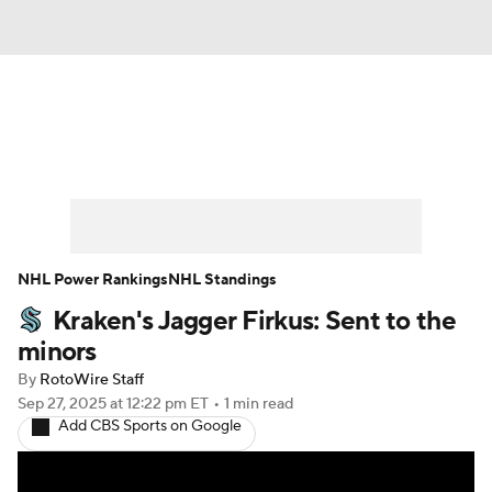
News
Play Now
Rankings
Projections
Avg. Draft Positions
Roster Trends
Stats
Depth Charts
NHL Power Rankings
NHL Standings
Kraken's Jagger Firkus: Sent to the
Player News
Player Search
minors
Injury Report
By
RotoWire Staff
Sep 27, 2025
at 12:22 pm ET
•
1 min read
Add CBS Sports on Google