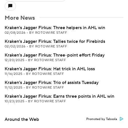
More News
Kraken's Jagger Firkus: Three helpers in AHL win
02/08/2026
•
BY ROTOWIRE STAFF
Kraken's Jagger Firkus: Tallies twice for Firebirds
02/02/2026
•
BY ROTOWIRE STAFF
Kraken's Jagger Firkus: Three-point effort Friday
12/20/2025
•
BY ROTOWIRE STAFF
Kraken's Jagger Firkus: Hat trick in AHL loss
11/16/2025
•
BY ROTOWIRE STAFF
Kraken's Jagger Firkus: Trio of assists Tuesday
11/12/2025
•
BY ROTOWIRE STAFF
Kraken's Jagger Firkus: Earns three points in AHL win
10/23/2025
•
BY ROTOWIRE STAFF
Around the Web
Promoted by Taboola