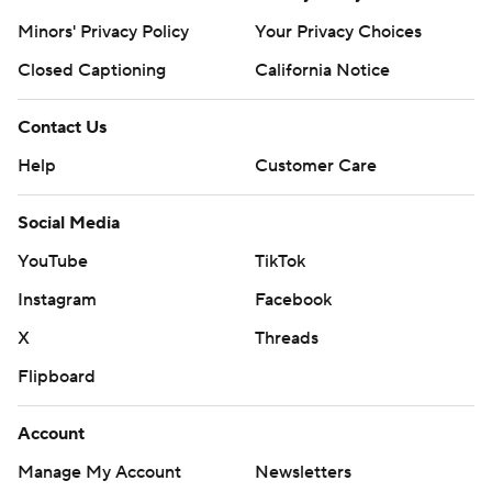
Minors' Privacy Policy
Your Privacy Choices
Closed Captioning
California Notice
Contact Us
Help
Customer Care
Social Media
YouTube
TikTok
Instagram
Facebook
X
Threads
Flipboard
Account
Manage My Account
Newsletters