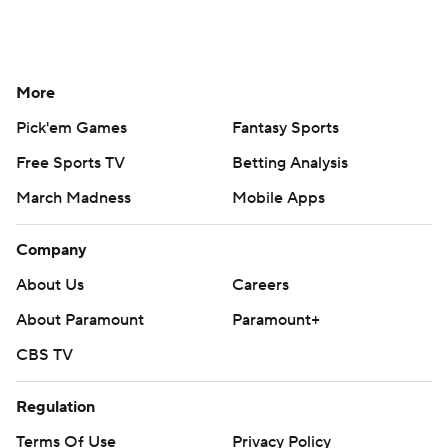
More
Pick'em Games
Fantasy Sports
Free Sports TV
Betting Analysis
March Madness
Mobile Apps
Company
About Us
Careers
About Paramount
Paramount+
CBS TV
Regulation
Terms Of Use
Privacy Policy