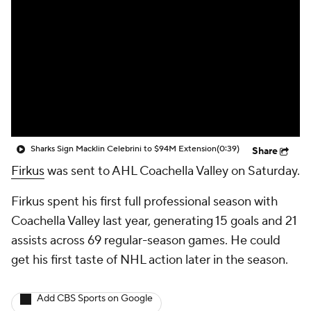
Sharks Sign Macklin Celebrini to $94M Extension
(0:39)
Share
Firkus
was sent to AHL Coachella Valley on Saturday.
Firkus spent his first full professional season with
Coachella Valley last year, generating 15 goals and 21
assists across 69 regular-season games. He could
get his first taste of NHL action later in the season.
Add CBS Sports on Google