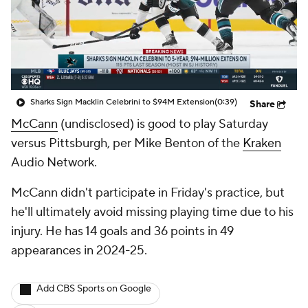
Sharks Sign Macklin Celebrini to $94M Extension
(0:39)
Share
McCann
(undisclosed) is good to play Saturday
versus Pittsburgh, per Mike Benton of the
Kraken
Audio Network.
McCann didn't participate in Friday's practice, but
he'll ultimately avoid missing playing time due to his
injury. He has 14 goals and 36 points in 49
appearances in 2024-25.
Add CBS Sports on Google