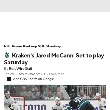
News
Play Now
Rankings
NHL Power Rankings
Projections
NHL Standings
Avg. Draft Positions
Kraken's Jared McCann: Set to play
Roster Trends
Stats
Depth Charts
Saturday
By
RotoWire Staff
Player News
Player Search
Jan 25, 2025
at 2:52 pm ET
•
1 min read
Add CBS Sports on Google
Injury Report