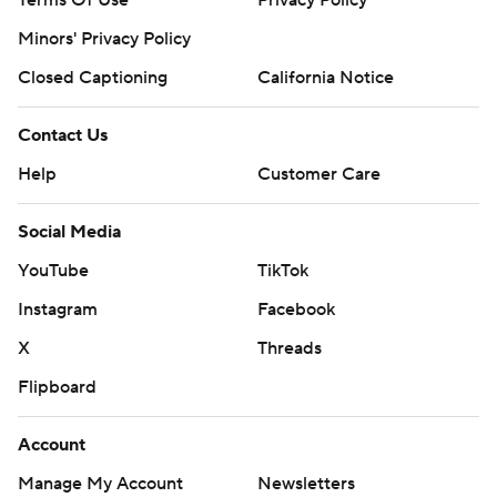
Terms Of Use
Privacy Policy
Minors' Privacy Policy
Closed Captioning
California Notice
Contact Us
Help
Customer Care
Social Media
YouTube
TikTok
Instagram
Facebook
X
Threads
Flipboard
Account
Manage My Account
Newsletters