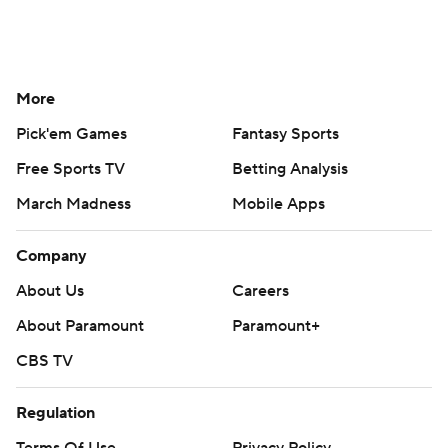
More
Pick'em Games
Fantasy Sports
Free Sports TV
Betting Analysis
March Madness
Mobile Apps
Company
About Us
Careers
About Paramount
Paramount+
CBS TV
Regulation