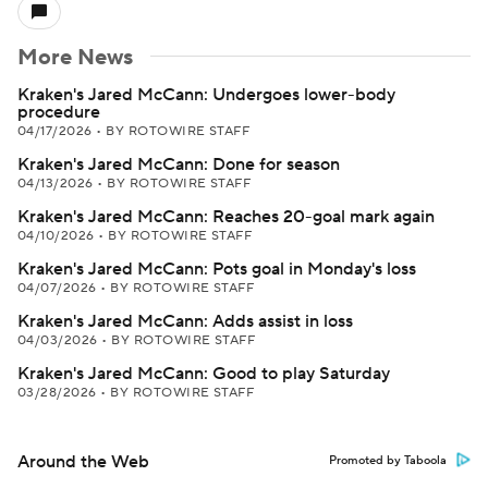
More News
Kraken's Jared McCann: Undergoes lower-body
procedure
04/17/2026
•
BY ROTOWIRE STAFF
Kraken's Jared McCann: Done for season
04/13/2026
•
BY ROTOWIRE STAFF
Kraken's Jared McCann: Reaches 20-goal mark again
04/10/2026
•
BY ROTOWIRE STAFF
Kraken's Jared McCann: Pots goal in Monday's loss
04/07/2026
•
BY ROTOWIRE STAFF
Kraken's Jared McCann: Adds assist in loss
04/03/2026
•
BY ROTOWIRE STAFF
Kraken's Jared McCann: Good to play Saturday
03/28/2026
•
BY ROTOWIRE STAFF
Around the Web
Promoted by Taboola