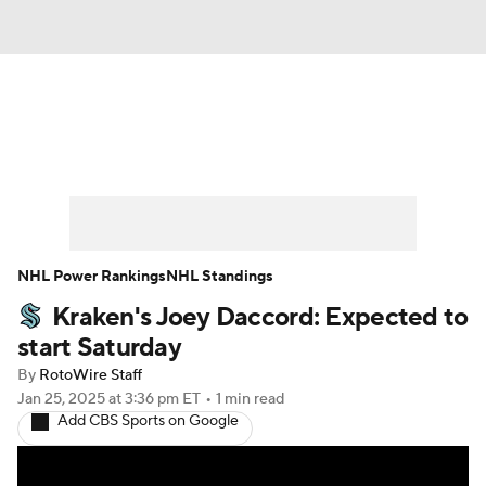
News
Play Now
Rankings
Projections
Avg. Draft Positions
Roster Trends
Stats
Depth Charts
NHL Power Rankings
NHL Standings
Kraken's Joey Daccord: Expected to
Player News
Player Search
start Saturday
Injury Report
By
RotoWire Staff
Jan 25, 2025
at 3:36 pm ET
•
1 min read
Add CBS Sports on Google