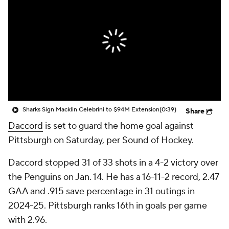
Sharks Sign Macklin Celebrini to $94M Extension
(0:39)
Share
Daccord
is set to guard the home goal against
Pittsburgh on Saturday, per Sound of Hockey.
Daccord stopped 31 of 33 shots in a 4-2 victory over
the Penguins on Jan. 14. He has a 16-11-2 record, 2.47
GAA and .915 save percentage in 31 outings in
2024-25. Pittsburgh ranks 16th in goals per game
with 2.96.