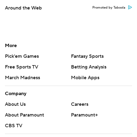
Around the Web
Promoted by Taboola
More
Pick'em Games
Fantasy Sports
Free Sports TV
Betting Analysis
March Madness
Mobile Apps
Company
About Us
Careers
About Paramount
Paramount+
CBS TV