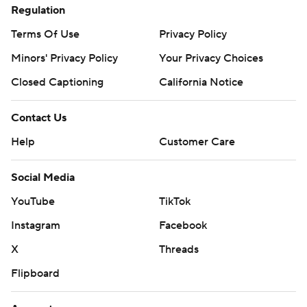
Regulation
Terms Of Use
Privacy Policy
Minors' Privacy Policy
Your Privacy Choices
Closed Captioning
California Notice
Contact Us
Help
Customer Care
Social Media
YouTube
TikTok
Instagram
Facebook
X
Threads
Flipboard