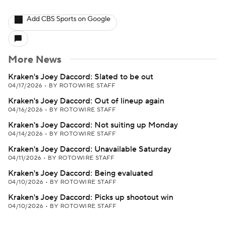
Add CBS Sports on Google
More News
Kraken's Joey Daccord: Slated to be out
04/17/2026
•
BY ROTOWIRE STAFF
Kraken's Joey Daccord: Out of lineup again
04/16/2026
•
BY ROTOWIRE STAFF
Kraken's Joey Daccord: Not suiting up Monday
04/14/2026
•
BY ROTOWIRE STAFF
Kraken's Joey Daccord: Unavailable Saturday
04/11/2026
•
BY ROTOWIRE STAFF
Kraken's Joey Daccord: Being evaluated
04/10/2026
•
BY ROTOWIRE STAFF
Kraken's Joey Daccord: Picks up shootout win
04/10/2026
•
BY ROTOWIRE STAFF