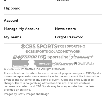
X
Threads
Flipboard
Account
Manage My Account
Newsletters
My Teams
Forgot Password
© 2026 CBS Interactive Inc. All rights reserved.
The content on this site is for entertainment purposes only and CBS Sports
makes no representation or warranty as to the accuracy of the information
given or the outcome of any game or event. Odds and lines subject to
change. There is no gambling offered on this site. This site contains
commercial content and CBS Sports may be compensated for the links
provided on this site.
Images by Getty Images and Imagn