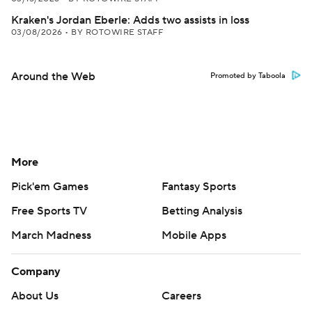
Kraken's Jordan Eberle: Adds two assists in loss
03/08/2026
•
BY ROTOWIRE STAFF
Around the Web
Promoted by Taboola
More
Pick'em Games
Fantasy Sports
Free Sports TV
Betting Analysis
March Madness
Mobile Apps
Company
About Us
Careers