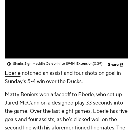
Sharks Sign Macklin Celebrini to $94M Extension
(0:39)
Share
Eberle
notched an assist and four shots on goal in
Sunday's 5-4 win over the Ducks.
Matty Beniers won a faceoff to Eberle, who set up
Jared McCann on a designed play 33 seconds into
the game. Over the last eight games, Eberle has five
goals and four assists, as he's clicked well on the
second line with his aforementioned linemates. The