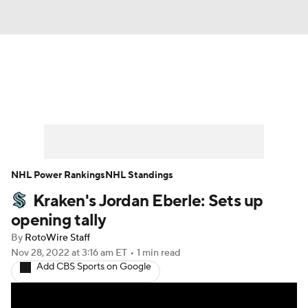
News
Play Now
Rankings
Projections
Avg. Draft Positions
Roster Trends
Stats
Depth Charts
NHL Power Rankings
NHL Standings
Kraken's Jordan Eberle: Sets up
Player News
Player Search
opening tally
Injury Report
By
RotoWire Staff
Nov 28, 2022
at 3:16 am ET
•
1 min read
Add CBS Sports on Google