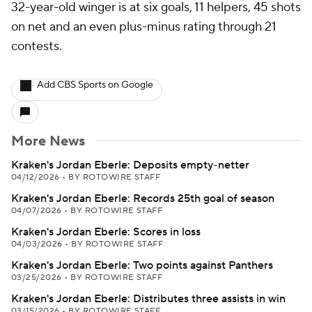
32-year-old winger is at six goals, 11 helpers, 45 shots
on net and an even plus-minus rating through 21
contests.
Add CBS Sports on Google
More News
Kraken's Jordan Eberle: Deposits empty-netter
04/12/2026
•
BY ROTOWIRE STAFF
Kraken's Jordan Eberle: Records 25th goal of season
04/07/2026
•
BY ROTOWIRE STAFF
Kraken's Jordan Eberle: Scores in loss
04/03/2026
•
BY ROTOWIRE STAFF
Kraken's Jordan Eberle: Two points against Panthers
03/25/2026
•
BY ROTOWIRE STAFF
Kraken's Jordan Eberle: Distributes three assists in win
03/15/2026
•
BY ROTOWIRE STAFF