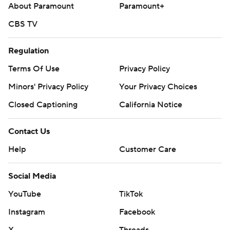
About Paramount
Paramount+
CBS TV
Regulation
Terms Of Use
Privacy Policy
Minors' Privacy Policy
Your Privacy Choices
Closed Captioning
California Notice
Contact Us
Help
Customer Care
Social Media
YouTube
TikTok
Instagram
Facebook