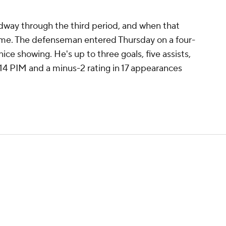
dway through the third period, and when that
rtime. The defenseman entered Thursday on a four-
ice showing. He's up to three goals, five assists,
 14 PIM and a minus-2 rating in 17 appearances