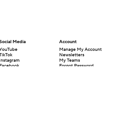
Social Media
Account
YouTube
Manage My Account
TikTok
Newsletters
Instagram
My Teams
Facebook
Forgot Password
X
Threads
Flipboard
en or the outcome of any game or event. Odds and lines subject to
 site.