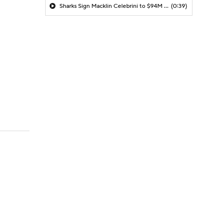
Sharks Sign Macklin Celebrini to $94M Extension
(0:39)