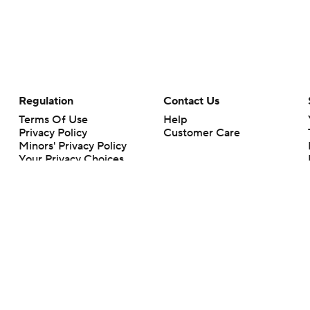
Regulation
Contact Us
Terms Of Use
Help
Privacy Policy
Customer Care
Minors' Privacy Policy
Your Privacy Choices
Closed Captioning
California Notice
rts makes no representation or warranty as to the accuracy of the information giv
ommercial content and CBS Sports may be compensated for the links provided on this