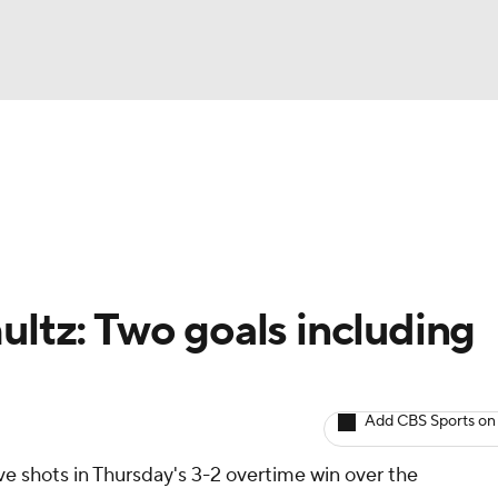
BA
Avg. Draft Positions
Roster Trends
Stats
Depth Chart
NHL
CAR
ultz: Two goals including
ympics
Add CBS Sports on
MLV
ive shots in Thursday's 3-2 overtime win over the