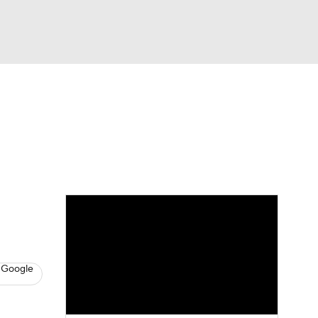
Watch
Fantasy
Betting
s
Hockey
 Google