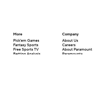
More
Company
Pick'em Games
About Us
Fantasy Sports
Careers
Free Sports TV
About Paramount
Betting Analysis
Paramount+
March Madness
CBS TV
Mobile Apps
© 2026 CBS Interactive Inc. All rights reserved.
The content on this site is for entertainment purposes only and CBS Spo
change. There is no gambling offered on this site. This site contains c
Images by Getty Images and Imagn