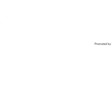
e
Promoted by 