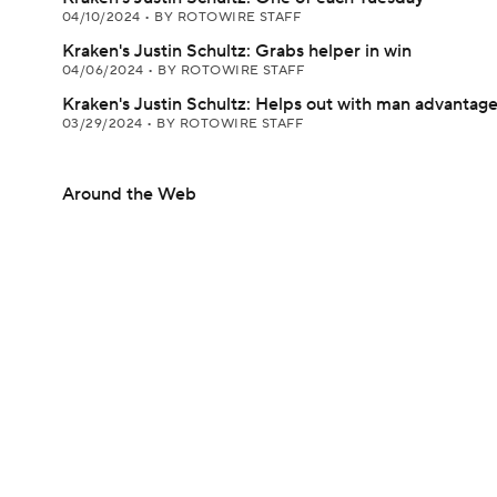
04/10/2024
•
BY ROTOWIRE STAFF
Kraken's Justin Schultz: Grabs helper in win
04/06/2024
•
BY ROTOWIRE STAFF
Kraken's Justin Schultz: Helps out with man advantag
03/29/2024
•
BY ROTOWIRE STAFF
Around the Web