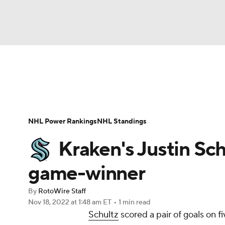
NFL
NCAA FB
Golf
MLB
UFC
N
News
Play Now
Rankings
Projections
Soccer
WNBA
NCAA BB
NCAA WBB
Player News
Player Search
Injury Report
NHL Power Rankings
NHL Standings
Champions League
WWE
Boxing
NAS
Kraken's Justin Sch
Motor Sports
NWSL
Tennis
BIG3
Ol
game-winner
By
RotoWire Staff
Podcasts
Prediction
Shop
PBR
Nov 18, 2022
at 1:48 am ET
•
1 min read
Schultz
scored a pair of goals on f
3ICE
Play Golf