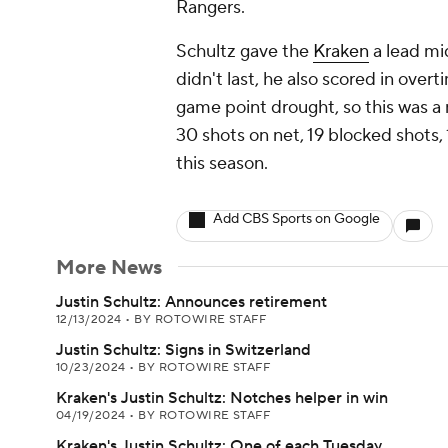
Rangers.
Schultz gave the
Kraken
a lead mi
didn't last, he also scored in ove
game point drought, so this was a n
30 shots on net, 19 blocked shots,
this season.
Add CBS Sports on Google
More News
Justin Schultz: Announces retirement
12/13/2024
•
BY ROTOWIRE STAFF
Justin Schultz: Signs in Switzerland
10/23/2024
•
BY ROTOWIRE STAFF
Kraken's Justin Schultz: Notches helper in win
04/19/2024
•
BY ROTOWIRE STAFF
Kraken's Justin Schultz: One of each Tuesday