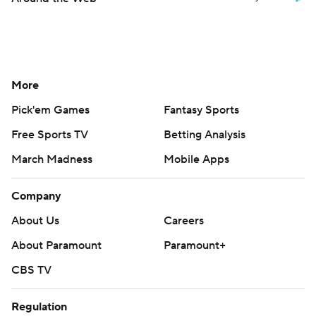
More
Pick'em Games
Fantasy Sports
Free Sports TV
Betting Analysis
March Madness
Mobile Apps
Company
About Us
Careers
About Paramount
Paramount+
CBS TV
Regulation