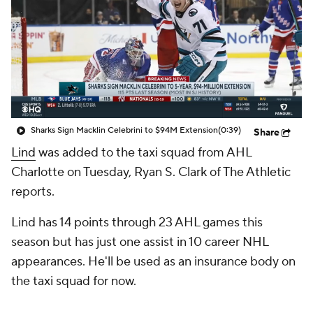
Sharks Sign Macklin Celebrini to $94M Extension
(0:39)
Share
Lind
was added to the taxi squad from AHL
Charlotte on Tuesday, Ryan S. Clark of The Athletic
reports.
Lind has 14 points through 23 AHL games this
season but has just one assist in 10 career NHL
appearances. He'll be used as an insurance body on
the taxi squad for now.