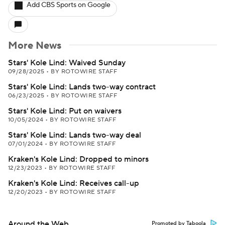
Add CBS Sports on Google
More News
Stars' Kole Lind: Waived Sunday
09/28/2025
•
BY ROTOWIRE STAFF
Stars' Kole Lind: Lands two-way contract
06/23/2025
•
BY ROTOWIRE STAFF
Stars' Kole Lind: Put on waivers
10/05/2024
•
BY ROTOWIRE STAFF
Stars' Kole Lind: Lands two-way deal
07/01/2024
•
BY ROTOWIRE STAFF
Kraken's Kole Lind: Dropped to minors
12/23/2023
•
BY ROTOWIRE STAFF
Kraken's Kole Lind: Receives call-up
12/20/2023
•
BY ROTOWIRE STAFF
Around the Web
Promoted by Taboola