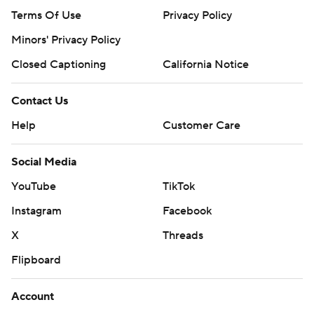
Terms Of Use
Privacy Policy
Minors' Privacy Policy
Closed Captioning
California Notice
Contact Us
Help
Customer Care
Social Media
YouTube
TikTok
Instagram
Facebook
X
Threads
Flipboard
Account