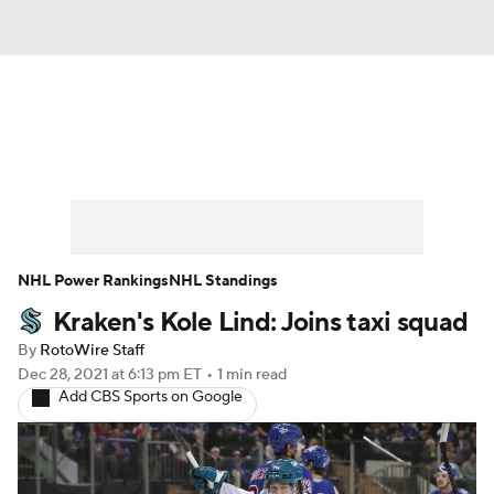
News
Play Now
Rankings
Projections
Avg. Draft Positions
Roster Trends
Stats
Depth Charts
NHL Power Rankings
NHL Standings
Kraken's Kole Lind: Joins taxi squad
Player News
Player Search
By
RotoWire Staff
Injury Report
Dec 28, 2021
at 6:13 pm ET
•
1 min read
Add CBS Sports on Google