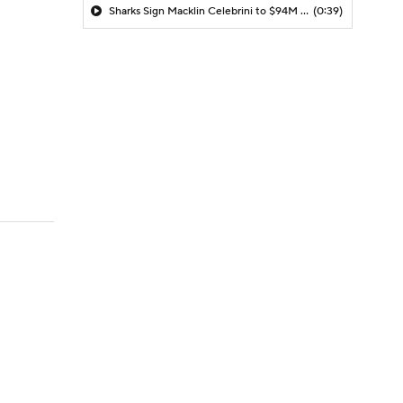
Sharks Sign Macklin Celebrini to $94M Extension
(0:39)