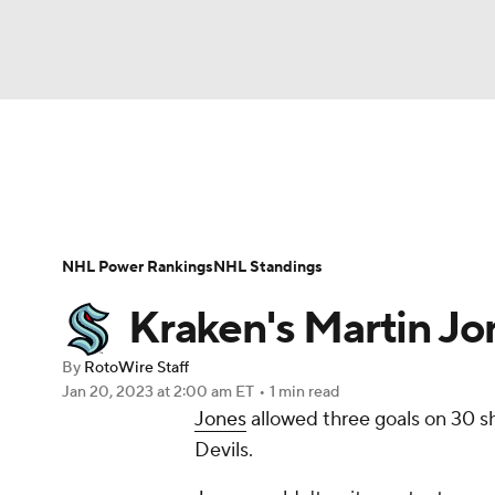
NFL
NCAA FB
Golf
MLB
UFC
N
News
Play Now
Rankings
Projections
Soccer
WNBA
NCAA BB
NCAA WBB
Player News
Player Search
Injury Report
NHL Power Rankings
NHL Standings
Champions League
WWE
Boxing
NAS
Kraken's Martin Jo
Motor Sports
NWSL
Tennis
BIG3
Ol
By
RotoWire Staff
Jan 20, 2023
at 2:00 am ET
•
1 min read
Jones
allowed three goals on 30 sh
Podcasts
Prediction
Shop
PBR
Devils.
3ICE
Play Golf