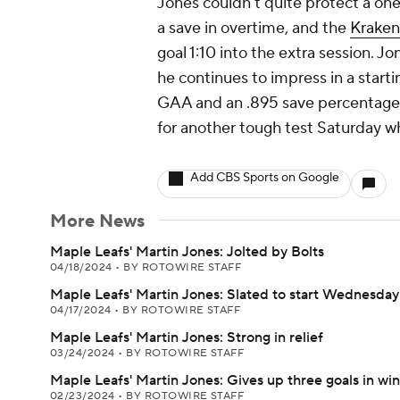
Jones couldn't quite protect a one
a save in overtime, and the
Kraken
goal 1:10 into the extra session. J
he continues to impress in a starti
GAA and an .895 save percentage t
for another tough test Saturday w
Add CBS Sports on Google
More News
Maple Leafs' Martin Jones: Jolted by Bolts
04/18/2024
•
BY ROTOWIRE STAFF
Maple Leafs' Martin Jones: Slated to start Wednesday
04/17/2024
•
BY ROTOWIRE STAFF
Maple Leafs' Martin Jones: Strong in relief
03/24/2024
•
BY ROTOWIRE STAFF
Maple Leafs' Martin Jones: Gives up three goals in win
02/23/2024
•
BY ROTOWIRE STAFF