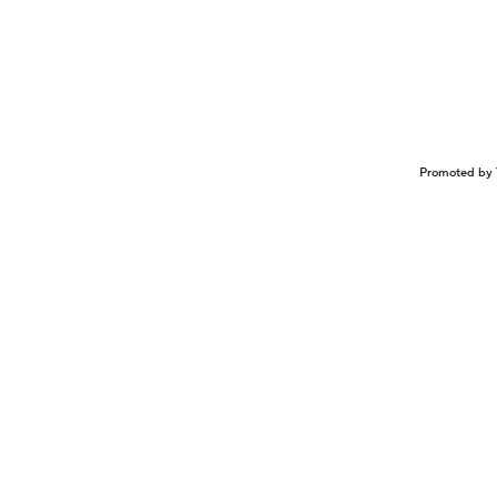
Promoted by 