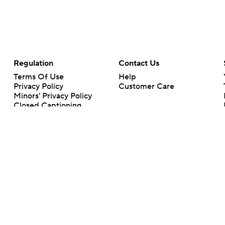
Regulation
Contact Us
Terms Of Use
Help
Privacy Policy
Customer Care
Minors' Privacy Policy
Closed Captioning
California Notice
rts makes no representation or warranty as to the accuracy of the information giv
ommercial content and CBS Sports may be compensated for the links provided on this