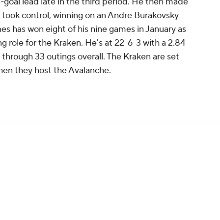
-goal lead late in the third period. He then made
took control, winning on an Andre Burakovsky
ones has won eight of his nine games in January as
ng role for the Kraken. He's at 22-6-3 with a 2.84
hrough 33 outings overall. The Kraken are set
hen they host the Avalanche.