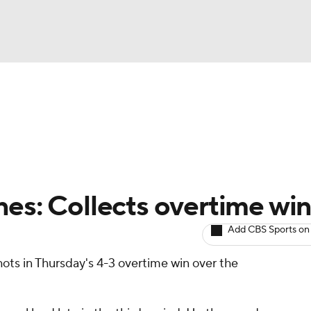
BA
Avg. Draft Positions
Roster Trends
Stats
Depth Chart
NHL
CAR
nes: Collects overtime wi
ympics
Add CBS Sports on
ots in Thursday's 4-3 overtime win over the
MLV