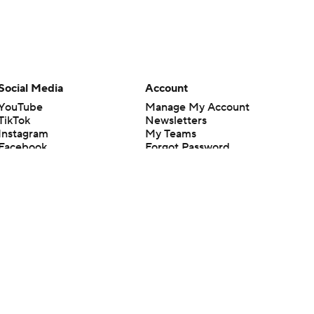
Social Media
Account
YouTube
Manage My Account
TikTok
Newsletters
Instagram
My Teams
Facebook
Forgot Password
X
Threads
Flipboard
en or the outcome of any game or event. Odds and lines subject to
 site.