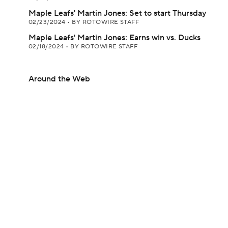
Maple Leafs' Martin Jones: Set to start Thursday
02/23/2024
•
BY ROTOWIRE STAFF
Maple Leafs' Martin Jones: Earns win vs. Ducks
02/18/2024
•
BY ROTOWIRE STAFF
Around the Web