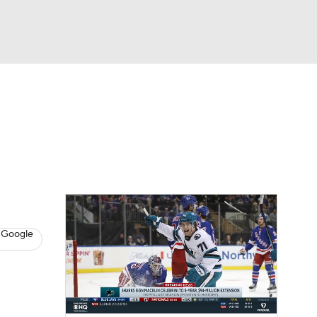
Watch
Fantasy
Betting
s
Hockey
n
 Google