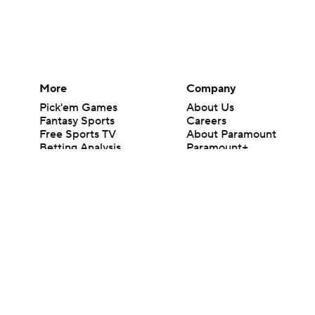
More
Company
Pick'em Games
About Us
Fantasy Sports
Careers
Free Sports TV
About Paramount
Betting Analysis
Paramount+
March Madness
CBS TV
Mobile Apps
© 2026 CBS Interactive Inc. All rights reserved.
The content on this site is for entertainment purposes only and CBS Spo
change. There is no gambling offered on this site. This site contains c
Images by Getty Images and Imagn