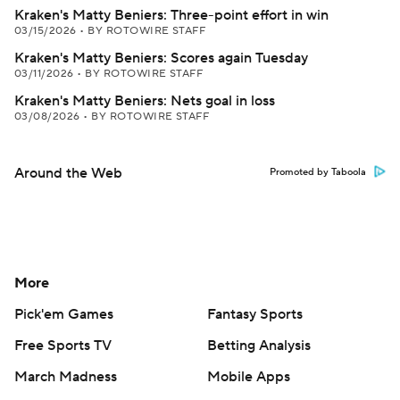
Kraken's Matty Beniers: Three-point effort in win
03/15/2026
•
BY ROTOWIRE STAFF
Kraken's Matty Beniers: Scores again Tuesday
03/11/2026
•
BY ROTOWIRE STAFF
Kraken's Matty Beniers: Nets goal in loss
03/08/2026
•
BY ROTOWIRE STAFF
Around the Web
Promoted by Taboola
More
Pick'em Games
Fantasy Sports
Free Sports TV
Betting Analysis
March Madness
Mobile Apps