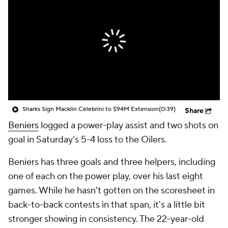
Sharks Sign Macklin Celebrini to $94M Extension
(0:39)
Share
Beniers
logged a power-play assist and two shots on
goal in Saturday's 5-4 loss to the Oilers.
Beniers has three goals and three helpers, including
one of each on the power play, over his last eight
games. While he hasn't gotten on the scoresheet in
back-to-back contests in that span, it's a little bit
stronger showing in consistency. The 22-year-old