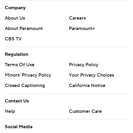
Company
About Us
Careers
About Paramount
Paramount+
CBS TV
Regulation
Terms Of Use
Privacy Policy
Minors' Privacy Policy
Your Privacy Choices
Closed Captioning
California Notice
Contact Us
Help
Customer Care
Social Media