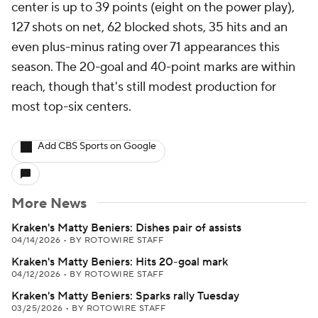
center is up to 39 points (eight on the power play),
127 shots on net, 62 blocked shots, 35 hits and an
even plus-minus rating over 71 appearances this
season. The 20-goal and 40-point marks are within
reach, though that's still modest production for
most top-six centers.
Add CBS Sports on Google
More News
Kraken's Matty Beniers: Dishes pair of assists
04/14/2026
•
BY ROTOWIRE STAFF
Kraken's Matty Beniers: Hits 20-goal mark
04/12/2026
•
BY ROTOWIRE STAFF
Kraken's Matty Beniers: Sparks rally Tuesday
03/25/2026
•
BY ROTOWIRE STAFF