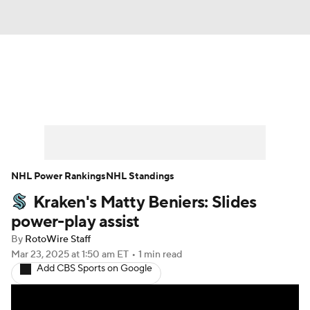
News
Play Now
Rankings
Projections
Avg. Draft Positions
Roster Trends
Stats
Depth Charts
NHL Power Rankings
NHL Standings
Kraken's Matty Beniers: Slides
Player News
Player Search
power-play assist
Injury Report
By
RotoWire Staff
Mar 23, 2025
at 1:50 am ET
•
1 min read
Add CBS Sports on Google