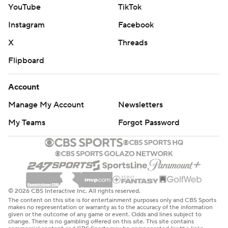
YouTube
TikTok
Instagram
Facebook
X
Threads
Flipboard
Account
Manage My Account
Newsletters
My Teams
Forgot Password
© 2026 CBS Interactive Inc. All rights reserved.
The content on this site is for entertainment purposes only and CBS Sports
makes no representation or warranty as to the accuracy of the information
given or the outcome of any game or event. Odds and lines subject to
change. There is no gambling offered on this site. This site contains