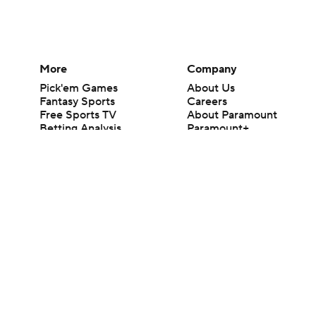
More
Company
Pick'em Games
About Us
Fantasy Sports
Careers
Free Sports TV
About Paramount
Betting Analysis
Paramount+
March Madness
CBS TV
Mobile Apps
© 2026 CBS Interactive Inc. All rights reserved.
The content on this site is for entertainment purposes only and CBS Spo
change. There is no gambling offered on this site. This site contains c
Images by Getty Images and Imagn