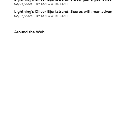
02/06/2026
•
BY ROTOWIRE STAFF
Lightning's Oliver Bjorkstrand: Scores with man advan
02/04/2026
•
BY ROTOWIRE STAFF
Around the Web