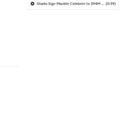
Sharks Sign Macklin Celebrini to $94M Extension
(0:39)