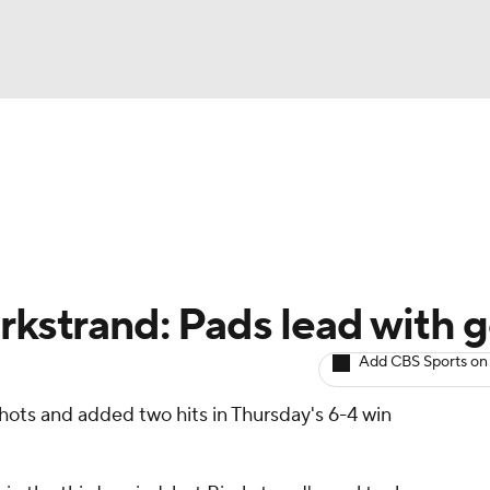
BA
Avg. Draft Positions
Roster Trends
Stats
Depth Chart
NHL
CAR
rkstrand: Pads lead with g
ympics
Add CBS Sports on
hots and added two hits in Thursday's 6-4 win
MLV