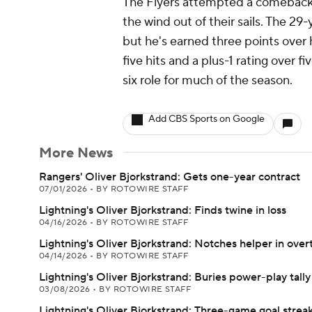
The Flyers attempted a comeback i
the wind out of their sails. The 29
but he's earned three points over h
five hits and a plus-1 rating over f
six role for much of the season.
Add CBS Sports on Google
More News
Rangers' Oliver Bjorkstrand: Gets one-year contract
07/01/2026
•
BY ROTOWIRE STAFF
Lightning's Oliver Bjorkstrand: Finds twine in loss
04/16/2026
•
BY ROTOWIRE STAFF
Lightning's Oliver Bjorkstrand: Notches helper in over
04/14/2026
•
BY ROTOWIRE STAFF
Lightning's Oliver Bjorkstrand: Buries power-play tally
03/08/2026
•
BY ROTOWIRE STAFF
Lightning's Oliver Bjorkstrand: Three-game goal strea