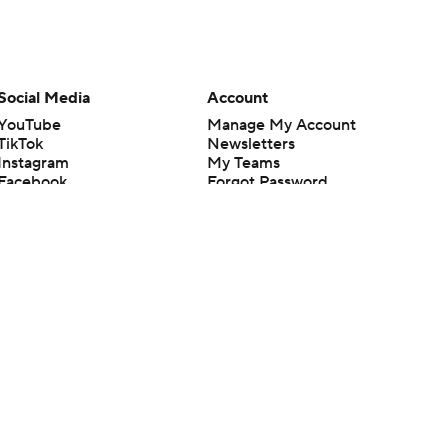
Social Media
Account
YouTube
Manage My Account
TikTok
Newsletters
Instagram
My Teams
Facebook
Forgot Password
X
Threads
Flipboard
en or the outcome of any game or event. Odds and lines subject to
 site.