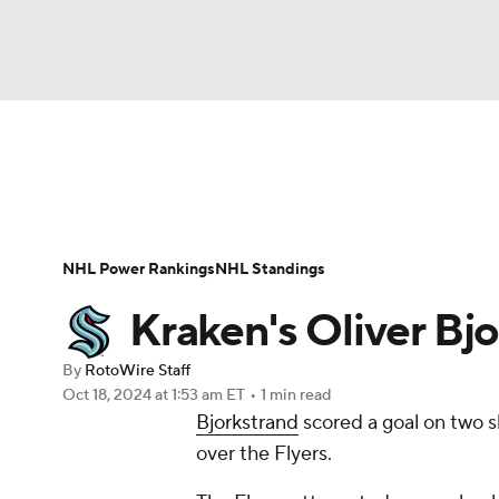
NFL
NCAA FB
Golf
MLB
UFC
N
News
Play Now
Rankings
Projections
Soccer
WNBA
NCAA BB
NCAA WBB
Player News
Player Search
Injury Report
NHL Power Rankings
NHL Standings
Champions League
WWE
Boxing
NAS
Kraken's Oliver Bjo
Motor Sports
NWSL
Tennis
BIG3
Ol
By
RotoWire Staff
Oct 18, 2024
at 1:53 am ET
•
1 min read
Bjorkstrand
scored a goal on two s
Podcasts
Prediction
Shop
PBR
over the Flyers.
3ICE
Play Golf