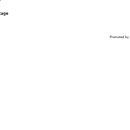
tage
Promoted by 