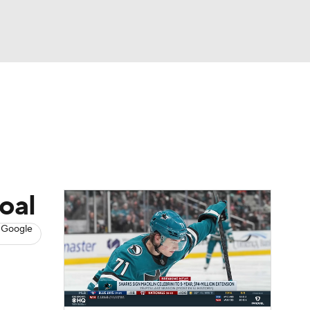
Watch
Fantasy
Betting
s
Hockey
oal
 Google