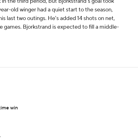
n the third period, but Bjorkstrand's goal took
-year-old winger had a quiet start to the season,
is last two outings. He's added 14 shots on net,
ive games. Bjorkstrand is expected to fill a middle-
time win
k