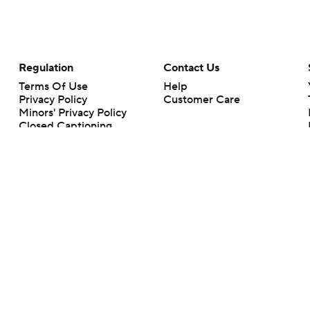
Regulation
Contact Us
Terms Of Use
Help
Privacy Policy
Customer Care
Minors' Privacy Policy
Closed Captioning
California Notice
rts makes no representation or warranty as to the accuracy of the information giv
ommercial content and CBS Sports may be compensated for the links provided on this