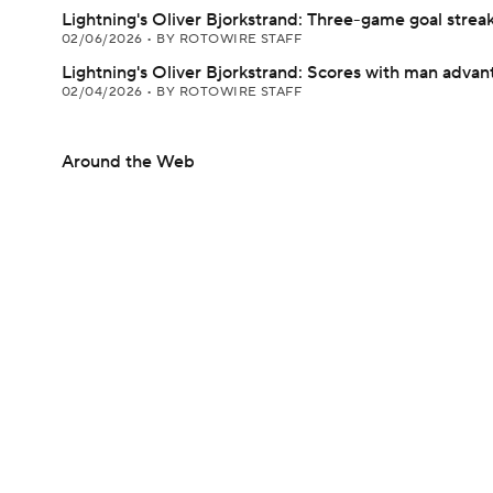
Lightning's Oliver Bjorkstrand: Three-game goal strea
02/06/2026
•
BY ROTOWIRE STAFF
Lightning's Oliver Bjorkstrand: Scores with man advan
02/04/2026
•
BY ROTOWIRE STAFF
Around the Web