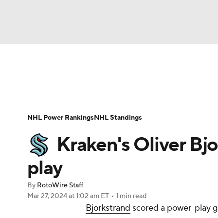
NFL
NCAA FB
Golf
MLB
UFC
N
News
Play Now
Rankings
Projections
Soccer
WNBA
NCAA BB
NCAA WBB
Player News
Player Search
Injury Report
NHL Power Rankings
NHL Standings
Champions League
WWE
Boxing
NAS
Kraken's Oliver Bjo
Motor Sports
NWSL
Tennis
BIG3
Ol
play
By
RotoWire Staff
Podcasts
Prediction
Shop
PBR
Mar 27, 2024
at 1:02 am ET
•
1 min read
Bjorkstrand
scored a power-play go
3ICE
Play Golf