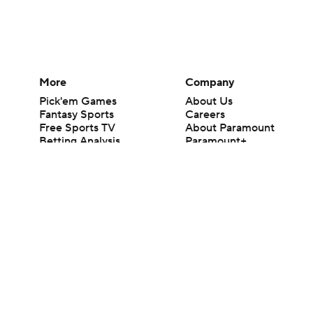
More
Company
Pick'em Games
About Us
Fantasy Sports
Careers
Free Sports TV
About Paramount
Betting Analysis
Paramount+
March Madness
CBS TV
Mobile Apps
© 2026 CBS Interactive Inc. All rights reserved.
The content on this site is for entertainment purposes only and CBS Spo
change. There is no gambling offered on this site. This site contains c
Images by Getty Images and Imagn