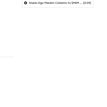
Sharks Sign Macklin Celebrini to $94M Extension
(0:39)