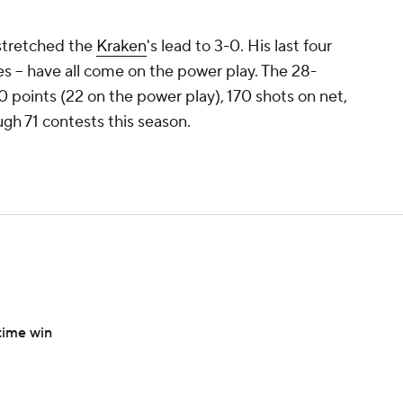
 stretched the
Kraken
's lead to 3-0. His last four
es -- have all come on the power play. The 28-
50 points (22 on the power play), 170 shots on net,
ugh 71 contests this season.
time win