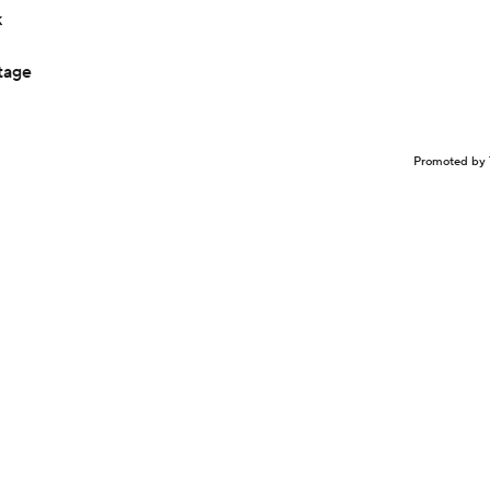
k
tage
Promoted by 