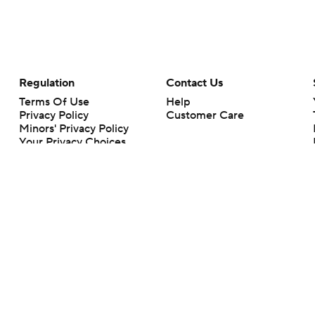
Regulation
Contact Us
Terms Of Use
Help
Privacy Policy
Customer Care
Minors' Privacy Policy
Your Privacy Choices
Closed Captioning
California Notice
rts makes no representation or warranty as to the accuracy of the information giv
ommercial content and CBS Sports may be compensated for the links provided on this