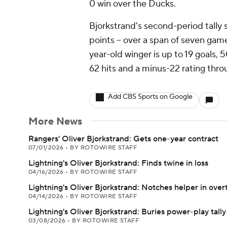
0 win over the Ducks.
Bjorkstrand's second-period tally
points -- over a span of seven gam
year-old winger is up to 19 goals, 
62 hits and a minus-22 rating thro
Add CBS Sports on Google
More News
Rangers' Oliver Bjorkstrand: Gets one-year contract
07/01/2026
•
BY ROTOWIRE STAFF
Lightning's Oliver Bjorkstrand: Finds twine in loss
04/16/2026
•
BY ROTOWIRE STAFF
Lightning's Oliver Bjorkstrand: Notches helper in over
04/14/2026
•
BY ROTOWIRE STAFF
Lightning's Oliver Bjorkstrand: Buries power-play tally
03/08/2026
•
BY ROTOWIRE STAFF