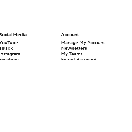
Social Media
Account
YouTube
Manage My Account
TikTok
Newsletters
Instagram
My Teams
Facebook
Forgot Password
X
Threads
Flipboard
en or the outcome of any game or event. Odds and lines subject to
 site.