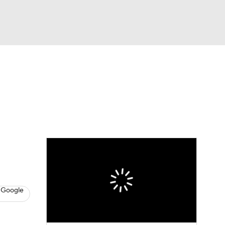
Watch
Fantasy
Betting
s
Hockey
 Google