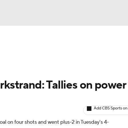
BA
Avg. Draft Positions
Roster Trends
Stats
Depth Chart
NHL
CAR
rkstrand: Tallies on power
ympics
Add CBS Sports on
MLV
al on four shots and went plus-2 in Tuesday's 4-