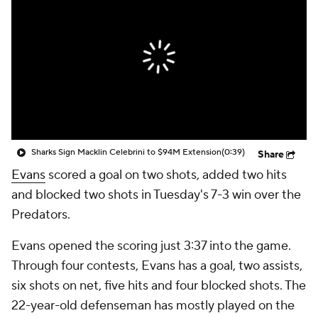
Sharks Sign Macklin Celebrini to $94M Extension
(0:39)
Share
Evans
scored a goal on two shots, added two hits
and blocked two shots in Tuesday's 7-3 win over the
Predators.
Evans opened the scoring just 3:37 into the game.
Through four contests, Evans has a goal, two assists,
six shots on net, five hits and four blocked shots. The
22-year-old defenseman has mostly played on the