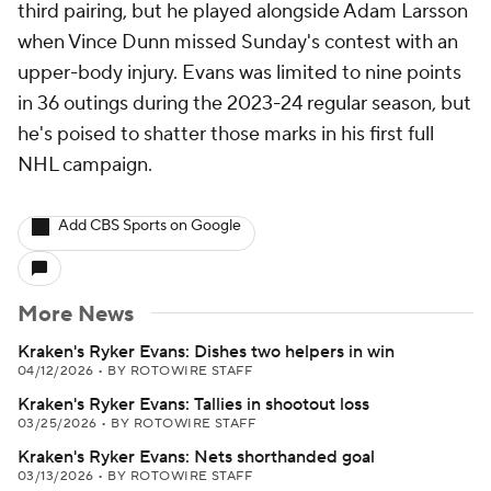
third pairing, but he played alongside Adam Larsson
when Vince Dunn missed Sunday's contest with an
upper-body injury. Evans was limited to nine points
in 36 outings during the 2023-24 regular season, but
he's poised to shatter those marks in his first full
NHL campaign.
Add CBS Sports on Google
More News
Kraken's Ryker Evans: Dishes two helpers in win
04/12/2026
•
BY ROTOWIRE STAFF
Kraken's Ryker Evans: Tallies in shootout loss
03/25/2026
•
BY ROTOWIRE STAFF
Kraken's Ryker Evans: Nets shorthanded goal
03/13/2026
•
BY ROTOWIRE STAFF