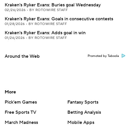
Kraken's Ryker Evans: Buries goal Wednesday
02/26/2026
•
BY ROTOWIRE STAFF
Kraken's Ryker Evans: Goals in consecutive contests
01/28/2026
•
BY ROTOWIRE STAFF
Kraken's Ryker Evans: Adds goal in win
01/26/2026
•
BY ROTOWIRE STAFF
Around the Web
Promoted by Taboola
More
Pick'em Games
Fantasy Sports
Free Sports TV
Betting Analysis
March Madness
Mobile Apps