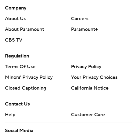
Company
About Us
Careers
About Paramount
Paramount+
CBS TV
Regulation
Terms Of Use
Privacy Policy
Minors' Privacy Policy
Your Privacy Choices
Closed Captioning
California Notice
Contact Us
Help
Customer Care
Social Media