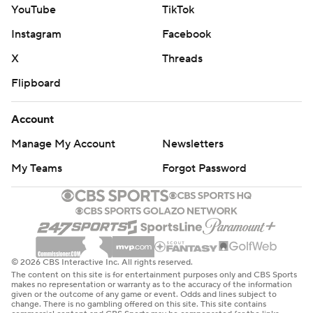
YouTube
TikTok
Instagram
Facebook
X
Threads
Flipboard
Account
Manage My Account
Newsletters
My Teams
Forgot Password
© 2026 CBS Interactive Inc. All rights reserved.
The content on this site is for entertainment purposes only and CBS Sports
makes no representation or warranty as to the accuracy of the information
given or the outcome of any game or event. Odds and lines subject to
change. There is no gambling offered on this site. This site contains