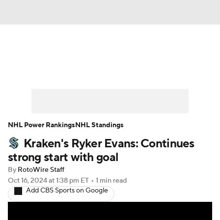
News
Play Now
Rankings
Projections
Avg. Draft Positions
Roster Trends
Stats
Depth Charts
NHL Power Rankings
NHL Standings
Kraken's Ryker Evans: Continues
Player News
Player Search
strong start with goal
Injury Report
By
RotoWire Staff
Oct 16, 2024
at 1:38 pm ET
•
1 min read
Add CBS Sports on Google