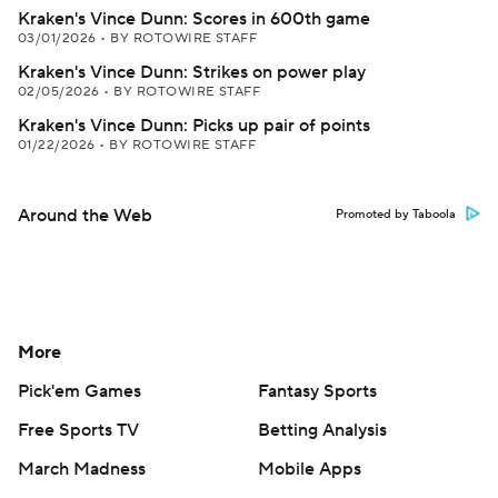
Kraken's Vince Dunn: Scores in 600th game
03/01/2026
•
BY ROTOWIRE STAFF
Kraken's Vince Dunn: Strikes on power play
02/05/2026
•
BY ROTOWIRE STAFF
Kraken's Vince Dunn: Picks up pair of points
01/22/2026
•
BY ROTOWIRE STAFF
Around the Web
Promoted by Taboola
More
Pick'em Games
Fantasy Sports
Free Sports TV
Betting Analysis
March Madness
Mobile Apps