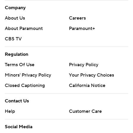
Company
About Us
Careers
About Paramount
Paramount+
CBS TV
Regulation
Terms Of Use
Privacy Policy
Minors' Privacy Policy
Your Privacy Choices
Closed Captioning
California Notice
Contact Us
Help
Customer Care
Social Media