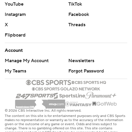
YouTube
TikTok
Instagram
Facebook
X
Threads
Flipboard
Account
Manage My Account
Newsletters
My Teams
Forgot Password
© 2026 CBS Interactive Inc. All rights reserved.
The content on this site is for entertainment purposes only and CBS Sports
makes no representation or warranty as to the accuracy of the information
given or the outcome of any game or event. Odds and lines subject to
change. There is no gambling offered on this site. This site contains