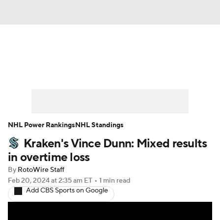
News
Play Now
Rankings
Projections
Avg. Draft Positions
Roster Trends
Stats
Depth Charts
NHL Power Rankings
NHL Standings
Kraken's Vince Dunn: Mixed results
Player News
Player Search
in overtime loss
Injury Report
By
RotoWire Staff
Feb 20, 2024
at 2:35 am ET
•
1 min read
Add CBS Sports on Google