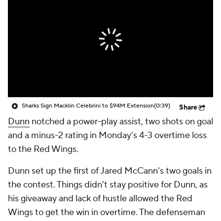
Sharks Sign Macklin Celebrini to $94M Extension
(0:39)
Share
Dunn
notched a power-play assist, two shots on goal
and a minus-2 rating in Monday's 4-3 overtime loss
to the Red Wings.
Dunn set up the first of Jared McCann's two goals in
the contest. Things didn't stay positive for Dunn, as
his giveaway and lack of hustle allowed the Red
Wings to get the win in overtime. The defenseman