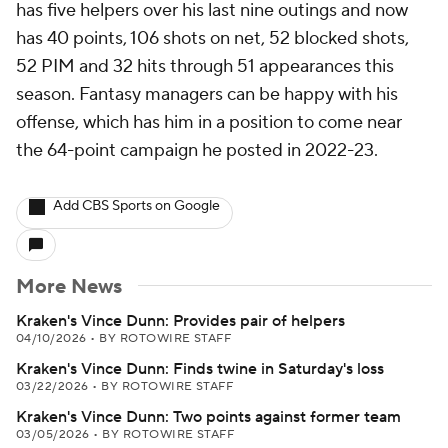
has five helpers over his last nine outings and now
has 40 points, 106 shots on net, 52 blocked shots,
52 PIM and 32 hits through 51 appearances this
season. Fantasy managers can be happy with his
offense, which has him in a position to come near
the 64-point campaign he posted in 2022-23.
Add CBS Sports on Google
More News
Kraken's Vince Dunn: Provides pair of helpers
04/10/2026
•
BY ROTOWIRE STAFF
Kraken's Vince Dunn: Finds twine in Saturday's loss
03/22/2026
•
BY ROTOWIRE STAFF
Kraken's Vince Dunn: Two points against former team
03/05/2026
•
BY ROTOWIRE STAFF