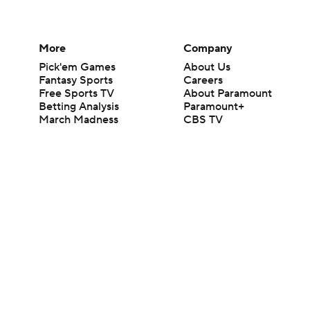
More
Company
Pick'em Games
About Us
Fantasy Sports
Careers
Free Sports TV
About Paramount
Betting Analysis
Paramount+
March Madness
CBS TV
Mobile Apps
© 2026 CBS Interactive Inc. All rights reserved.
The content on this site is for entertainment purposes only and CBS Spo
change. There is no gambling offered on this site. This site contains c
Images by Getty Images and Imagn