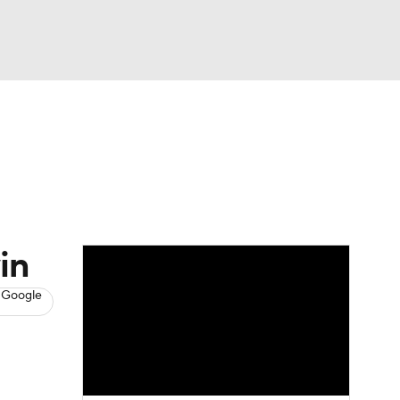
Watch
Fantasy
Betting
s
Hockey
in
 Google