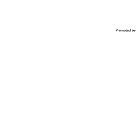
Promoted by 