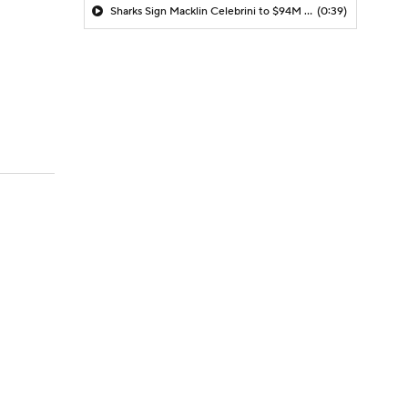
Sharks Sign Macklin Celebrini to $94M Extension
(0:39)