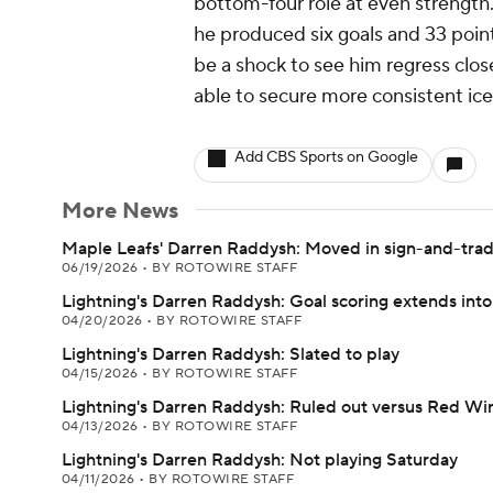
bottom-four role at even strength
he produced six goals and 33 point
be a shock to see him regress clos
able to secure more consistent ice
Add CBS Sports on Google
More News
Maple Leafs' Darren Raddysh: Moved in sign-and-trad
06/19/2026
•
BY ROTOWIRE STAFF
Lightning's Darren Raddysh: Goal scoring extends into
04/20/2026
•
BY ROTOWIRE STAFF
Lightning's Darren Raddysh: Slated to play
04/15/2026
•
BY ROTOWIRE STAFF
Lightning's Darren Raddysh: Ruled out versus Red Wi
04/13/2026
•
BY ROTOWIRE STAFF
Lightning's Darren Raddysh: Not playing Saturday
04/11/2026
•
BY ROTOWIRE STAFF