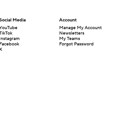
Social Media
Account
YouTube
Manage My Account
TikTok
Newsletters
Instagram
My Teams
Facebook
Forgot Password
X
Threads
Flipboard
en or the outcome of any game or event. Odds and lines subject to
 site.