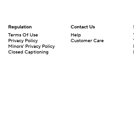
Regulation
Contact Us
Terms Of Use
Help
Privacy Policy
Customer Care
Minors' Privacy Policy
Closed Captioning
California Notice
rts makes no representation or warranty as to the accuracy of the information giv
ommercial content and CBS Sports may be compensated for the links provided on this