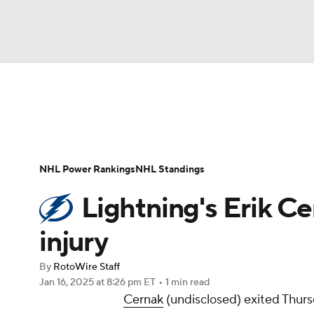
NFL
NCAA FB
Golf
MLB
UFC
N
News
Play Now
Rankings
Projections
Soccer
WNBA
NCAA BB
NCAA WBB
Player News
Player Search
Injury Report
NHL Power Rankings
NHL Standings
Champions League
WWE
Boxing
NAS
Lightning's Erik C
Motor Sports
NWSL
Tennis
BIG3
Ol
injury
By
RotoWire Staff
Podcasts
Prediction
Shop
PBR
Jan 16, 2025
at 8:26 pm ET
•
1 min read
Cernak
(undisclosed) exited Thurs
3ICE
Play Golf