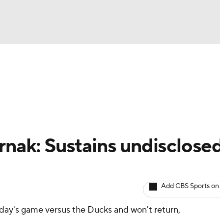
BA
Avg. Draft Positions
Roster Trends
Stats
Depth Chart
NHL
CAR
ernak: Sustains undisclose
ympics
Add CBS Sports on
MLV
day's game versus the Ducks and won't return,