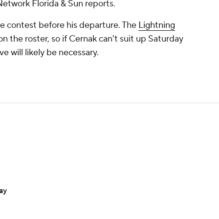
etwork Florida & Sun reports.
the contest before his departure. The
Lightning
n the roster, so if Cernak can't suit up Saturday
 will likely be necessary.
ay