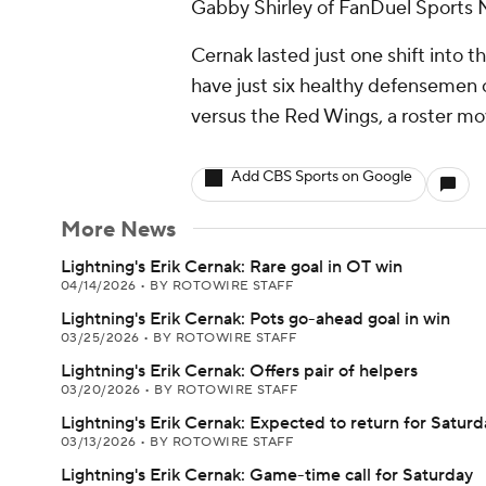
Gabby Shirley of FanDuel Sports N
Cernak lasted just one shift into 
have just six healthy defensemen o
versus the Red Wings, a roster move
Add CBS Sports on Google
More News
Lightning's Erik Cernak: Rare goal in OT win
04/14/2026
•
BY ROTOWIRE STAFF
Lightning's Erik Cernak: Pots go-ahead goal in win
03/25/2026
•
BY ROTOWIRE STAFF
Lightning's Erik Cernak: Offers pair of helpers
03/20/2026
•
BY ROTOWIRE STAFF
Lightning's Erik Cernak: Expected to return for Saturd
03/13/2026
•
BY ROTOWIRE STAFF
Lightning's Erik Cernak: Game-time call for Saturday