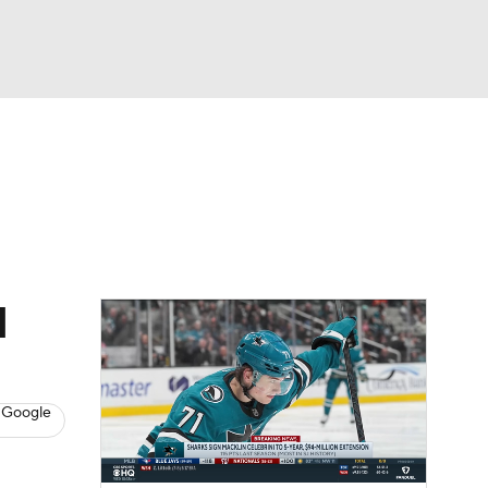
Watch
Fantasy
Betting
s
Hockey
d
 Google