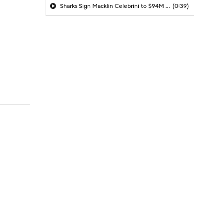
Sharks Sign Macklin Celebrini to $94M Extension
(0:39)