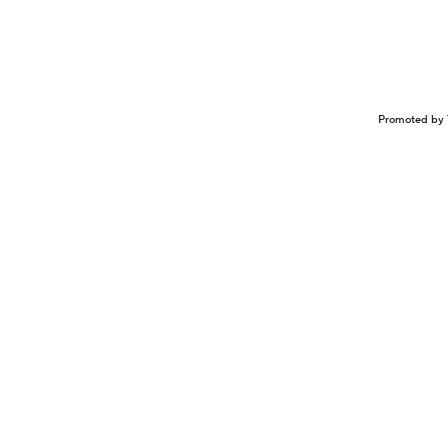
Promoted by 