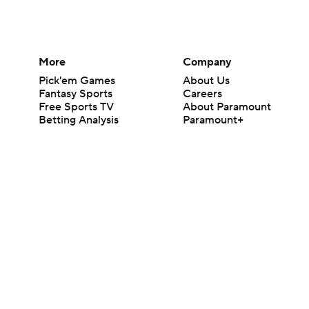
More
Company
Pick'em Games
About Us
Fantasy Sports
Careers
Free Sports TV
About Paramount
Betting Analysis
Paramount+
March Madness
CBS TV
Mobile Apps
© 2026 CBS Interactive Inc. All rights reserved.
The content on this site is for entertainment purposes only and CBS Spo
change. There is no gambling offered on this site. This site contains c
Images by Getty Images and Imagn