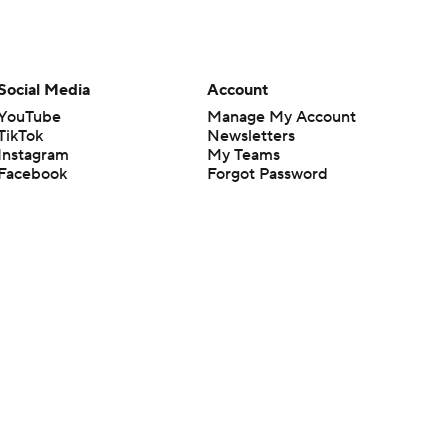
Social Media
Account
YouTube
Manage My Account
TikTok
Newsletters
Instagram
My Teams
Facebook
Forgot Password
X
Threads
Flipboard
en or the outcome of any game or event. Odds and lines subject to
 site.