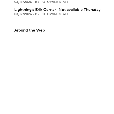
03/13/2026
•
BY ROTOWIRE STAFF
Lightning's Erik Cernak: Not available Thursday
03/12/2026
•
BY ROTOWIRE STAFF
Around the Web