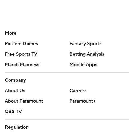
More
Pick'em Games
Fantasy Sports
Free Sports TV
Betting Analysis
March Madness
Mobile Apps
Company
About Us
Careers
About Paramount
Paramount+
CBS TV
Regulation