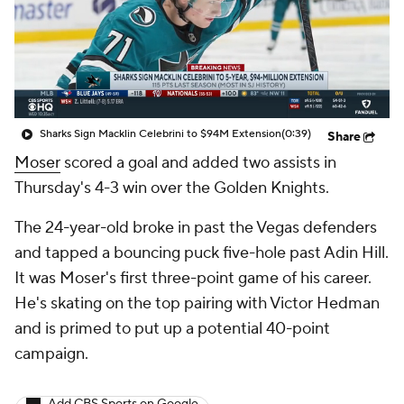
Sharks Sign Macklin Celebrini to $94M Extension
(0:39)
Share
Moser
scored a goal and added two assists in
Thursday's 4-3 win over the Golden Knights.
The 24-year-old broke in past the Vegas defenders
and tapped a bouncing puck five-hole past Adin Hill.
It was Moser's first three-point game of his career.
He's skating on the top pairing with Victor Hedman
and is primed to put up a potential 40-point
campaign.