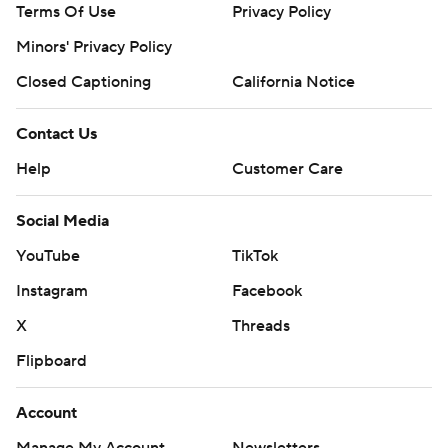
Terms Of Use
Privacy Policy
Minors' Privacy Policy
Closed Captioning
California Notice
Contact Us
Help
Customer Care
Social Media
YouTube
TikTok
Instagram
Facebook
X
Threads
Flipboard
Account