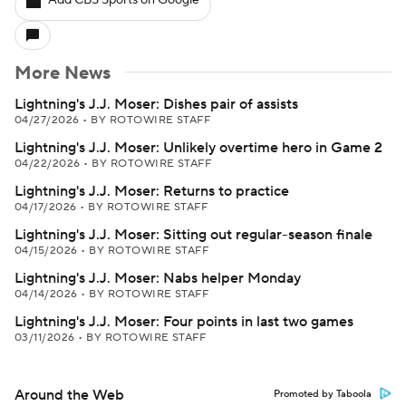
Add CBS Sports on Google
More News
Lightning's J.J. Moser: Dishes pair of assists
04/27/2026
•
BY ROTOWIRE STAFF
Lightning's J.J. Moser: Unlikely overtime hero in Game 2
04/22/2026
•
BY ROTOWIRE STAFF
Lightning's J.J. Moser: Returns to practice
04/17/2026
•
BY ROTOWIRE STAFF
Lightning's J.J. Moser: Sitting out regular-season finale
04/15/2026
•
BY ROTOWIRE STAFF
Lightning's J.J. Moser: Nabs helper Monday
04/14/2026
•
BY ROTOWIRE STAFF
Lightning's J.J. Moser: Four points in last two games
03/11/2026
•
BY ROTOWIRE STAFF
Around the Web
Promoted by Taboola