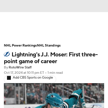
News
Play Now
Rankings
NHL Power Rankings
Projections
NHL Standings
Avg. Draft Positions
Lightning's J.J. Moser: First three-
Roster Trends
Stats
Depth Charts
point game of career
By
RotoWire Staff
Player News
Player Search
Oct 17, 2024
at 10:11 pm ET
•
1 min read
Add CBS Sports on Google
Injury Report