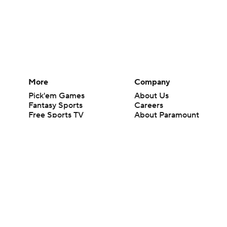
More
Company
Pick'em Games
About Us
Fantasy Sports
Careers
Free Sports TV
About Paramount
Betting Analysis
Paramount+
March Madness
CBS TV
Mobile Apps
© 2026 CBS Interactive Inc. All rights reserved.
The content on this site is for entertainment purposes only and CBS Spo
change. There is no gambling offered on this site. This site contains c
Images by Getty Images and Imagn