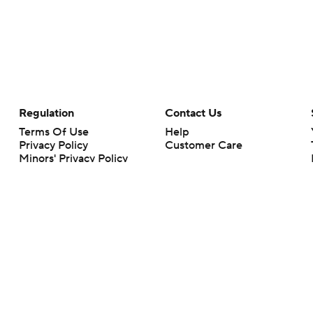
Regulation
Contact Us
Terms Of Use
Help
Privacy Policy
Customer Care
Minors' Privacy Policy
Your Privacy Choices
Closed Captioning
California Notice
rts makes no representation or warranty as to the accuracy of the information giv
ommercial content and CBS Sports may be compensated for the links provided on this