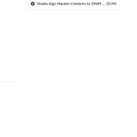
Sharks Sign Macklin Celebrini to $94M Extension
(0:39)