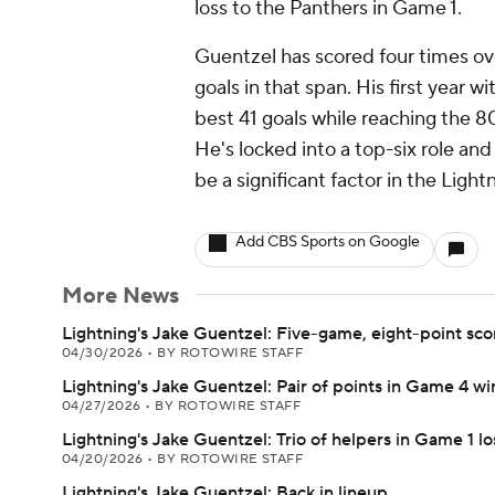
loss to the Panthers in Game 1.
Guentzel has scored four times ove
goals in that span. His first year w
best 41 goals while reaching the 8
He's locked into a top-six role and
be a significant factor in the Light
Add CBS Sports on Google
More News
Lightning's Jake Guentzel: Five-game, eight-point sco
04/30/2026
•
BY ROTOWIRE STAFF
Lightning's Jake Guentzel: Pair of points in Game 4 wi
04/27/2026
•
BY ROTOWIRE STAFF
Lightning's Jake Guentzel: Trio of helpers in Game 1 lo
04/20/2026
•
BY ROTOWIRE STAFF
Lightning's Jake Guentzel: Back in lineup