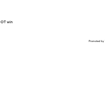
n OT win
Promoted by 