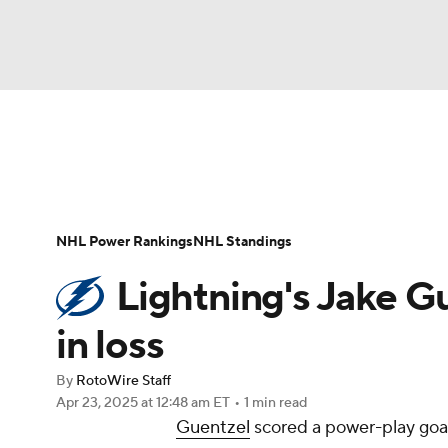
NFL
NCAA FB
Golf
MLB
UFC
N
News
Play Now
Rankings
Projections
Soccer
WNBA
NCAA BB
NCAA WBB
Player News
Player Search
Injury Report
NHL Power Rankings
NHL Standings
Champions League
WWE
Boxing
NAS
Lightning's Jake Gu
Motor Sports
NWSL
Tennis
BIG3
Ol
in loss
By
RotoWire Staff
Podcasts
Prediction
Shop
PBR
Apr 23, 2025
at 12:48 am ET
•
1 min read
Guentzel
scored a power-play goal
3ICE
Play Golf