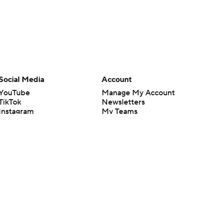
Social Media
Account
YouTube
Manage My Account
TikTok
Newsletters
Instagram
My Teams
Facebook
Forgot Password
X
Threads
Flipboard
en or the outcome of any game or event. Odds and lines subject to
 site.