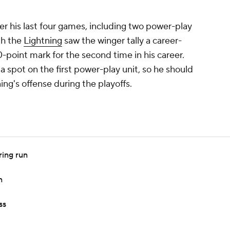
r his last four games, including two power-play
ith the
Lightning
saw the winger tally a career-
0-point mark for the second time in his career.
 a spot on the first power-play unit, so he should
ning's offense during the playoffs.
ring run
n
ss