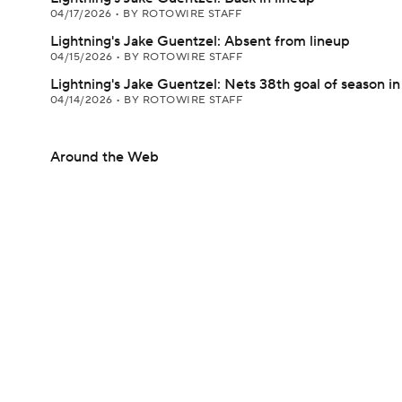
04/17/2026
•
BY ROTOWIRE STAFF
Lightning's Jake Guentzel: Absent from lineup
04/15/2026
•
BY ROTOWIRE STAFF
Lightning's Jake Guentzel: Nets 38th goal of season i
04/14/2026
•
BY ROTOWIRE STAFF
Around the Web