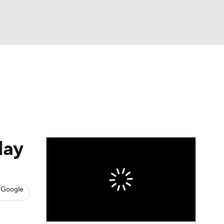
Watch
Fantasy
Betting
s
Hockey
lay
 Google