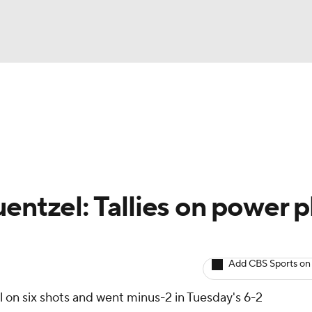
BA
Avg. Draft Positions
Roster Trends
Stats
Depth Chart
NHL
CAR
entzel: Tallies on power p
ympics
Add CBS Sports on
MLV
 on six shots and went minus-2 in Tuesday's 6-2