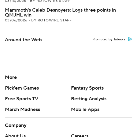
03/13/2026
•
BY ROTOWIRE STAFF
Mammoth's Caleb Desnoyers: Logs three points in
QMJHL win
03/06/2026
•
BY ROTOWIRE STAFF
Around the Web
Promoted by Taboola
More
Pick'em Games
Fantasy Sports
Free Sports TV
Betting Analysis
March Madness
Mobile Apps
Company
About Us
Careers