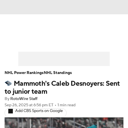
News
Play Now
Rankings
Projections
Avg. Draft Positions
Roster Trends
Stats
Depth Charts
NHL Power Rankings
NHL Standings
Mammoth's Caleb Desnoyers: Sent
Player News
Player Search
to junior team
Injury Report
By
RotoWire Staff
Sep 26, 2025
at 6:56 pm ET
•
1 min read
Add CBS Sports on Google