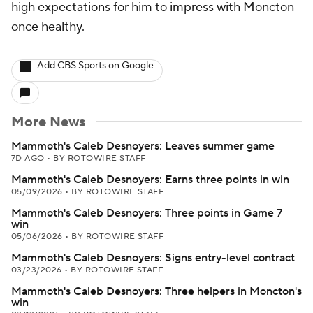
high expectations for him to impress with Moncton
once healthy.
Add CBS Sports on Google
More News
Mammoth's Caleb Desnoyers: Leaves summer game
7D AGO
•
BY ROTOWIRE STAFF
Mammoth's Caleb Desnoyers: Earns three points in win
05/09/2026
•
BY ROTOWIRE STAFF
Mammoth's Caleb Desnoyers: Three points in Game 7
win
05/06/2026
•
BY ROTOWIRE STAFF
Mammoth's Caleb Desnoyers: Signs entry-level contract
03/23/2026
•
BY ROTOWIRE STAFF
Mammoth's Caleb Desnoyers: Three helpers in Moncton's
win