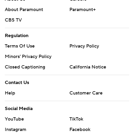
About Paramount
Paramount+
CBS TV
Regulation
Terms Of Use
Privacy Policy
Minors' Privacy Policy
Closed Captioning
California Notice
Contact Us
Help
Customer Care
Social Media
YouTube
TikTok
Instagram
Facebook