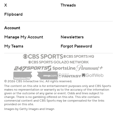
X
Threads
Flipboard
Account
Manage My Account
Newsletters
My Teams
Forgot Password
© 2026 CBS Interactive Inc. All rights reserved.
The content on this site is for entertainment purposes only and CBS Sports
makes no representation or warranty as to the accuracy of the information
given or the outcome of any game or event. Odds and lines subject to
change. There is no gambling offered on this site. This site contains
commercial content and CBS Sports may be compensated for the links
provided on this site.
Images by Getty Images and Imagn