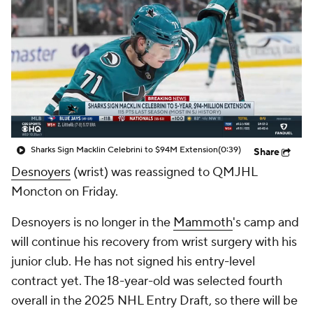
Sharks Sign Macklin Celebrini to $94M Extension
(0:39)
Share
Desnoyers
(wrist) was reassigned to QMJHL
Moncton on Friday.
Desnoyers is no longer in the
Mammoth
's camp and
will continue his recovery from wrist surgery with his
junior club. He has not signed his entry-level
contract yet. The 18-year-old was selected fourth
overall in the 2025 NHL Entry Draft, so there will be