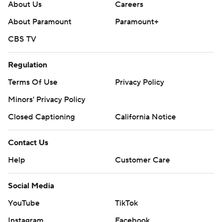
About Us
Careers
About Paramount
Paramount+
CBS TV
Regulation
Terms Of Use
Privacy Policy
Minors' Privacy Policy
Closed Captioning
California Notice
Contact Us
Help
Customer Care
Social Media
YouTube
TikTok
Instagram
Facebook