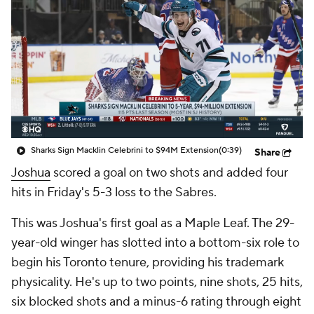
Sharks Sign Macklin Celebrini to $94M Extension
(0:39)
Share
Joshua
scored a goal on two shots and added four
hits in Friday's 5-3 loss to the Sabres.
This was Joshua's first goal as a Maple Leaf. The 29-
year-old winger has slotted into a bottom-six role to
begin his Toronto tenure, providing his trademark
physicality. He's up to two points, nine shots, 25 hits,
six blocked shots and a minus-6 rating through eight