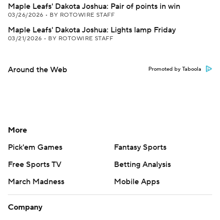
Maple Leafs' Dakota Joshua: Pair of points in win
03/26/2026
•
BY ROTOWIRE STAFF
Maple Leafs' Dakota Joshua: Lights lamp Friday
03/21/2026
•
BY ROTOWIRE STAFF
Around the Web
Promoted by Taboola
More
Pick'em Games
Fantasy Sports
Free Sports TV
Betting Analysis
March Madness
Mobile Apps
Company