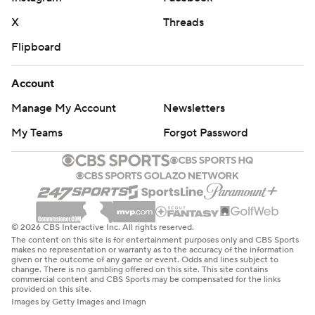
X
Threads
Flipboard
Account
Manage My Account
Newsletters
My Teams
Forgot Password
© 2026 CBS Interactive Inc. All rights reserved.
The content on this site is for entertainment purposes only and CBS Sports
makes no representation or warranty as to the accuracy of the information
given or the outcome of any game or event. Odds and lines subject to
change. There is no gambling offered on this site. This site contains
commercial content and CBS Sports may be compensated for the links
provided on this site.
Images by Getty Images and Imagn