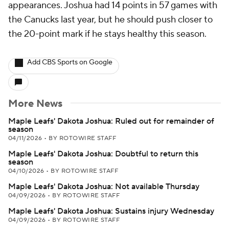
appearances. Joshua had 14 points in 57 games with
the Canucks last year, but he should push closer to
the 20-point mark if he stays healthy this season.
Add CBS Sports on Google
More News
Maple Leafs' Dakota Joshua: Ruled out for remainder of
season
04/11/2026
•
BY ROTOWIRE STAFF
Maple Leafs' Dakota Joshua: Doubtful to return this
season
04/10/2026
•
BY ROTOWIRE STAFF
Maple Leafs' Dakota Joshua: Not available Thursday
04/09/2026
•
BY ROTOWIRE STAFF
Maple Leafs' Dakota Joshua: Sustains injury Wednesday
04/09/2026
•
BY ROTOWIRE STAFF