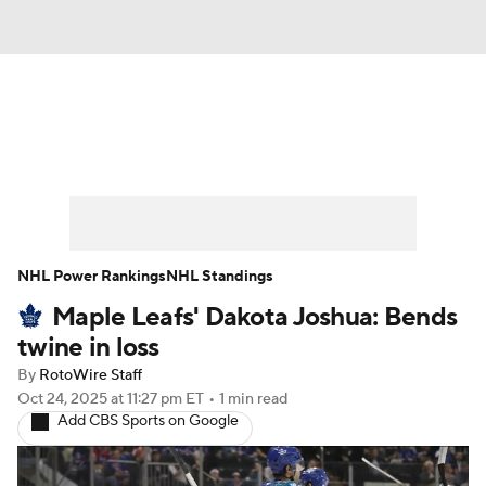
News
Play Now
Rankings
Projections
Avg. Draft Positions
Roster Trends
Stats
Depth Charts
NHL Power Rankings
NHL Standings
Maple Leafs' Dakota Joshua: Bends
Player News
Player Search
twine in loss
Injury Report
By
RotoWire Staff
Oct 24, 2025
at 11:27 pm ET
•
1 min read
Add CBS Sports on Google