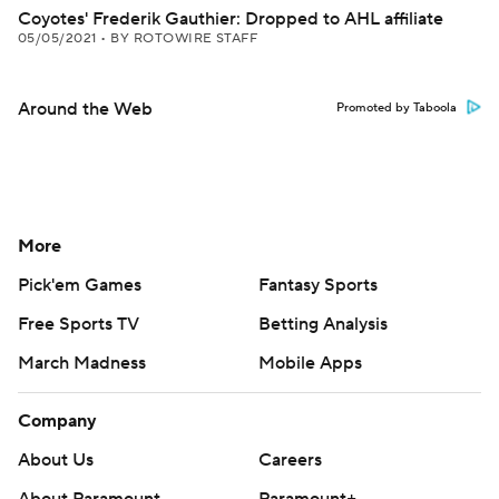
Coyotes' Frederik Gauthier: Dropped to AHL affiliate
05/05/2021
•
BY ROTOWIRE STAFF
Around the Web
Promoted by Taboola
More
Pick'em Games
Fantasy Sports
Free Sports TV
Betting Analysis
March Madness
Mobile Apps
Company
About Us
Careers