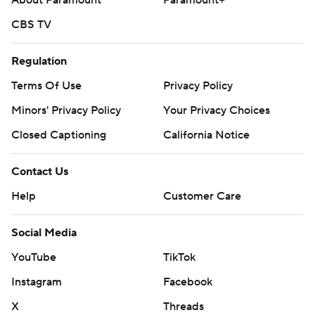
About Paramount
Paramount+
CBS TV
Regulation
Terms Of Use
Privacy Policy
Minors' Privacy Policy
Your Privacy Choices
Closed Captioning
California Notice
Contact Us
Help
Customer Care
Social Media
YouTube
TikTok
Instagram
Facebook
X
Threads