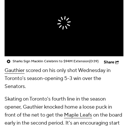
Sharks Sign Macklin Celebrini to $94M Extension
(0:39)
Share
Gauthier
scored on his only shot Wednesday in
Toronto's season-opening 5-3 win over the
Senators.
Skating on Toronto's fourth line in the season
opener, Gauthier knocked home a loose puck in
front of the net to get the
Maple Leafs
on the board
early in the second period. It's an encouraging start