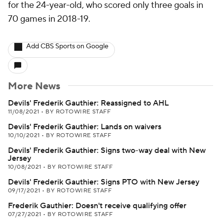
for the 24-year-old, who scored only three goals in
70 games in 2018-19.
Add CBS Sports on Google
More News
Devils' Frederik Gauthier: Reassigned to AHL
11/08/2021
•
BY ROTOWIRE STAFF
Devils' Frederik Gauthier: Lands on waivers
10/10/2021
•
BY ROTOWIRE STAFF
Devils' Frederik Gauthier: Signs two-way deal with New
Jersey
10/08/2021
•
BY ROTOWIRE STAFF
Devils' Frederik Gauthier: Signs PTO with New Jersey
09/17/2021
•
BY ROTOWIRE STAFF
Frederik Gauthier: Doesn't receive qualifying offer
07/27/2021
•
BY ROTOWIRE STAFF