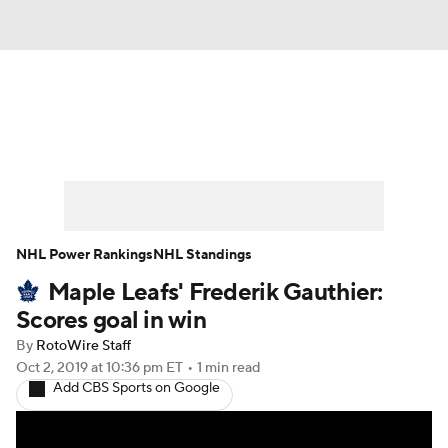
News
Play Now
Rankings
Projections
Avg. Draft Positions
Roster Trends
Stats
Depth Charts
NHL Power Rankings
NHL Standings
Maple Leafs' Frederik Gauthier:
Player News
Player Search
Scores goal in win
Injury Report
By
RotoWire Staff
Oct 2, 2019
at 10:36 pm ET
•
1 min read
Add CBS Sports on Google