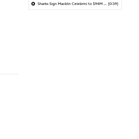
Sharks Sign Macklin Celebrini to $94M Extension
(0:39)