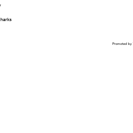
y
Sharks
Promoted by 