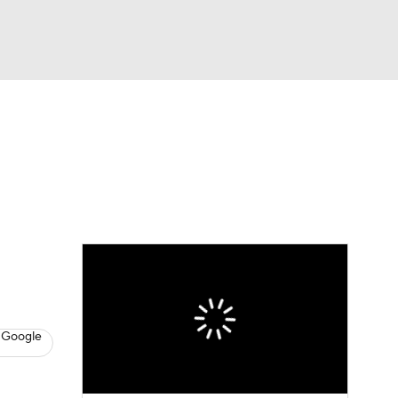
Watch
Fantasy
Betting
s
Hockey
 Google