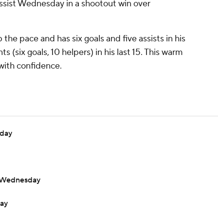
 assist Wednesday in a shootout win over
the pace and has six goals and five assists in his
s (six goals, 10 helpers) in his last 15. This warm
with confidence.
nday
t Wednesday
day