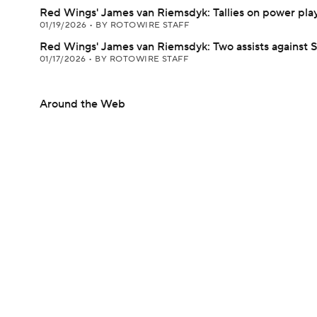
Red Wings' James van Riemsdyk: Tallies on power pla
01/19/2026
•
BY ROTOWIRE STAFF
Red Wings' James van Riemsdyk: Two assists against 
01/17/2026
•
BY ROTOWIRE STAFF
Around the Web