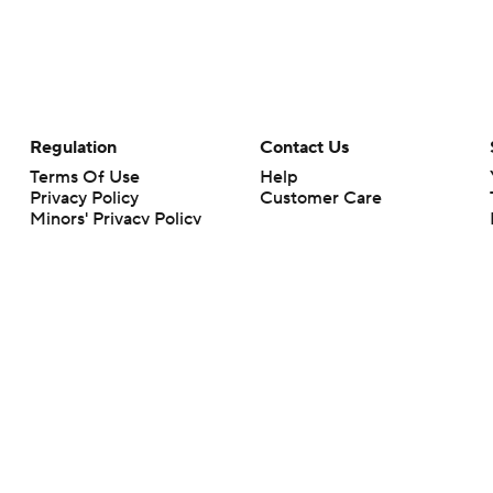
Regulation
Contact Us
Terms Of Use
Help
Privacy Policy
Customer Care
Minors' Privacy Policy
Your Privacy Choices
Closed Captioning
California Notice
rts makes no representation or warranty as to the accuracy of the information giv
ommercial content and CBS Sports may be compensated for the links provided on this