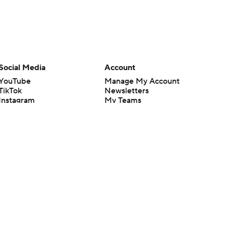
Social Media
Account
YouTube
Manage My Account
TikTok
Newsletters
Instagram
My Teams
Facebook
Forgot Password
X
Threads
Flipboard
en or the outcome of any game or event. Odds and lines subject to
 site.