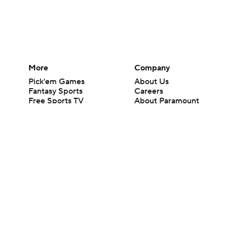
More
Company
Pick'em Games
About Us
Fantasy Sports
Careers
Free Sports TV
About Paramount
Betting Analysis
Paramount+
March Madness
CBS TV
Mobile Apps
© 2026 CBS Interactive Inc. All rights reserved.
The content on this site is for entertainment purposes only and CBS Spo
change. There is no gambling offered on this site. This site contains c
Images by Getty Images and Imagn