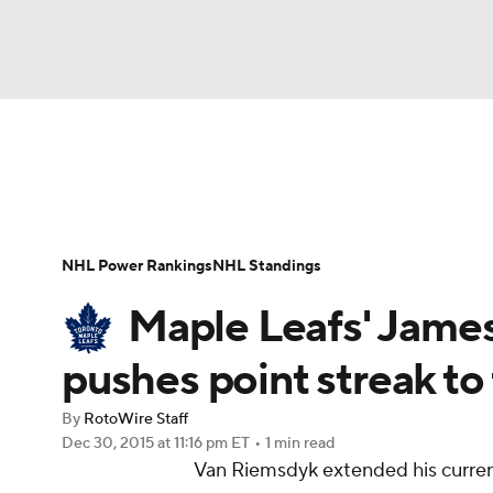
NFL
NCAA FB
Golf
MLB
UFC
N
News
Play Now
Rankings
Projections
Soccer
WNBA
NCAA BB
NCAA WBB
Player News
Player Search
Injury Report
NHL Power Rankings
NHL Standings
Champions League
WWE
Boxing
NAS
Maple Leafs' James
Motor Sports
NWSL
Tennis
BIG3
Ol
pushes point streak to
By
RotoWire Staff
Podcasts
Prediction
Shop
PBR
Dec 30, 2015
at 11:16 pm ET
•
1 min read
Van Riemsdyk extended his current
3ICE
Play Golf