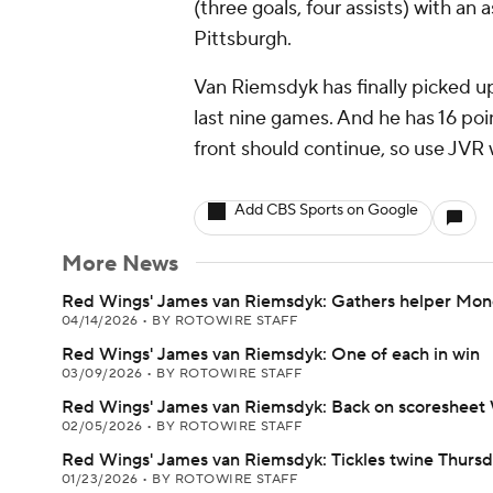
(three goals, four assists) with an
Pittsburgh.
Van Riemsdyk has finally picked up 
last nine games. And he has 16 point
front should continue, so use JVR 
Add CBS Sports on Google
More News
Red Wings' James van Riemsdyk: Gathers helper Mo
04/14/2026
•
BY ROTOWIRE STAFF
Red Wings' James van Riemsdyk: One of each in win
03/09/2026
•
BY ROTOWIRE STAFF
Red Wings' James van Riemsdyk: Back on scoreshee
02/05/2026
•
BY ROTOWIRE STAFF
Red Wings' James van Riemsdyk: Tickles twine Thurs
01/23/2026
•
BY ROTOWIRE STAFF