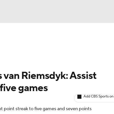
BA
Avg. Draft Positions
Roster Trends
Stats
Depth Chart
NHL
CAR
 van Riemsdyk: Assist
ympics
 five games
Add CBS Sports on
MLV
 point streak to five games and seven points