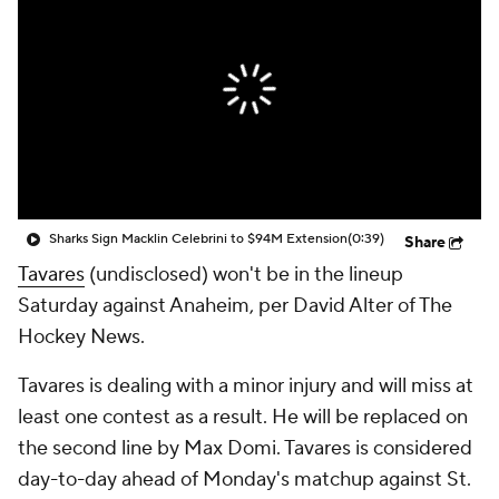
Sharks Sign Macklin Celebrini to $94M Extension
(0:39)
Share
Tavares
(undisclosed) won't be in the lineup
Saturday against Anaheim, per David Alter of The
Hockey News.
Tavares is dealing with a minor injury and will miss at
least one contest as a result. He will be replaced on
the second line by Max Domi. Tavares is considered
day-to-day ahead of Monday's matchup against St.