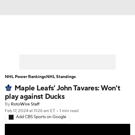
News
Play Now
Rankings
Projections
Avg. Draft Positions
Roster Trends
Stats
Depth Charts
NHL Power Rankings
NHL Standings
Maple Leafs' John Tavares: Won't
Player News
Player Search
play against Ducks
Injury Report
By
RotoWire Staff
Feb 17, 2024
at 11:26 am ET
•
1 min read
Add CBS Sports on Google