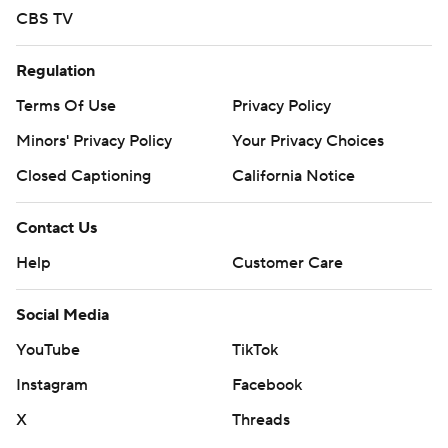
CBS TV
Regulation
Terms Of Use
Privacy Policy
Minors' Privacy Policy
Your Privacy Choices
Closed Captioning
California Notice
Contact Us
Help
Customer Care
Social Media
YouTube
TikTok
Instagram
Facebook
X
Threads