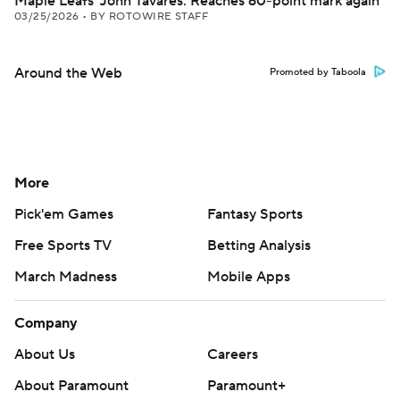
Maple Leafs' John Tavares: Reaches 60-point mark again
03/25/2026
•
BY ROTOWIRE STAFF
Around the Web
Promoted by Taboola
More
Pick'em Games
Fantasy Sports
Free Sports TV
Betting Analysis
March Madness
Mobile Apps
Company
About Us
Careers
About Paramount
Paramount+