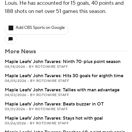
Louis. He has accounted for 15 goals, 40 points and
188 shots on net over 51 games this season.
Add CBS Sports on Google
More News
Maple Leafs' John Tavares: Ninth 70-plus point season
04/14/2026
•
BY ROTOWIRE STAFF
Maple Leafs' John Tavares: Hits 30 goals for eighth time
04/05/2026
•
BY ROTOWIRE STAFF
Maple Leafs' John Tavares: Tallies with man advantage
04/03/2026
•
BY ROTOWIRE STAFF
Maple Leafs' John Tavares: Beats buzzer in OT
03/31/2026
•
BY ROTOWIRE STAFF
Maple Leafs' John Tavares: Stays hot with goal
03/26/2026
•
BY ROTOWIRE STAFF