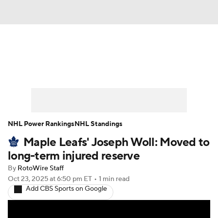
News
Play Now
Rankings
Projections
Avg. Draft Positions
Roster Trends
Stats
Depth Charts
NHL Power Rankings
NHL Standings
Maple Leafs' Joseph Woll: Moved to
Player News
Player Search
long-term injured reserve
Injury Report
By
RotoWire Staff
Oct 23, 2025
at 6:50 pm ET
•
1 min read
Add CBS Sports on Google