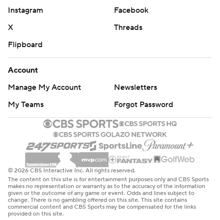
Instagram
Facebook
X
Threads
Flipboard
Account
Manage My Account
Newsletters
My Teams
Forgot Password
© 2026 CBS Interactive Inc. All rights reserved.
The content on this site is for entertainment purposes only and CBS Sports
makes no representation or warranty as to the accuracy of the information
given or the outcome of any game or event. Odds and lines subject to
change. There is no gambling offered on this site. This site contains
commercial content and CBS Sports may be compensated for the links
provided on this site.