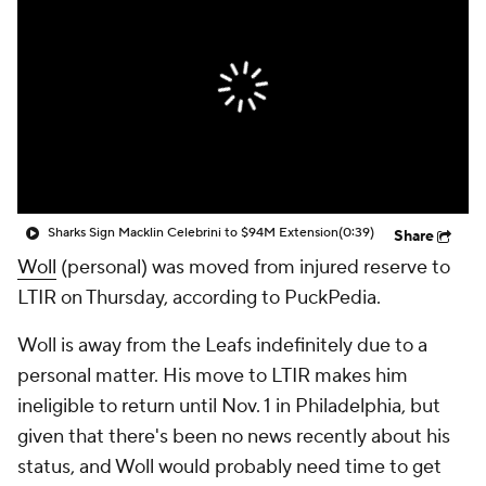
Sharks Sign Macklin Celebrini to $94M Extension
(0:39)
Share
Woll
(personal) was moved from injured reserve to
LTIR on Thursday, according to PuckPedia.
Woll is away from the Leafs indefinitely due to a
personal matter. His move to LTIR makes him
ineligible to return until Nov. 1 in Philadelphia, but
given that there's been no news recently about his
status, and Woll would probably need time to get