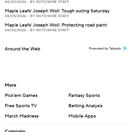
04/09/2026
•
BY ROTOWIRE STAFF
Maple Leafs' Joseph Woll: Tough outing Saturday
04/05/2026
•
BY ROTOWIRE STAFF
Maple Leafs' Joseph Woll: Protecting road paint
04/04/2026
•
BY ROTOWIRE STAFF
Around the Web
Promoted by Taboola
More
Pick'em Games
Fantasy Sports
Free Sports TV
Betting Analysis
March Madness
Mobile Apps
Company