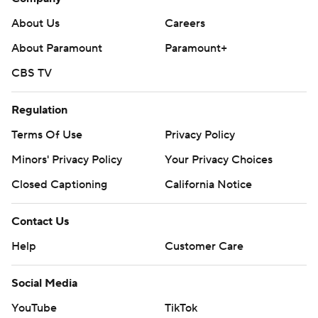
About Us
Careers
About Paramount
Paramount+
CBS TV
Regulation
Terms Of Use
Privacy Policy
Minors' Privacy Policy
Your Privacy Choices
Closed Captioning
California Notice
Contact Us
Help
Customer Care
Social Media
YouTube
TikTok