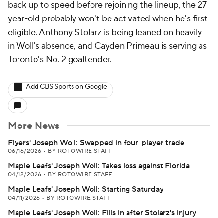
back up to speed before rejoining the lineup, the 27-
year-old probably won't be activated when he's first
eligible. Anthony Stolarz is being leaned on heavily
in Woll's absence, and Cayden Primeau is serving as
Toronto's No. 2 goaltender.
Add CBS Sports on Google
More News
Flyers' Joseph Woll: Swapped in four-player trade
06/16/2026
•
BY ROTOWIRE STAFF
Maple Leafs' Joseph Woll: Takes loss against Florida
04/12/2026
•
BY ROTOWIRE STAFF
Maple Leafs' Joseph Woll: Starting Saturday
04/11/2026
•
BY ROTOWIRE STAFF
Maple Leafs' Joseph Woll: Fills in after Stolarz's injury