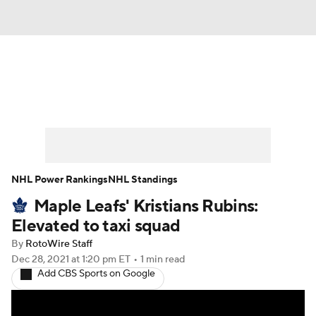
News
Play Now
Rankings
Projections
Avg. Draft Positions
Roster Trends
Stats
Depth Charts
NHL Power Rankings
NHL Standings
Maple Leafs' Kristians Rubins:
Player News
Player Search
Elevated to taxi squad
Injury Report
By
RotoWire Staff
Dec 28, 2021
at 1:20 pm ET
•
1 min read
Add CBS Sports on Google