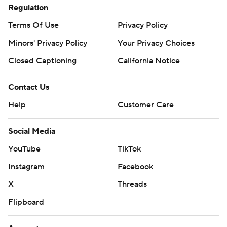
Regulation
Terms Of Use
Privacy Policy
Minors' Privacy Policy
Your Privacy Choices
Closed Captioning
California Notice
Contact Us
Help
Customer Care
Social Media
YouTube
TikTok
Instagram
Facebook
X
Threads
Flipboard