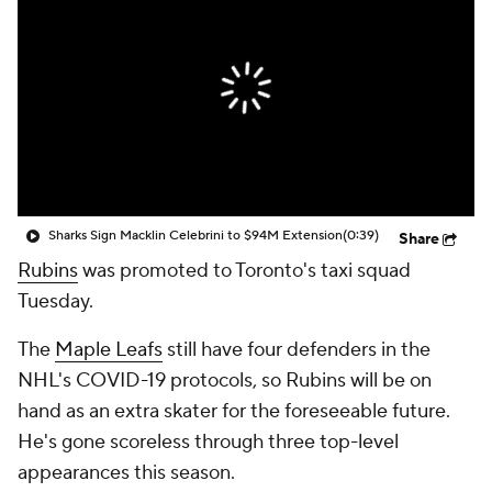
Sharks Sign Macklin Celebrini to $94M Extension
(0:39)
Share
Rubins
was promoted to Toronto's taxi squad
Tuesday.
The
Maple Leafs
still have four defenders in the
NHL's COVID-19 protocols, so Rubins will be on
hand as an extra skater for the foreseeable future.
He's gone scoreless through three top-level
appearances this season.