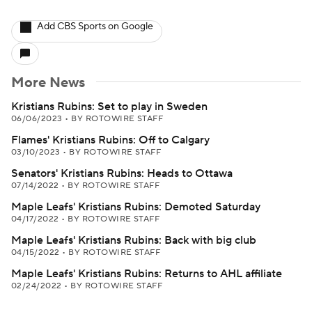
Add CBS Sports on Google
More News
Kristians Rubins: Set to play in Sweden
06/06/2023
•
BY ROTOWIRE STAFF
Flames' Kristians Rubins: Off to Calgary
03/10/2023
•
BY ROTOWIRE STAFF
Senators' Kristians Rubins: Heads to Ottawa
07/14/2022
•
BY ROTOWIRE STAFF
Maple Leafs' Kristians Rubins: Demoted Saturday
04/17/2022
•
BY ROTOWIRE STAFF
Maple Leafs' Kristians Rubins: Back with big club
04/15/2022
•
BY ROTOWIRE STAFF
Maple Leafs' Kristians Rubins: Returns to AHL affiliate
02/24/2022
•
BY ROTOWIRE STAFF