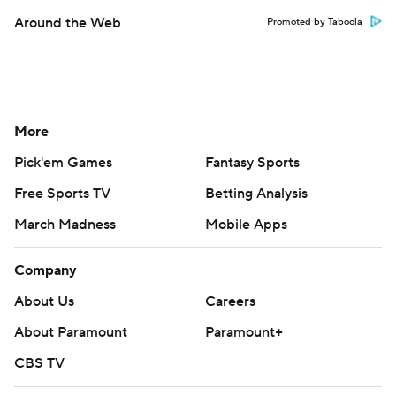
Around the Web
Promoted by Taboola
More
Pick'em Games
Fantasy Sports
Free Sports TV
Betting Analysis
March Madness
Mobile Apps
Company
About Us
Careers
About Paramount
Paramount+
CBS TV