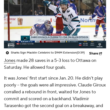
Sharks Sign Macklin Celebrini to $94M Extension
(0:39)
Share
Jones
made 28 saves in a 5-3 loss to Ottawa on
Saturday. He allowed four goals.
It was Jones' first start since Jan. 20. He didn't play
poorly -- the goals were all impressive. Claude Giroux
corralled a rebound in front, waited for Jones to
commit and scored on a backhand. Vladimir
Tarasenko got the second goal on a breakaway, and