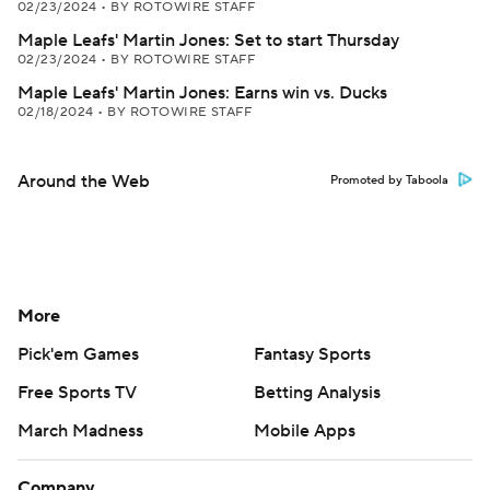
02/23/2024
•
BY ROTOWIRE STAFF
Maple Leafs' Martin Jones: Set to start Thursday
02/23/2024
•
BY ROTOWIRE STAFF
Maple Leafs' Martin Jones: Earns win vs. Ducks
02/18/2024
•
BY ROTOWIRE STAFF
Around the Web
Promoted by Taboola
More
Pick'em Games
Fantasy Sports
Free Sports TV
Betting Analysis
March Madness
Mobile Apps
Company