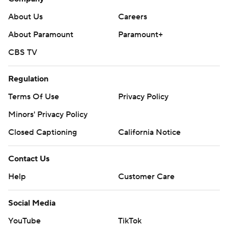
About Us
Careers
About Paramount
Paramount+
CBS TV
Regulation
Terms Of Use
Privacy Policy
Minors' Privacy Policy
Closed Captioning
California Notice
Contact Us
Help
Customer Care
Social Media
YouTube
TikTok