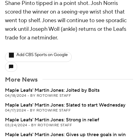
Shane Pinto tipped in a point shot. Josh Norris
scored the winner on a seeing-eye wrist shot that
went top shelf. Jones will continue to see sporadic
work until Joseph Woll (ankle) returns or the Leafs
trade for a netminder.
Add CBS Sports on Google
More News
Maple Leafs' Martin Jones: Jolted by Bolts
04/18/2024
•
BY ROTOWIRE STAFF
Maple Leafs' Martin Jones: Slated to start Wednesday
04/17/2024
•
BY ROTOWIRE STAFF
Maple Leafs' Martin Jones: Strong in relief
03/24/2024
•
BY ROTOWIRE STAFF
Maple Leafs' Martin Jones: Gives up three goals in win