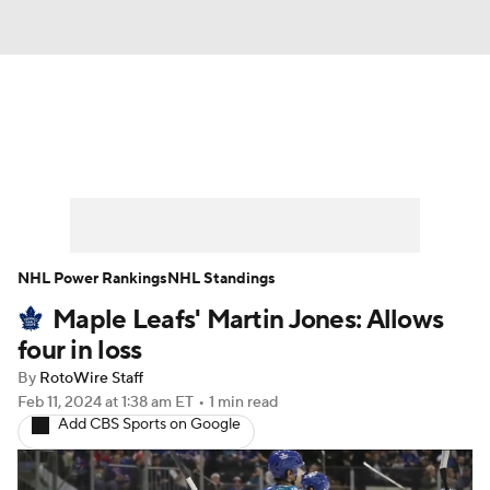
News
Play Now
Rankings
Projections
Avg. Draft Positions
Roster Trends
Stats
Depth Charts
NHL Power Rankings
NHL Standings
Maple Leafs' Martin Jones: Allows
Player News
Player Search
four in loss
Injury Report
By
RotoWire Staff
Feb 11, 2024
at 1:38 am ET
•
1 min read
Add CBS Sports on Google