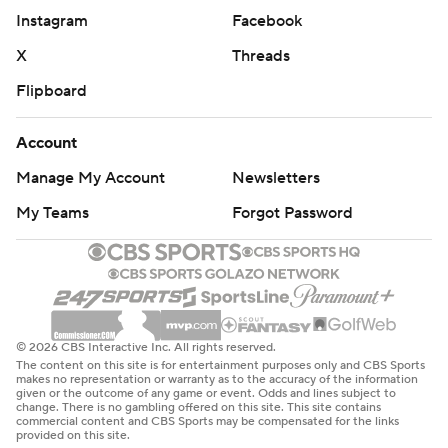
Instagram
Facebook
X
Threads
Flipboard
Account
Manage My Account
Newsletters
My Teams
Forgot Password
© 2026 CBS Interactive Inc. All rights reserved.
The content on this site is for entertainment purposes only and CBS Sports
makes no representation or warranty as to the accuracy of the information
given or the outcome of any game or event. Odds and lines subject to
change. There is no gambling offered on this site. This site contains
commercial content and CBS Sports may be compensated for the links
provided on this site.