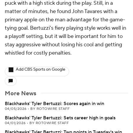
puck with a high stick during the play. Still, in a
matter of minutes, he found John Tavares with a
primary apple on the man advantage for the game-
tying goal. Bertuzzi's fiery playing style works well in
a playoff setting, but it will be important for him to
stay aggressive without losing his cool and getting
whistled for costly penalties.
Add CBS Sports on Google
More News
Blackhawks' Tyler Bertuzzi: Scores again in win
04/05/2026
•
BY ROTOWIRE STAFF
Blackhawks' Tyler Bertuzzi: Sets career high in goals
04/01/2026
•
BY ROTOWIRE STAFF
Blackhawks' Tyler Bertuzzi: Two points in Tuesday's win