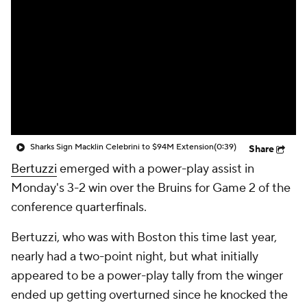
Sharks Sign Macklin Celebrini to $94M Extension
(0:39)
Share
Bertuzzi
emerged with a power-play assist in
Monday's 3-2 win over the Bruins for Game 2 of the
conference quarterfinals.
Bertuzzi, who was with Boston this time last year,
nearly had a two-point night, but what initially
appeared to be a power-play tally from the winger
ended up getting overturned since he knocked the