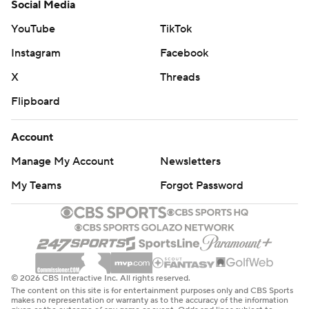
Social Media
YouTube
TikTok
Instagram
Facebook
X
Threads
Flipboard
Account
Manage My Account
Newsletters
My Teams
Forgot Password
© 2026 CBS Interactive Inc. All rights reserved.
The content on this site is for entertainment purposes only and CBS Sports
makes no representation or warranty as to the accuracy of the information