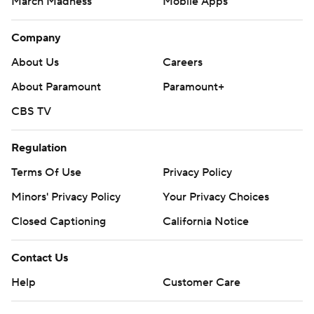
March Madness
Mobile Apps
Company
About Us
Careers
About Paramount
Paramount+
CBS TV
Regulation
Terms Of Use
Privacy Policy
Minors' Privacy Policy
Your Privacy Choices
Closed Captioning
California Notice
Contact Us
Help
Customer Care