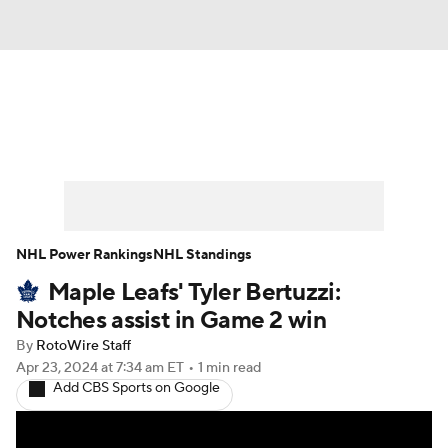
News
Play Now
Rankings
Projections
Avg. Draft Positions
Roster Trends
Stats
Depth Charts
NHL Power Rankings
NHL Standings
Maple Leafs' Tyler Bertuzzi:
Player News
Player Search
Notches assist in Game 2 win
Injury Report
By
RotoWire Staff
Apr 23, 2024
at 7:34 am ET
•
1 min read
Add CBS Sports on Google