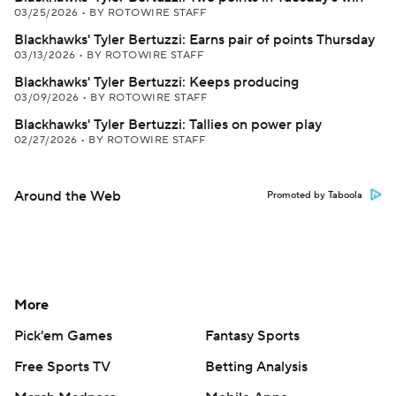
03/25/2026
•
BY ROTOWIRE STAFF
Blackhawks' Tyler Bertuzzi: Earns pair of points Thursday
03/13/2026
•
BY ROTOWIRE STAFF
Blackhawks' Tyler Bertuzzi: Keeps producing
03/09/2026
•
BY ROTOWIRE STAFF
Blackhawks' Tyler Bertuzzi: Tallies on power play
02/27/2026
•
BY ROTOWIRE STAFF
Around the Web
Promoted by Taboola
More
Pick'em Games
Fantasy Sports
Free Sports TV
Betting Analysis