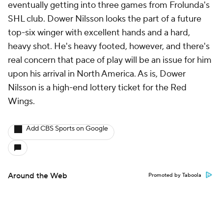
eventually getting into three games from Frolunda's
SHL club. Dower Nilsson looks the part of a future
top-six winger with excellent hands and a hard,
heavy shot. He's heavy footed, however, and there's
real concern that pace of play will be an issue for him
upon his arrival in North America. As is, Dower
Nilsson is a high-end lottery ticket for the Red
Wings.
Add CBS Sports on Google
Around the Web
Promoted by Taboola