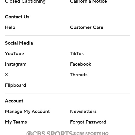
Closed Captioning
California Notice
Contact Us
Help
Customer Care
Social Media
YouTube
TikTok
Instagram
Facebook
X
Threads
Flipboard
Account
Manage My Account
Newsletters
My Teams
Forgot Password