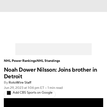
News
Play Now
Rankings
Projections
Avg. Draft Positions
Roster Trends
Stats
Depth Charts
NHL Power Rankings
NHL Standings
Noah Dower Nilsson: Joins brother in
Player News
Player Search
Detroit
Injury Report
By
RotoWire Staff
Jun 29, 2023
at 1:06 pm ET
•
1 min read
Add CBS Sports on Google