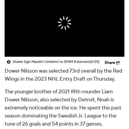
Sharks Sign Macklin Celebrini to $94M Extension
(0:39)
Share
Dower Nilsson was selected 73rd overall by the Red
Wings in the 2023 NHL Entry Draft on Thursday.
The younger brother of 2021 fifth-rounder Liam
Dower Nilsson, also selected by Detroit, Noah is
extremely noticeable on the ice. He spent this past
season dominating the Swedish Jr. League to the
tune of 26 goals and 54 points in 37 games,