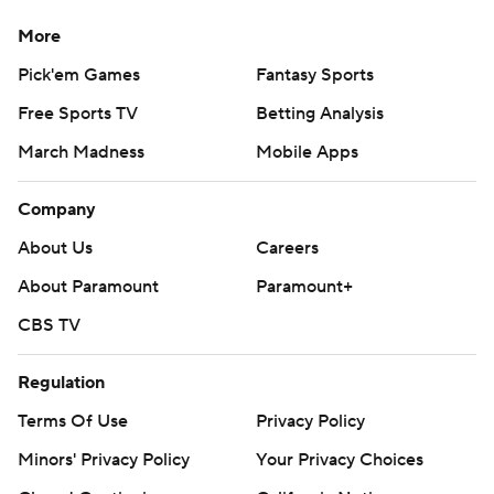
More
Pick'em Games
Fantasy Sports
Free Sports TV
Betting Analysis
March Madness
Mobile Apps
Company
About Us
Careers
About Paramount
Paramount+
CBS TV
Regulation
Terms Of Use
Privacy Policy
Minors' Privacy Policy
Your Privacy Choices