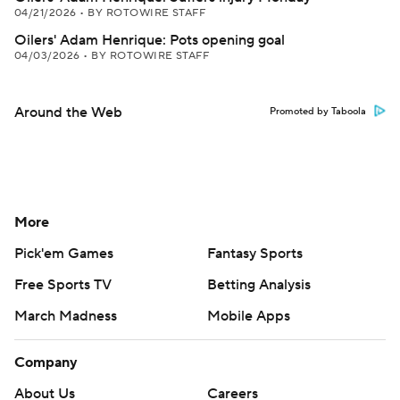
04/21/2026
•
BY ROTOWIRE STAFF
Oilers' Adam Henrique: Pots opening goal
04/03/2026
•
BY ROTOWIRE STAFF
Around the Web
Promoted by Taboola
More
Pick'em Games
Fantasy Sports
Free Sports TV
Betting Analysis
March Madness
Mobile Apps
Company
About Us
Careers