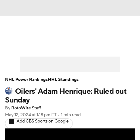
News
Play Now
Rankings
Projections
Avg. Draft Positions
Roster Trends
Stats
Depth Charts
NHL Power Rankings
NHL Standings
Oilers' Adam Henrique: Ruled out
Player News
Player Search
Sunday
Injury Report
By
RotoWire Staff
May 12, 2024
at 1:18 pm ET
•
1 min read
Add CBS Sports on Google