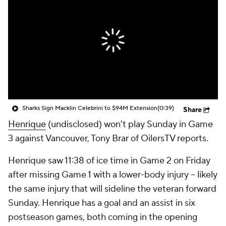
Sharks Sign Macklin Celebrini to $94M Extension
(0:39)
Share
Henrique
(undisclosed) won't play Sunday in Game
3 against Vancouver, Tony Brar of OilersTV reports.
Henrique saw 11:38 of ice time in Game 2 on Friday
after missing Game 1 with a lower-body injury -- likely
the same injury that will sideline the veteran forward
Sunday. Henrique has a goal and an assist in six
postseason games, both coming in the opening