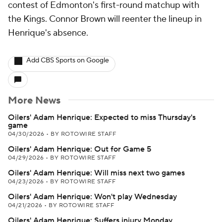
contest of Edmonton's first-round matchup with
the Kings. Connor Brown will reenter the lineup in
Henrique's absence.
Add CBS Sports on Google
More News
Oilers' Adam Henrique: Expected to miss Thursday's
game
04/30/2026
•
BY ROTOWIRE STAFF
Oilers' Adam Henrique: Out for Game 5
04/29/2026
•
BY ROTOWIRE STAFF
Oilers' Adam Henrique: Will miss next two games
04/23/2026
•
BY ROTOWIRE STAFF
Oilers' Adam Henrique: Won't play Wednesday
04/21/2026
•
BY ROTOWIRE STAFF
Oilers' Adam Henrique: Suffers injury Monday