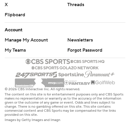
X
Threads
Flipboard
Account
Manage My Account
Newsletters
My Teams
Forgot Password
© 2026 CBS Interactive Inc. All rights reserved.
The content on this site is for entertainment purposes only and CBS Sports
makes no representation or warranty as to the accuracy of the information
given or the outcome of any game or event. Odds and lines subject to
change. There is no gambling offered on this site. This site contains
commercial content and CBS Sports may be compensated for the links
provided on this site.
Images by Getty Images and Imagn