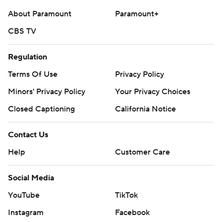
About Paramount
Paramount+
CBS TV
Regulation
Terms Of Use
Privacy Policy
Minors' Privacy Policy
Your Privacy Choices
Closed Captioning
California Notice
Contact Us
Help
Customer Care
Social Media
YouTube
TikTok
Instagram
Facebook